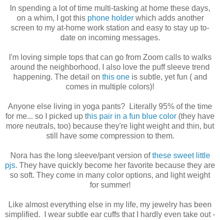
In spending a lot of time multi-tasking at home these days,
on a whim, I got this
phone holder
which adds another
screen to my at-home work station and easy to stay up to-
date on incoming messages.
I'm loving simple tops that can go from Zoom calls to walks
around the neighborhood. I also love the puff sleeve trend
happening. The detail on
this one
is subtle, yet fun ( and
comes in multiple colors)!
Anyone else living in yoga pants? Literally 95% of the time
for me... so I picked up t
his pair in a fun blue color
(they have
more neutrals, too) because they're light weight and thin, but
still have some compression to them.
Nora has the long sleeve/pant version of
these sweet little
pjs
. They have quickly become her favorite because they are
so soft. They come in many color options, and light weight
for summer!
Like almost everything else in my life, my jewelry has been
simplified. I wear subtle ear cuffs that I hardly even take out -