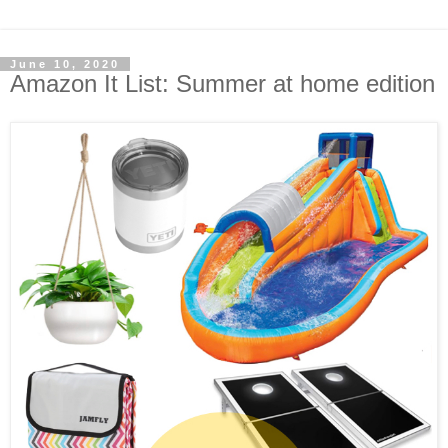
June 10, 2020
Amazon It List: Summer at home edition