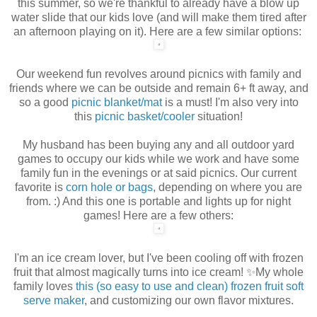
this summer, so we're thankful to already have a blow up
water slide that our kids love (and will make them tired after
an afternoon playing on it). Here are a few similar options:
Our weekend fun revolves around picnics with family and
friends where we can be outside and remain 6+ ft away, and
so a good
picnic blanket/mat
is a must! I'm also very into
this
picnic basket/cooler
situation!
My husband has been buying any and all outdoor yard
games to occupy our kids while we work and have some
family fun in the evenings or at said picnics. Our current
favorite is
corn hole or bags
, depending on where you are
from. :) And this one is portable and lights up for night
games! Here are a few others:
I'm an ice cream lover, but I've been cooling off with frozen
fruit that almost magically turns into ice cream! ✨My whole
family loves
this (so easy to use and clean) frozen fruit soft
serve maker
, and customizing our own flavor mixtures.