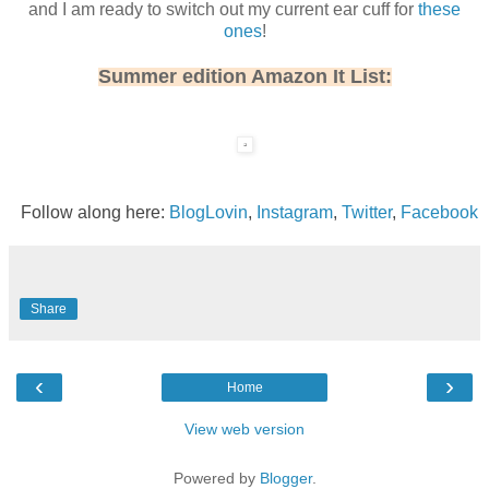
and I am ready to switch out my current ear cuff for
these
ones
!
Summer edition Amazon It List:
Follow along here:
BlogLovin
,
Instagram
,
Twitter
,
Facebook
Share
‹
›
Home
View web version
Powered by
Blogger
.