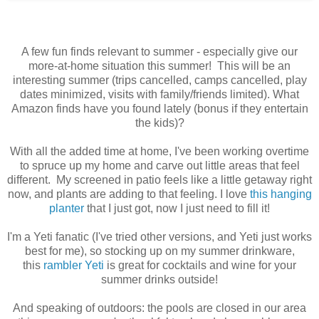
A few fun finds relevant to summer - especially give our
more-at-home situation this summer! This will be an
interesting summer (trips cancelled, camps cancelled, play
dates minimized, visits with family/friends limited). What
Amazon finds have you found lately (bonus if they entertain
the kids)?
With all the added time at home, I've been working overtime
to spruce up my home and carve out little areas that feel
different.
My screened in patio feels like a little getaway right
now, and plants are adding to that feeling. I love
this hanging
planter
that I just got, now I just need to fill it!
I'm a Yeti fanatic (I've tried other versions, and Yeti just works
best for me), so stocking up on my summer drinkware,
this
rambler Yeti
is great for cocktails and wine for your
summer drinks outside!
And speaking of outdoors: the pools are closed in our area