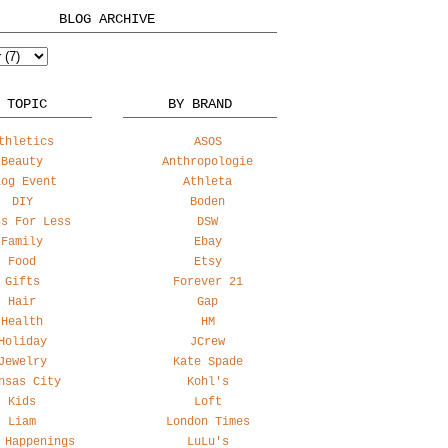
BLOG ARCHIVE
 TOPIC
BY BRAND
thletics
ASOS
Beauty
Anthropologie
log Event
Athleta
DIY
Boden
ss For Less
DSW
Family
Ebay
Food
Etsy
Gifts
Forever 21
Hair
Gap
Health
HM
Holiday
JCrew
Jewelry
Kate Spade
nsas City
Kohl's
Kids
Loft
Liam
London Times
 Happenings
LuLu's