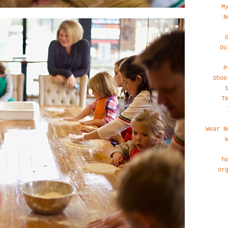
M
N
Ou
P
Shoe
T
Wear N
h
or