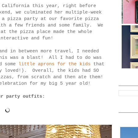
 California this year, right before
kend, we culminated her multiple-week
 a pizza party at our favorite pizza
ith a few friends and some family. We
 at the pizza place made the whole
interactive and fun!
and in between more travel, I needed
this was a blast! All I had to do was
nd some
little aprons for the kids
that
ey loved!). Overall, the kids had SO
izzas, from scratch and then ate them!
elebration for my big 5 year old!
ur party outfits: