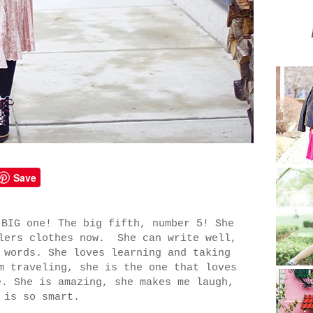
Save
 BIG one! The big fifth, number 5! She
dlers clothes now. She can write well,
 words. She loves learning and taking
m traveling, she is the one that loves
e. She is amazing, she makes me laugh,
 is so smart.