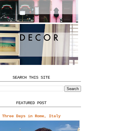
SEARCH THIS SITE
FEATURED POST
Three Days in Rome, Italy