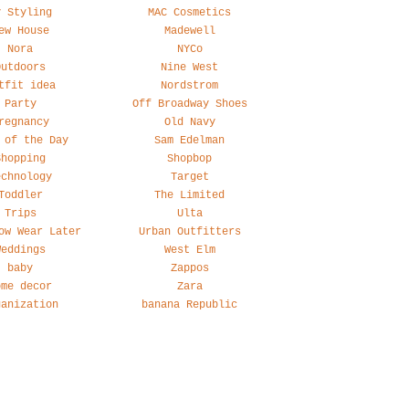
y Styling
MAC Cosmetics
ew House
Madewell
Nora
NYCo
Outdoors
Nine West
tfit idea
Nordstrom
Party
Off Broadway Shoes
regnancy
Old Navy
 of the Day
Sam Edelman
Shopping
Shopbop
echnology
Target
Toddler
The Limited
Trips
Ulta
ow Wear Later
Urban Outfitters
Weddings
West Elm
baby
Zappos
ome decor
Zara
ganization
banana Republic