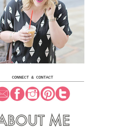
CONNECT & CONTACT