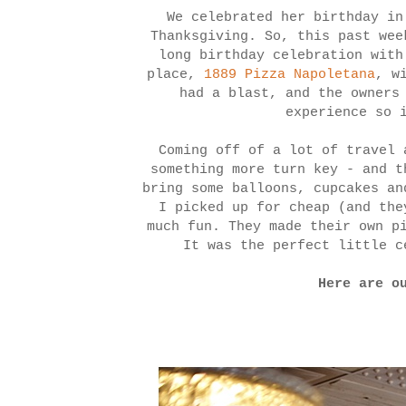
We celebrated her birthday in
Thanksgiving. So, this past wee
long birthday celebration with
place,
1889 Pizza Napoletana
, w
had a blast, and the owners
experience so 
Coming off of a lot of travel 
something more turn key - and 
bring some balloons, cupcakes a
I picked up for cheap (and th
much fun. They made their own p
It was the perfect little c
Here are o