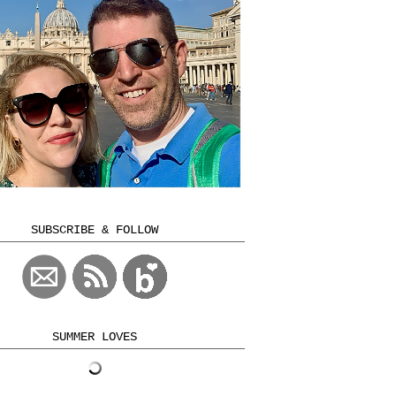
SUBSCRIBE & FOLLOW
SUMMER LOVES