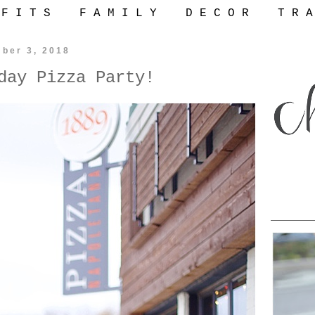
 F I T S
F A M I L Y
D E C O R
T R A
ber 3, 2018
day Pizza Party!