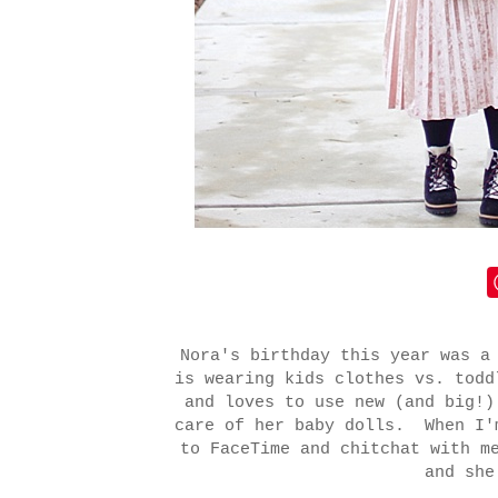
Nora's birthday this year was a
is wearing kids clothes vs. tod
and loves to use new (and big!)
care of her baby dolls. When I'
to FaceTime and chitchat with m
and she