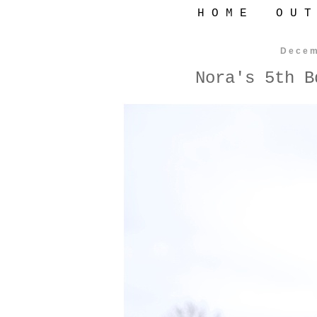
H O M E
O U T
Decem
Nora's 5th B