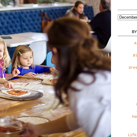
BY
A
B
Dre
Ka
Life