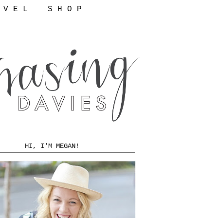
 V E L
S H O P
HI, I'M MEGAN!