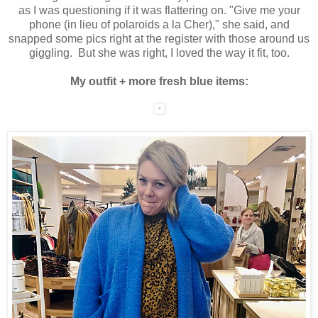
as I was questioning if it was flattering on. "Give me your
phone (in lieu of polaroids a la Cher)," she said, and
snapped some pics right at the register with those around us
giggling. But she was right, I loved the way it fit, too.
My outfit + more fresh blue items: