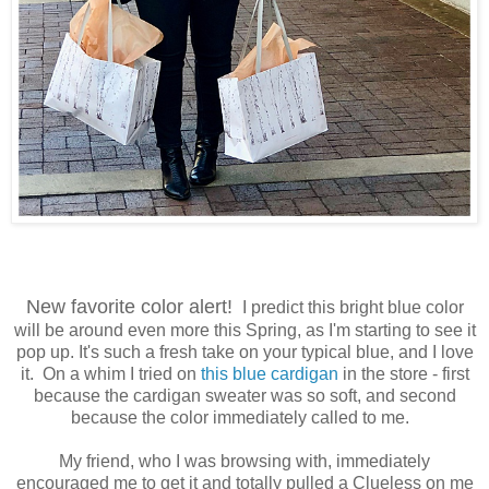
New favorite color alert!
I predict this bright blue color
will be around even more this Spring, as I'm starting to see it
pop up. It's such a fresh take on your typical blue, and I love
it. On a whim I tried on
this blue cardigan
in the store - first
because the cardigan sweater was so soft, and second
because the color immediately called to me.
My friend, who I was browsing with, immediately
encouraged me to get it and totally pulled a Clueless on me