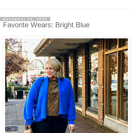
December 23, 2018
Favorite Wears: Bright Blue