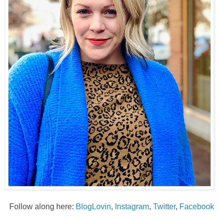
Follow along here:
BlogLovin
,
Instagram
,
Twitter
,
Facebook