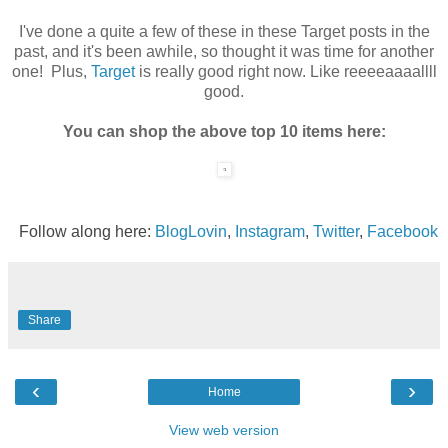
I've done a quite a few of these in these Target posts in the
past, and it's been awhile, so thought it was time for another
one! Plus,
Target
is really good right now. Like reeeeaaaallll
good.
You can shop the above top 10 items here:
Follow along here:
BlogLovin
,
Instagram
,
Twitter
,
Facebook
Share
‹
›
Home
View web version