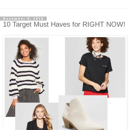
November 8, 2018
10 Target Must Haves for RIGHT NOW!