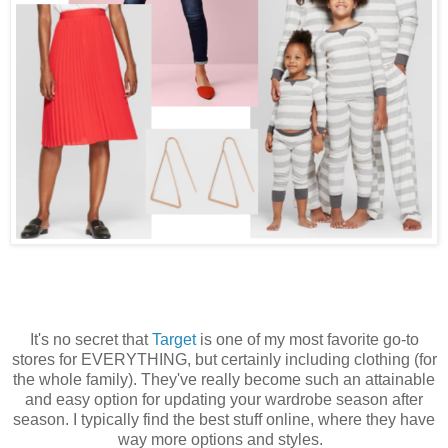
It's no secret that
Target
is one of my most favorite go-to
stores for EVERYTHING, but certainly including clothing (for
the whole family). They've really become such an attainable
and easy option for updating your wardrobe season after
season. I typically find the best stuff online, where they have
way more options and styles.