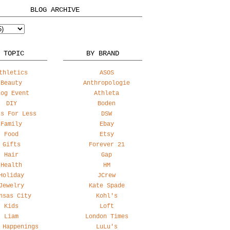
BLOG ARCHIVE
 TOPIC
BY BRAND
thletics
ASOS
Beauty
Anthropologie
log Event
Athleta
DIY
Boden
ss For Less
DSW
Family
Ebay
Food
Etsy
Gifts
Forever 21
Hair
Gap
Health
HM
Holiday
JCrew
Jewelry
Kate Spade
nsas City
Kohl's
Kids
Loft
Liam
London Times
 Happenings
LuLu's