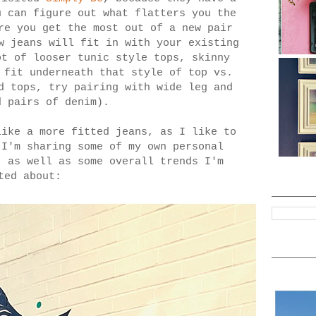
u can figure out what flatters you the
re you get the most out of a new pair
w jeans will fit in with your existing
ot of looser tunic style tops, skinny
 fit underneath that style of top vs.
d tops, try pairing with wide leg and
d pairs of denim).
like a more fitted jeans, as I like to
 I'm sharing some of my own personal
, as well as some overall trends I'm
ted about: