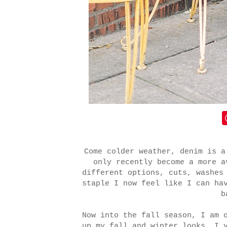
Come colder weather, denim is a
only recently become a more a
different options, cuts, washes
staple I now feel like I can ha
b
Now into the fall season, I am 
up my fall and winter looks. I 