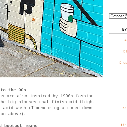
BY
A
B
Dre
 to the 90s
ns are also inspired by 1990s fashion.
the big blouses that finish mid-thigh.
e acid wash (I'm wearing a toned down
Ka
ion above).
Life
d bootcut jeans