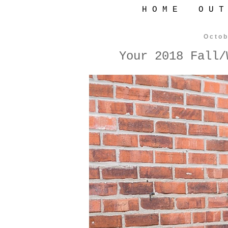
H O M E
O U T
Octob
Your 2018 Fall/