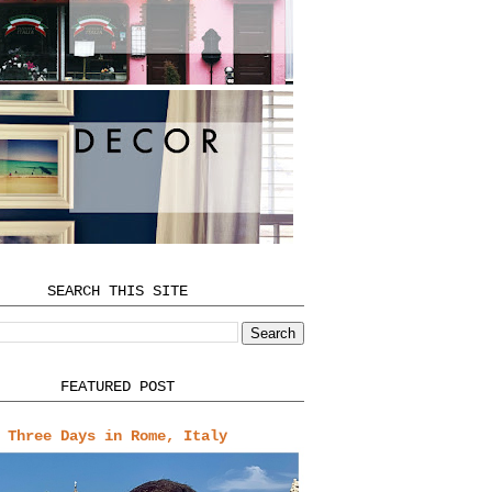
SEARCH THIS SITE
FEATURED POST
Three Days in Rome, Italy