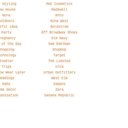
y Styling
MAC Cosmetics
ew House
Madewell
Nora
NYCo
Outdoors
Nine West
tfit idea
Nordstrom
Party
Off Broadway Shoes
regnancy
Old Navy
 of the Day
Sam Edelman
Shopping
Shopbop
echnology
Target
Toddler
The Limited
Trips
Ulta
ow Wear Later
Urban Outfitters
Weddings
West Elm
baby
Zappos
ome decor
Zara
ganization
banana Republic