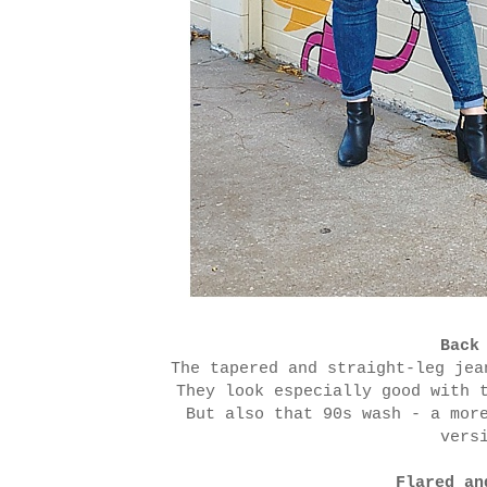
Back
The tapered and straight-leg jea
They look especially good with 
But also that 90s wash - a mor
vers
Flared an