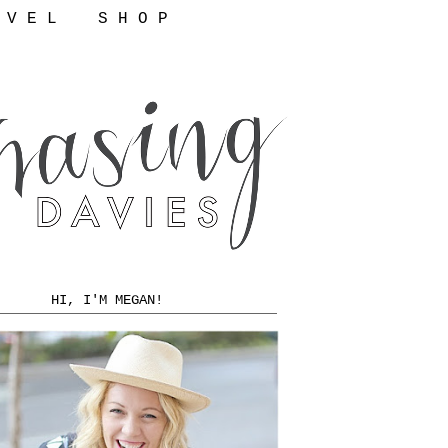
 V E L
S H O P
HI, I'M MEGAN!