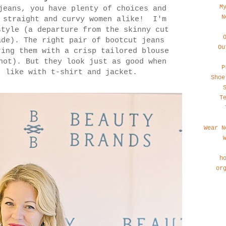
M
jeans, you have plenty of choices and
N
r straight and curvy women alike! I'm
style (a departure from the skinny cut
ade). The right pair of bootcut jeans
Ou
ring them with a crisp tailored blouse
not). But they look just as good when
P
, like with t-shirt and jacket.
Shoe
T
Wear N
h
or