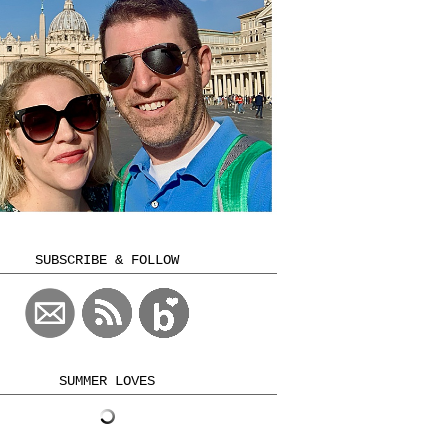
SUBSCRIBE & FOLLOW
SUMMER LOVES