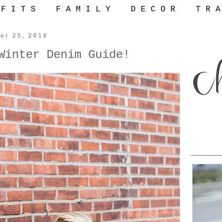
 F I T S
F A M I L Y
D E C O R
T R A
er 25, 2018
Winter Denim Guide!