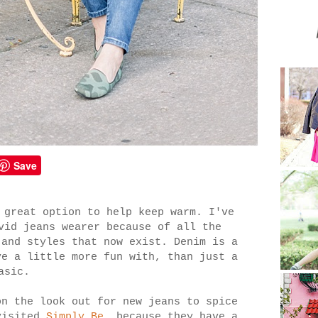
Save
 great option to help keep warm. I've
vid jeans wearer because of all the
 and styles that now exist. Denim is a
ve a little more fun with, than just a
asic.
on the look out for new jeans to spice
visited
Simply Be
, because they have a