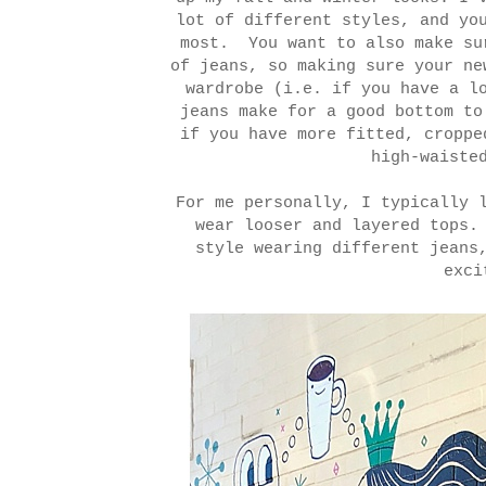
lot of different styles, and yo
most. You want to also make su
of jeans, so making sure your ne
wardrobe (i.e. if you have a l
jeans make for a good bottom to
if you have more fitted, croppe
high-waiste
For me personally, I typically 
wear looser and layered tops.
style wearing different jeans
exci