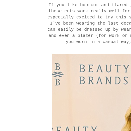
If you like bootcut and flared 
these cuts work really well fo
especially excited to try this 
I've been wearing the last dec
can easily be dressed up by wea
and even a blazer (for work or 
you worn in a casual way