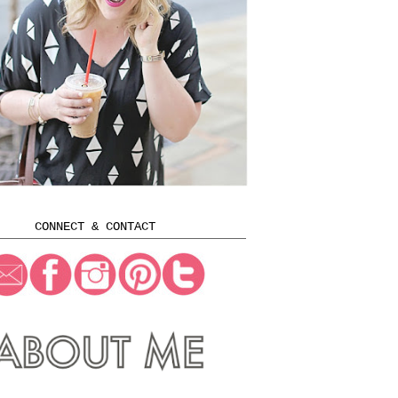
CONNECT & CONTACT