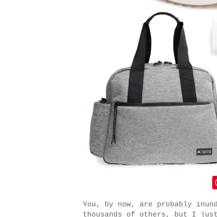
You, by now, are probably inun
thousands of others, but I jus