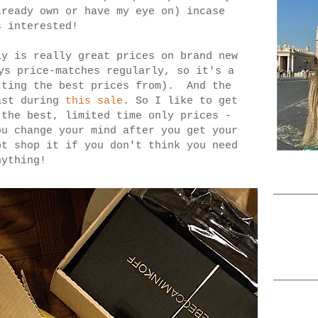
lready own or have my eye on) incase
s interested!
y is really great prices on brand new
ys price-matches regularly, so it's a
tting the best prices from). And the
ast during
this sale
. So I like to get
 the best, limited time only prices -
ou change your mind after you get your
t shop it if you don't think you need
nything!