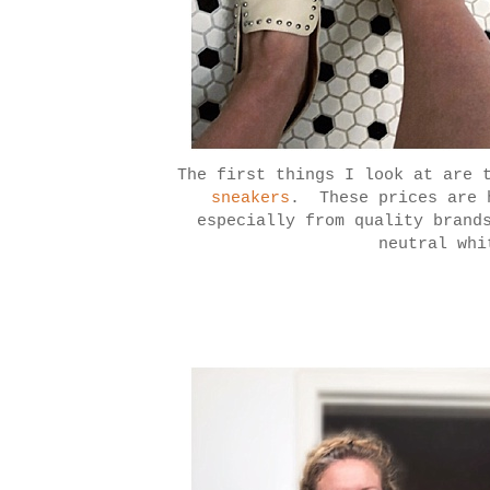
The first things I look at are 
sneakers
. These prices are 
especially from quality brand
neutral whi