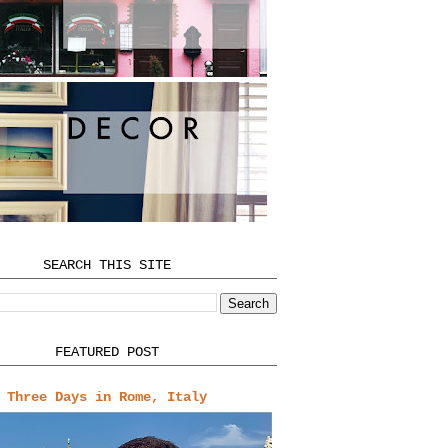
SEARCH THIS SITE
FEATURED POST
Three Days in Rome, Italy