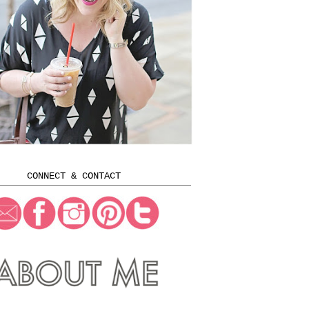
CONNECT & CONTACT