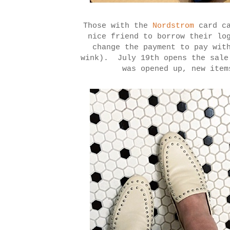
Those with the
Nordstrom
card ca
nice friend to borrow their lo
change the payment to pay wit
wink). July 19th opens the sale
was opened up, new item