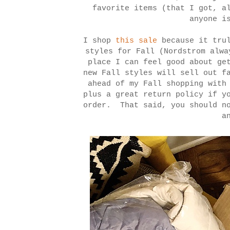
favorite items (that I got, a
anyone i
I shop
this sale
because it trul
styles for Fall (Nordstrom alwa
place I can feel good about ge
new Fall styles will sell out f
ahead of my Fall shopping with
plus a great return policy if y
order. That said, you should no
a