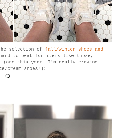
the selection of
fall/winter shoes and
hard to beat for items like those,
s (and this year, I'm really craving
te/cream shoes!):