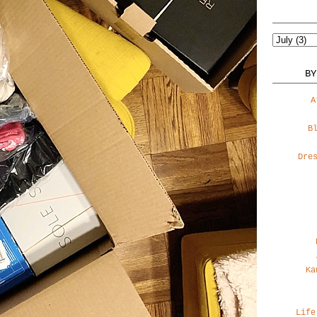
BY
A
B
Dre
Ka
Life