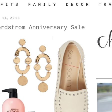
 F I T S
F A M I L Y
D E C O R
T R A
y 14, 2018
ordstrom Anniversary Sale