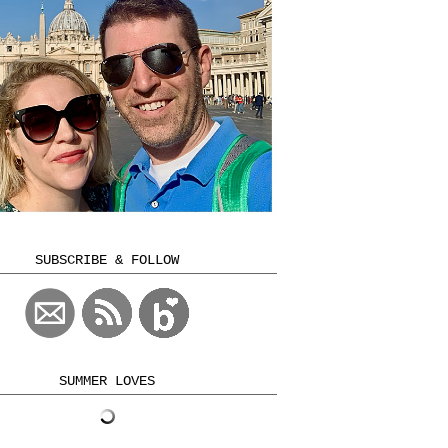
SUBSCRIBE & FOLLOW
SUMMER LOVES