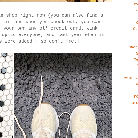
M
N
n shop right now (you can also find a
g in, and when you check out, you can
h your own any ol' credit card. wink
Ou
 up to everyone, and last year when it
s were added - so don't fret!
P
Shoe
T
Wear N
h
or