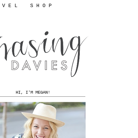
 V E L
S H O P
HI, I'M MEGAN!