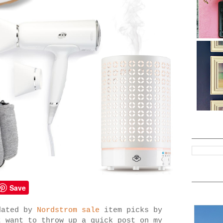
Save
dated by
Nordstrom sale
item picks by
t want to throw up a quick post on my