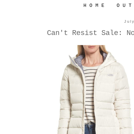
H O M E
O U T
Jul
Can't Resist Sale: N