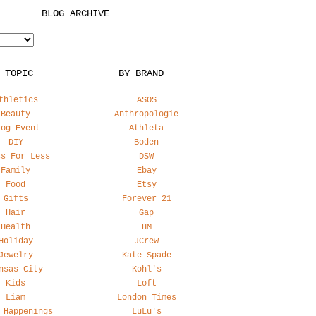
BLOG ARCHIVE
 TOPIC
BY BRAND
thletics
ASOS
Beauty
Anthropologie
log Event
Athleta
DIY
Boden
ss For Less
DSW
Family
Ebay
Food
Etsy
Gifts
Forever 21
Hair
Gap
Health
HM
Holiday
JCrew
Jewelry
Kate Spade
nsas City
Kohl's
Kids
Loft
Liam
London Times
 Happenings
LuLu's