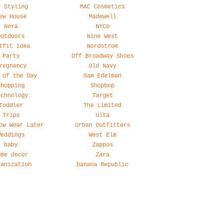
y Styling
MAC Cosmetics
ew House
Madewell
Nora
NYCo
Outdoors
Nine West
tfit idea
Nordstrom
Party
Off Broadway Shoes
regnancy
Old Navy
 of the Day
Sam Edelman
Shopping
Shopbop
echnology
Target
Toddler
The Limited
Trips
Ulta
ow Wear Later
Urban Outfitters
Weddings
West Elm
baby
Zappos
ome decor
Zara
ganization
banana Republic