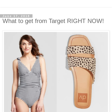
June 17, 2018
What to get from Target RIGHT NOW!