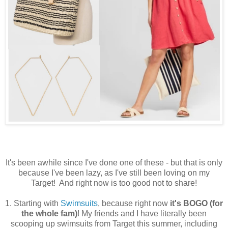
It's been awhile since I've done one of these - but that is only
because I've been lazy, as I've still been loving on my
Target! And right now is too good not to share!
1. Starting with
Swimsuits
, because right now
it's BOGO (for
the whole fam)
! My friends and I have literally been
scooping up swimsuits from Target this summer, including