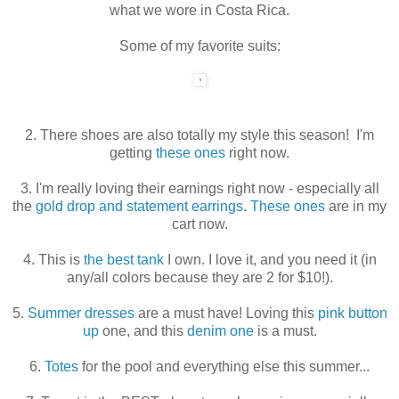
what we wore in Costa Rica.
Some of my favorite suits:
2. There shoes are also totally my style this season! I'm
getting
these ones
right now.
3. I'm really loving their earnings right now - especially all
the
gold drop and statement earrings
.
These ones
are in my
cart now.
4. This is
the best tank
I own. I love it, and you need it (in
any/all colors because they are 2 for $10!).
5.
Summer dresses
are a must have! Loving this
pink button
up
one, and this
denim one
is a must.
6.
Totes
for the pool and everything else this summer...