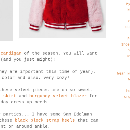
M
N
Ou
P
Shoe
 cardigan
of the season. You will want
T
 (and you just might)!
ey are important this time of year),
Wear N
 color and also, very cozy!
these velvet pieces are oh-so-sweet.
h
t skirt
and
burgundy velvet blazer
for
or
iday dress up needs.
y parties... I have some Sam Edelman
 these
black block strap heels
that can
ont or around ankle.