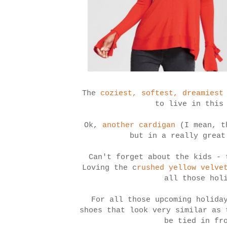
The
coziest, softest, dreamiest
to live in this
Ok,
another cardigan
(I mean, th
but in a really great
Can't forget about the kids - 
Loving the c
rushed yellow velve
all those hol
For all those upcoming holida
shoes that look very similar as
be tied in fr