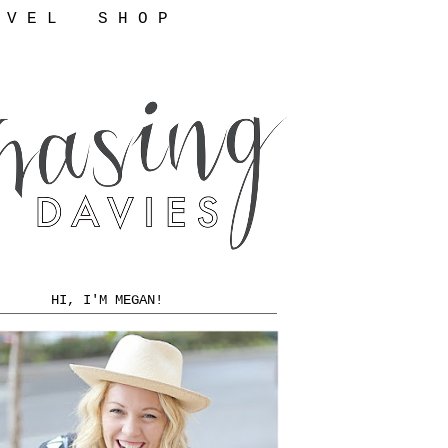
 V E L
S H O P
HI, I'M MEGAN!