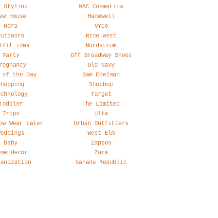
y Styling
MAC Cosmetics
ew House
Madewell
Nora
NYCo
Outdoors
Nine West
tfit idea
Nordstrom
Party
Off Broadway Shoes
regnancy
Old Navy
 of the Day
Sam Edelman
Shopping
Shopbop
echnology
Target
Toddler
The Limited
Trips
Ulta
ow Wear Later
Urban Outfitters
Weddings
West Elm
baby
Zappos
ome decor
Zara
ganization
banana Republic