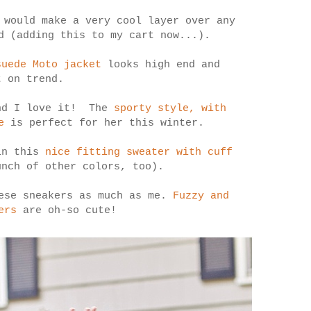
would make a very cool layer over any
d (adding this to my cart now...).
suede Moto jacket
looks high end and
t on trend.
and I love it! The
sporty style, with
e
is perfect for her this winter.
in this
nice fitting sweater with cuff
nch of other colors, too).
hese sneakers as much as me.
Fuzzy and
ers
are oh-so cute!