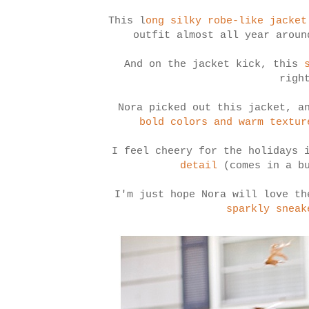
This l
ong silky robe-like jacket
outfit almost all year aroun
And on the jacket kick, this
righ
Nora picked out this jacket, 
bold colors and warm textur
I feel cheery for the holidays 
detail
(comes in a bu
I'm just hope Nora will love t
sparkly sneak