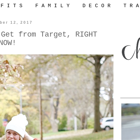
 F I T S
F A M I L Y
D E C O R
T R A
ber 12, 2017
 Get from Target, RIGHT
NOW!