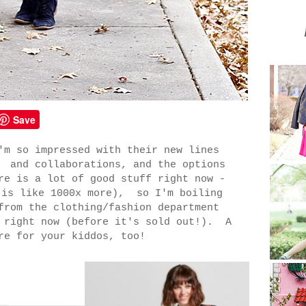
Save
'm so impressed with their new lines
 and collaborations, and the options
re is a lot of good stuff right now -
 is like 1000x more), so I'm boiling
from the clothing/fashion department
t right now (before it's sold out!). A
re for your kiddos, too!