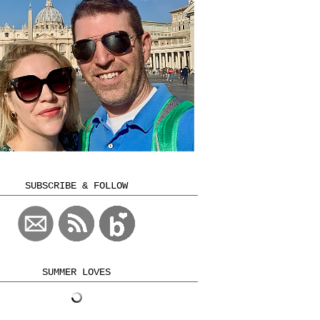
SUBSCRIBE & FOLLOW
SUMMER LOVES