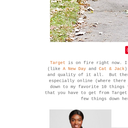
Target
is on fire right now. I
(like
A New Day
and
Cat & Jack
)
and quality of it all. But the
especially online (where there
down to my favorite 10 things 
that you have to get from Targe
few things down he