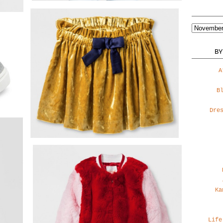
BY
A
B
Dre
Ka
Life