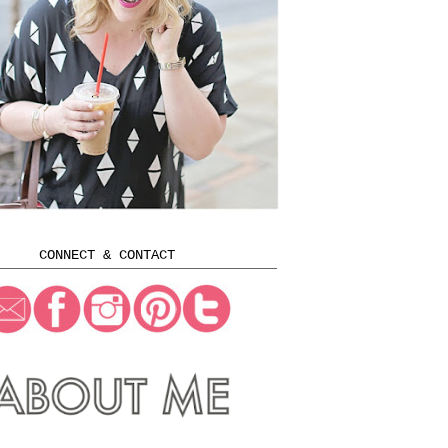
CONNECT & CONTACT