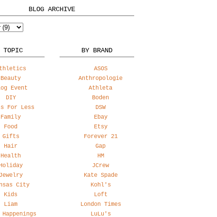
BLOG ARCHIVE
 TOPIC
BY BRAND
thletics
ASOS
Beauty
Anthropologie
log Event
Athleta
DIY
Boden
ss For Less
DSW
Family
Ebay
Food
Etsy
Gifts
Forever 21
Hair
Gap
Health
HM
Holiday
JCrew
Jewelry
Kate Spade
nsas City
Kohl's
Kids
Loft
Liam
London Times
 Happenings
LuLu's