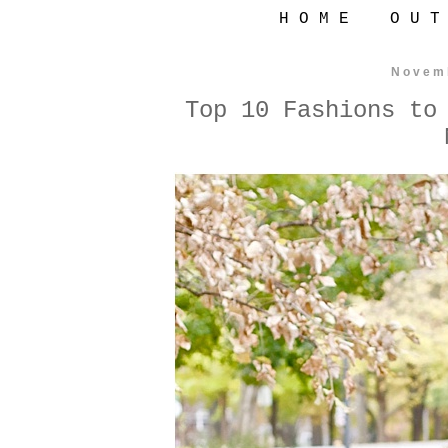
H O M E
O U T
Novem
Top 10 Fashions to