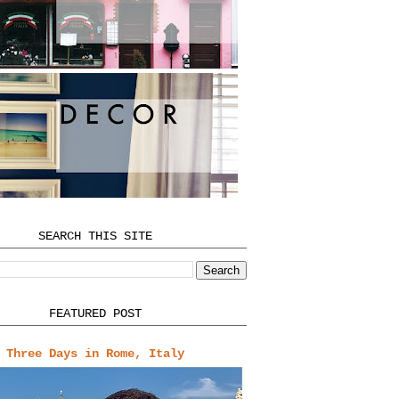
SEARCH THIS SITE
FEATURED POST
Three Days in Rome, Italy