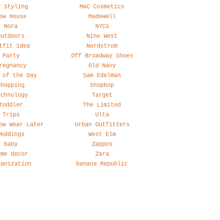
y Styling
MAC Cosmetics
ew House
Madewell
Nora
NYCo
Outdoors
Nine West
tfit idea
Nordstrom
Party
Off Broadway Shoes
regnancy
Old Navy
 of the Day
Sam Edelman
Shopping
Shopbop
echnology
Target
Toddler
The Limited
Trips
Ulta
ow Wear Later
Urban Outfitters
Weddings
West Elm
baby
Zappos
ome decor
Zara
ganization
banana Republic