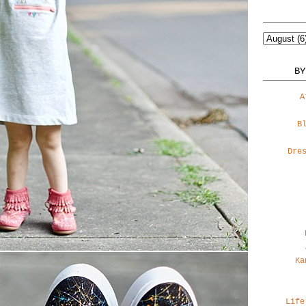
BY
A
B
Dre
Ka
Life