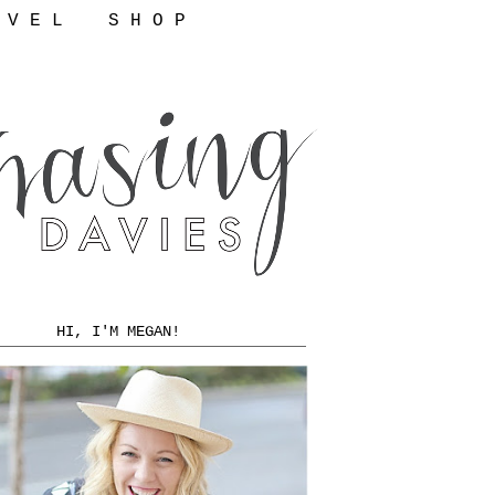
 V E L
S H O P
HI, I'M MEGAN!