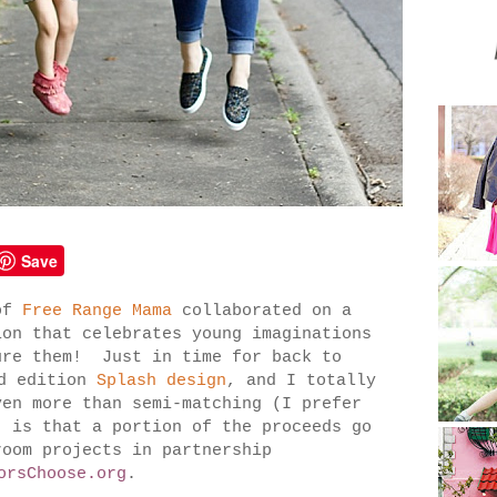
Save
of
Free Range Mama
collaborated on a
ion that celebrates young imaginations
ure them! Just in time for back to
ed
edition
Splash design
, and I totally
en more than semi-matching (I prefer
, is that a portion of the proceeds go
room projects in partnership
orsChoose.org
.