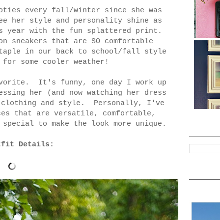
oties every fall/winter since she was
ee her style and personality shine as
s year with the fun splattered print.
on sneakers that are SO comfortable
taple in our back to school/fall style
 for some cooler weather!
avorite. It's funny, one day I work up
essing her (and now watching her dress
 clothing and style. Personally, I've
ces that are versatile, comfortable,
 special to make the look more unique.
tfit Details: