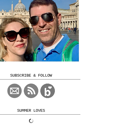
SUBSCRIBE & FOLLOW
SUMMER LOVES