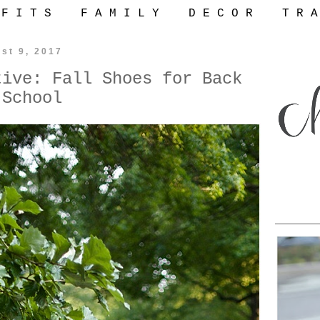
 F I T S
F A M I L Y
D E C O R
T R A
st 9, 2017
tive: Fall Shoes for Back
 School