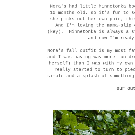
Nora's had little Minnetonka bo
10 months old, so it's fun to s
she picks out her own pair, thi
And I'm loving the mama-slip 
(key). Minnetonka is always a s
- and now I'm ready
Nora's fall outfit is my most f
and I was having way more fun dr
herself) than I was with my own
really started to turn to pie
simple and a splash of something
Our Ou