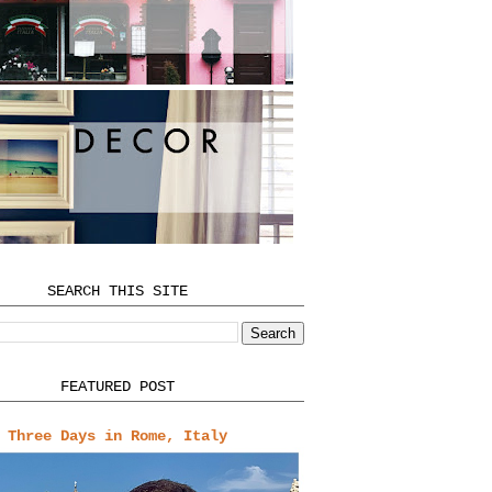
SEARCH THIS SITE
FEATURED POST
Three Days in Rome, Italy