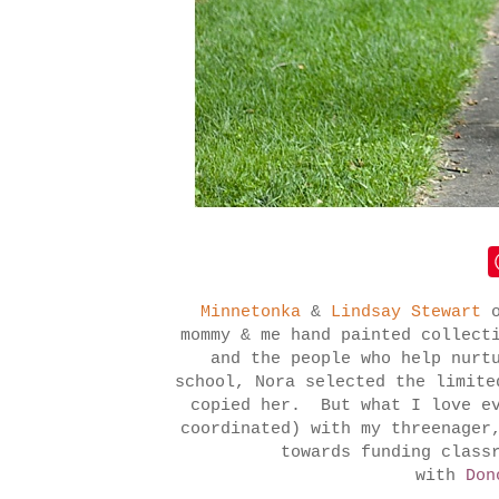
Minnetonka
&
Lindsay Stewart
mommy & me hand painted collect
and the people who help nurt
school, Nora selected the limit
copied her. But what I love ev
coordinated) with my threenager
towards funding class
with
Don