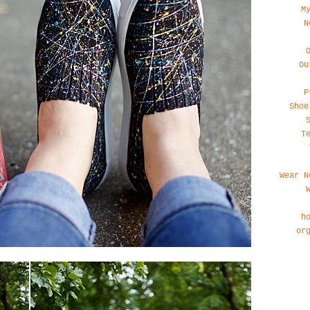
M
N
Ou
P
Shoe
T
Wear N
h
or