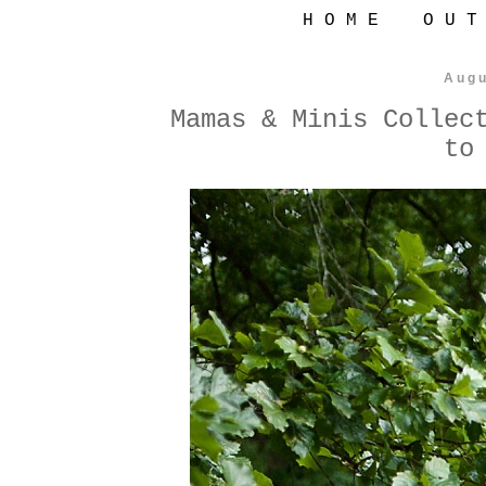
H O M E
O U T
Augu
Mamas & Minis Collec
to