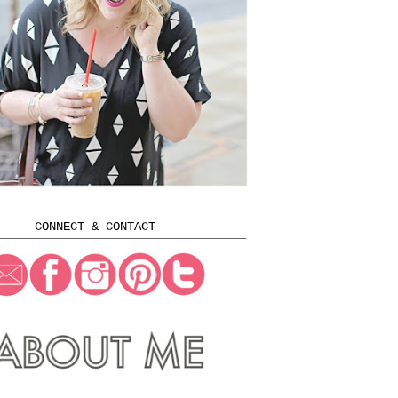
CONNECT & CONTACT