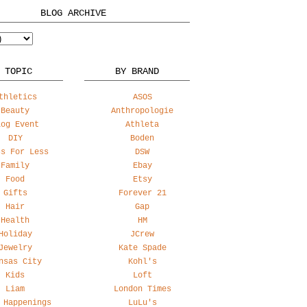
BLOG ARCHIVE
 TOPIC
BY BRAND
thletics
ASOS
Beauty
Anthropologie
log Event
Athleta
DIY
Boden
ss For Less
DSW
Family
Ebay
Food
Etsy
Gifts
Forever 21
Hair
Gap
Health
HM
Holiday
JCrew
Jewelry
Kate Spade
nsas City
Kohl's
Kids
Loft
Liam
London Times
 Happenings
LuLu's