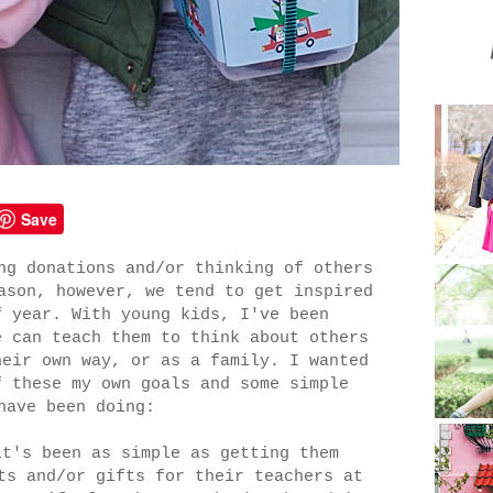
Save
ng donations and/or thinking of others
ason, however, we tend to get inspired
f year. With young kids, I've been
e can teach them to think about others
heir own way, or as a family. I wanted
f these my own goals and some simple
have been doing:
it's been as simple as getting them
ts and/or gifts for their teachers at