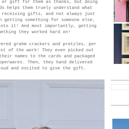
 or gift for them as thanks, but doing
ds helps them truely understand what
 receiving gifts, and not always just
n getting something for someone else,
into it! And most importantly, getting
omething they worked hard on!
vered grahm crackers and pretzles, per
ost of the work! They even picked out
their names to the cards and packaged
pperwares. Then, they hand delivered
roud and excited to give the gift.