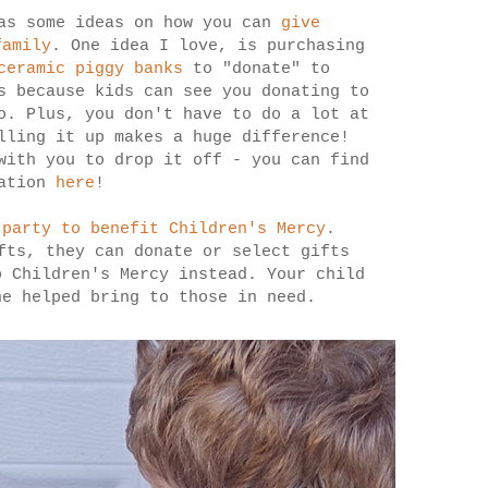
as some ideas on how you can
give
family
. One idea I love, is purchasing
ceramic piggy banks
to "donate" to
s because kids can see you donating to
o. Plus, you don't have to do a lot at
lling it up makes a huge difference!
with you to drop it off - you can find
cation
here
!
 party to benefit Children's Mercy
.
fts, they can donate or select gifts
o Children's Mercy instead. Your child
he helped bring to those in need.