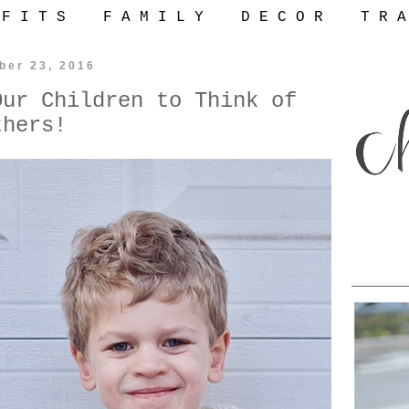
 F I T S
F A M I L Y
D E C O R
T R A
ber 23, 2016
Our Children to Think of
thers!