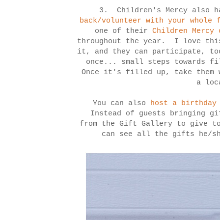
3. Children's Mercy also h
back/volunteer with your whole 
one of their
Children Mercy 
throughout the year. I love thi
it, and they can participate, to
once... small steps towards fi
Once it's filled up, take them 
a lo
You can also
host a birthday
Instead of guests bringing gi
from the Gift Gallery to give t
can see all the gifts he/s