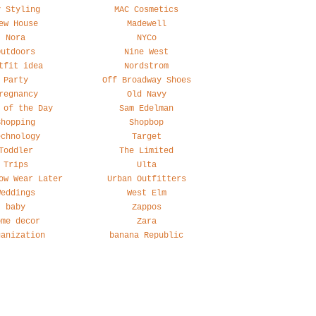
y Styling
MAC Cosmetics
ew House
Madewell
Nora
NYCo
Outdoors
Nine West
tfit idea
Nordstrom
Party
Off Broadway Shoes
regnancy
Old Navy
 of the Day
Sam Edelman
Shopping
Shopbop
echnology
Target
Toddler
The Limited
Trips
Ulta
ow Wear Later
Urban Outfitters
Weddings
West Elm
baby
Zappos
ome decor
Zara
ganization
banana Republic