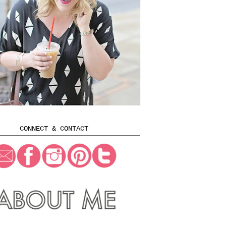
CONNECT & CONTACT