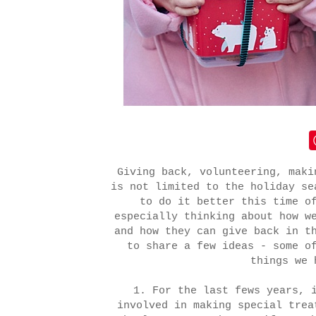
Giving back, volunteering, maki
is not limited to the holiday se
to do it better this time o
especially thinking about how w
and how they can give back in t
to share a few ideas - some o
things we 
1. For the last fews years, 
involved in making special trea