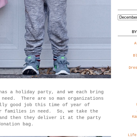
BY
A
B
Dre
has a holiday party, and we each bring
n need. There are so man organizations
lly good job this time of year of
or families in need. So, we take the
Ka
and then they deliver it at the party
donation bag.
Life