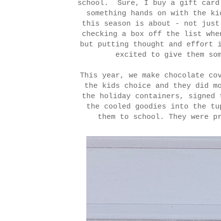
school. Sure, I buy a gift card
something hands on with the ki
this season is about - not just
checking a box off the list whe
but putting thought and effort 
excited to give them s
This year, we make chocolate co
the kids choice and they did m
the holiday containers, signed 
the cooled goodies into the tu
them to school. They were p