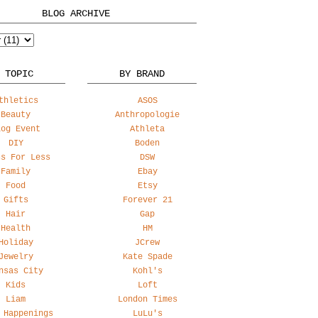
BLOG ARCHIVE
 TOPIC
BY BRAND
thletics
ASOS
Beauty
Anthropologie
log Event
Athleta
DIY
Boden
ss For Less
DSW
Family
Ebay
Food
Etsy
Gifts
Forever 21
Hair
Gap
Health
HM
Holiday
JCrew
Jewelry
Kate Spade
nsas City
Kohl's
Kids
Loft
Liam
London Times
 Happenings
LuLu's