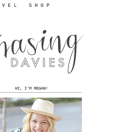
 V E L
S H O P
HI, I'M MEGAN!