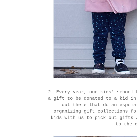
2. Every year, our kids' school 
a gift to be donated to a kid i
out there that do an espcia
organizing gift collections f
kids with us to pick out gifts 
to the 