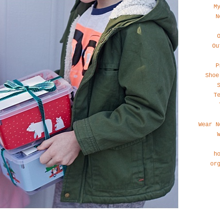
M
N
Ou
P
Shoe
T
Wear N
h
or