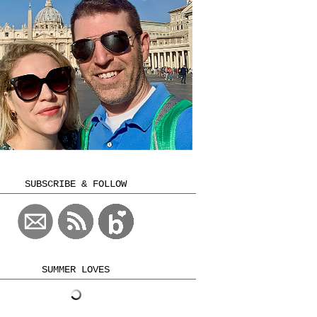
SUBSCRIBE & FOLLOW
SUMMER LOVES