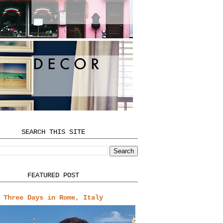
SEARCH THIS SITE
FEATURED POST
Three Days in Rome, Italy