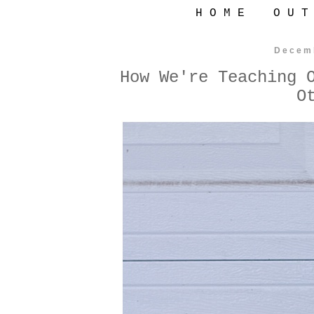
H O M E
O U T
Decem
How We're Teaching 
O