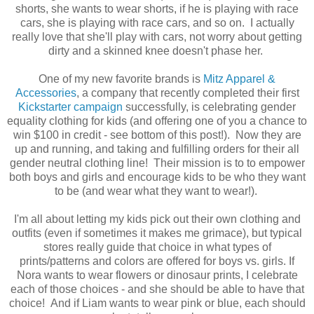
shorts, she wants to wear shorts, if he is playing with race
cars, she is playing with race cars, and so on. I actually
really love that she'll play with cars, not worry about getting
dirty and a skinned knee doesn't phase her.
One of my new favorite brands is
Mitz Apparel &
Accessories
, a company that recently completed their first
Kickstarter campaign
successfully, is celebrating gender
equality clothing for kids (and offering one of you a chance to
win $100 in credit - see bottom of this post!). Now they are
up and running, and taking and fulfilling orders for their all
gender neutral clothing line! Their mission is to to empower
both boys and girls and encourage kids to be who they want
to be (and wear what they want to wear!).
I'm all about letting my kids pick out their own clothing and
outfits (even if sometimes it makes me grimace), but typical
stores really guide that choice in what types of
prints/patterns and colors are offered for boys vs. girls. If
Nora wants to wear flowers or dinosaur prints, I celebrate
each of those choices - and she should be able to have that
choice! And if Liam wants to wear pink or blue, each should