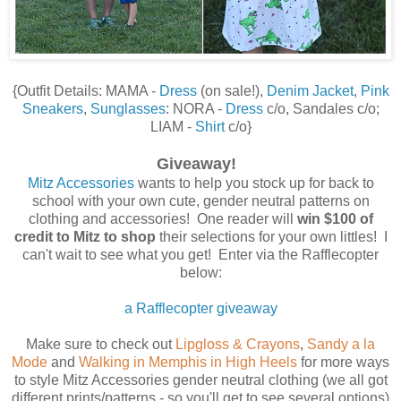
{Outfit Details: MAMA -
Dress
(on sale!),
Denim Jacket
,
Pink
Sneakers
,
Sunglasses
: NORA -
Dress
c/o, Sandales c/o;
LIAM -
Shirt
c/o}
Giveaway!
Mitz Accessories
wants to help you stock up for back to
school with your own cute, gender neutral patterns on
clothing and accessories! One reader will
win $100 of
credit to Mitz to shop
their selections for your own littles! I
can't wait to see what you get! Enter via the Rafflecopter
below:
a Rafflecopter giveaway
Make sure to check out
Lipgloss & Crayons
,
Sandy a la
Mode
and
Walking in Memphis in High Heels
for more ways
to style Mitz Accessories gender neutral clothing (we all got
different prints/patterns - so you'll get to see several options)