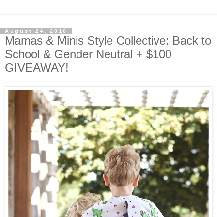
August 24, 2016
Mamas & Minis Style Collective: Back to
School & Gender Neutral + $100
GIVEAWAY!