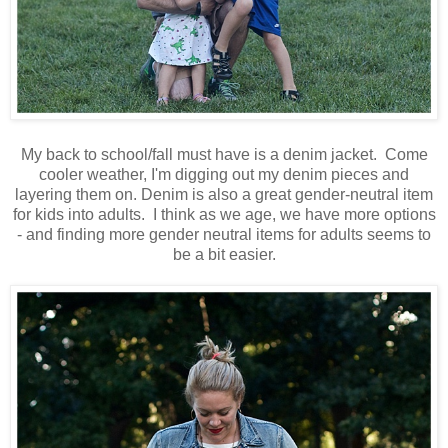
My back to school/fall must have is a denim jacket. Come
cooler weather, I'm digging out my denim pieces and
layering them on. Denim is also a great gender-neutral item
for kids into adults. I think as we age, we have more options
- and finding more gender neutral items for adults seems to
be a bit easier.