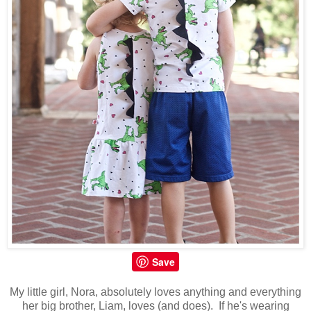
Save
My little girl, Nora, absolutely loves anything and everything
her big brother, Liam, loves (and does). If he's wearing