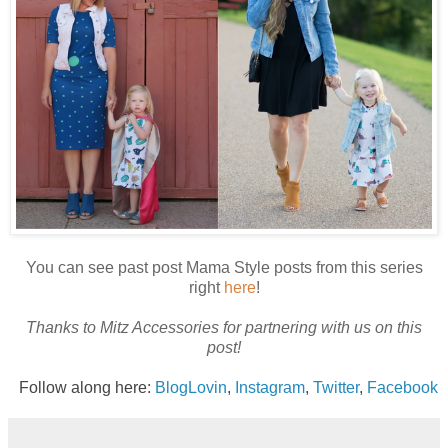
Y
ou can see past post Mama Style posts from this series
right
here
!
Thanks to Mitz Accessories for partnering with us on this
post!
Follow along here:
BlogLovin
,
Instagram
,
Twitter
,
Facebook