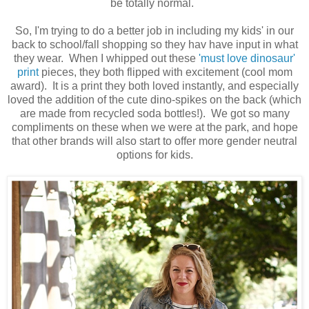
be totally normal.
So, I'm trying to do a better job in including my kids' in our
back to school/fall shopping so they hav have input in what
they wear. When I whipped out these
'must love dinosaur'
print
pieces, they both flipped with excitement (cool mom
award). It is a print they both loved instantly, and especially
loved the addition of the cute dino-spikes on the back (which
are made from recycled soda bottles!). We got so many
compliments on these when we were at the park, and hope
that other brands will also start to offer more gender neutral
options for kids.