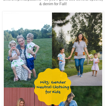
& denim for Fall!