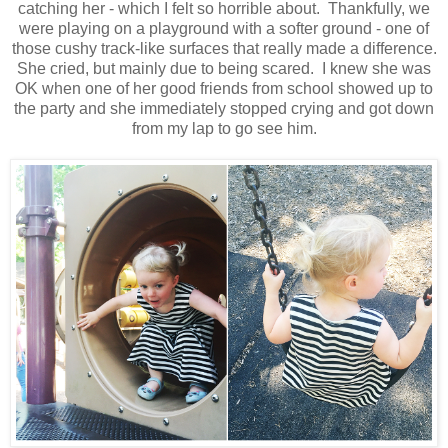
catching her - which I felt so horrible about. Thankfully, we
were playing on a playground with a softer ground - one of
those cushy track-like surfaces that really made a difference.
She cried, but mainly due to being scared. I knew she was
OK when one of her good friends from school showed up to
the party and she immediately stopped crying and got down
from my lap to go see him.