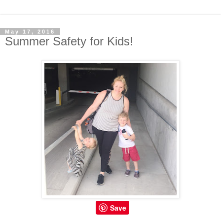
May 17, 2016
Summer Safety for Kids!
Save