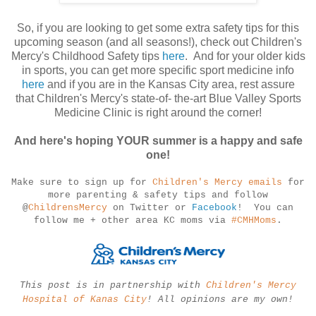
So, if you are looking to get some extra safety tips for this
upcoming season (and all seasons!), check out Children's
Mercy's Childhood Safety tips
here
. And for your older kids
in sports, you can get more specific sport medicine info
here
and if you are in the Kansas City area, rest assure
that Children's Mercy's state-of- the-art Blue Valley Sports
Medicine Clinic is right around the corner!
And here's hoping YOUR summer is a happy and safe
one!
Make sure to
sign up for
Children's Mercy emails
for
more parenting & safety tips and follow
@
ChildrensMercy
on Twitter or
Facebook
! You can
follow me + other area KC moms via
#CMHMoms
.
This post is in partnership with
Children's Mercy
Hospital of Kanas City
! All opinions are my own!