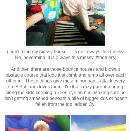
(Don't mind my messy house... it's not always this messy.
No, nevermind, it is always this messy. #toddlers)
And then there are those bounce houses and blowup
obstacle course that kids just climb and jump all over each
other in. These things give me a minor panic attack every
time! But Liam loves them. I'm that crazy parent running
along the side keeping a keen eye on him. Making sure he
isn't getting smashed beneath a pile of bigger kids or hasn't
fallen from the top ladder. Oy!