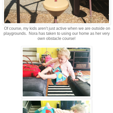
Of course, my kids aren't just active when we are outside on
playgrounds. Nora has taken to using our home as her very
own obstacle course!