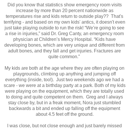
Did you know that statistics show emergency room visits
increase by more than 20 percent nationwide as
temperatures rise and kids return to outside play?? That's
terrifying - and based on my own kids' antics, it doesn't even
just take playing outside to run the risk! “We’re going to see
a rise in injuries,” said Dr. Greg Canty, an emergency room
physician at Children’s Mercy Hospital. “Kids have
developing bones, which are very unique and different from
adult bones, and they fall and get injuries. Fractures are
quite common.”
My kids are both at the age where they are often playing on
playgrounds, climbing up anything and jumping off
everything (inside, too!). Just two weekends ago we had a
scare - we were at a birthday party at a park. Both of my kids
were playing on the equipment, which they are totally used
to doing and quite competent on them. Greg and I always
stay close by, but in a freak moment, Nora just stumbled
backwards a bit and ended up falling off the equipment
about 4.5 feet off the ground.
I was close, but not close enough and just barely missed