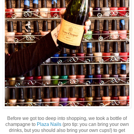
Before we got too deep into shopping, we took a bottle of
champagne to
Plaza Nails
(pro tip: you can bring your own
drinks, but you should also bring your own cups!) to get