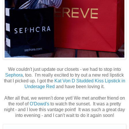
We couldn't just update our closets - we had to stop into
Sephora
, too. I'm really excited to try out a new red lipstick
that I picked up. I got the
Kat Von D Studded Kiss Lipstick in
Underage Red
and have been loving it.
After all that, we weren't done yet! We met another friend on
the roof of
O'Dowd's
to watch the sunset. It was a pretty
night - and I love this vantage point! It was such a great day
into evening - and I can't wait to do it again soon!