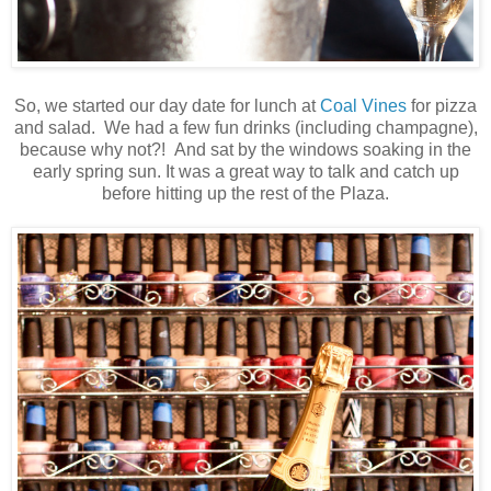
So, we started our day date for lunch at
Coal Vines
for pizza
and salad. We had a few fun drinks (including champagne),
because why not?! And sat by the windows soaking in the
early spring sun. It was a great way to talk and catch up
before hitting up the rest of the Plaza.