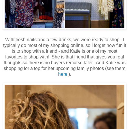
With fresh nails and a few drinks, we were ready to shop. I
typically do most of my shopping online, so I forget how fun it
is to shop with a friend - and Katie is one of my most
favorites to shop with! She is that friend that gives you real
thoughts so there is no buyers remorse later. And Katie was
shopping for a top for her upcoming family photos (see them
here
!).