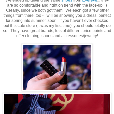
We ended up getting the same
shoes
from
Evereve
... they
are so comfortable and right on trend with the lace-up! :)
Clearly, since we both got them! We each got a few other
things from there, too - I will be showing you a dress, perfect
for spring into summer, soon! If you haven't ever checked
out this cute store (it was my first time), you should totally do
so! They have great brands, lots of different price points and
offer clothing, shoes and accessories/jewelry!