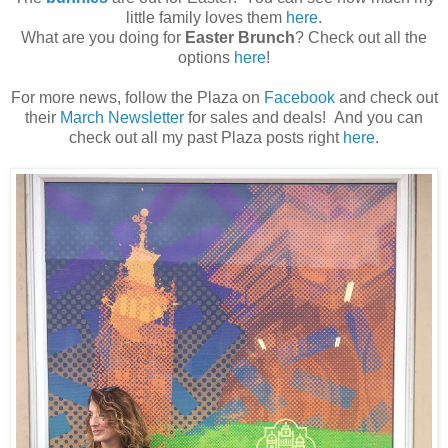
little family loves them
here
.
What are you doing for
Easter Brunch
? Check out all the
options
here
!
For more news, follow the Plaza on
Facebook
and check out
their
March Newsletter
for sales and deals! And you can
check out all my past Plaza posts right
here
.