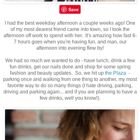
Save
I had the best weekday afternoon a couple weeks ago! One
of my most dearest friend came into town, so I took the
afternoon off work to spend with her. It's amazing how fast 6-
7 hours goes when you're having fun, and man, our
afternoon into evening flew by!
We had so much we wanted to do - have lunch, drink a few
fun drinks, get our nails done and shop for some spring
fashion and beauty updates. So, we hit up
the Plaza
-
parking once and walking from one thing to another, my most
favorite way to do so many things (I hate driving, parking,
driving and parking again... and if you are planning to have a
few drinks, well you know!).