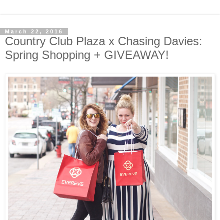
March 22, 2016
Country Club Plaza x Chasing Davies:
Spring Shopping + GIVEAWAY!