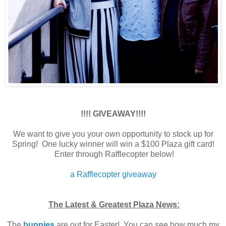
!!!! GIVEAWAY!!!!
We want to give you your own opportunity to stock up for
Spring! One lucky winner will win a $100 Plaza gift card!
Enter through Rafflecopter below!
a Rafflecopter giveaway
The Latest & Greatest Plaza News:
The
bunnies
are out for Easter! You can see how much my