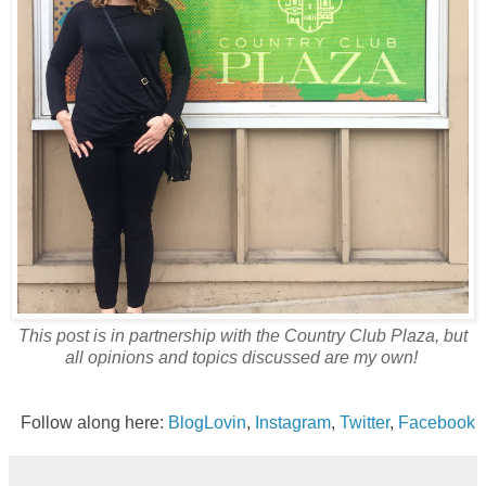
This post is in partnership with the Country Club Plaza, but
all opinions and topics discussed are my own!
Follow along here:
BlogLovin
,
Instagram
,
Twitter
,
Facebook