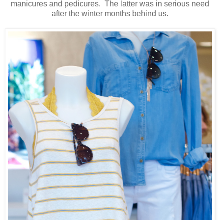
manicures and pedicures. The latter was in serious need
after the winter months behind us.