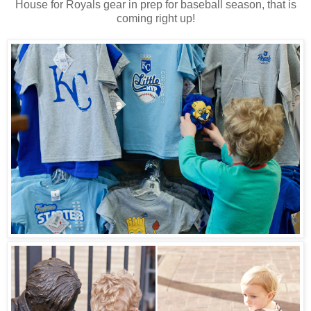
House for Royals gear in prep for baseball season, that is
coming right up!