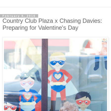
February 8, 2016
Country Club Plaza x Chasing Davies:
Preparing for Valentine's Day