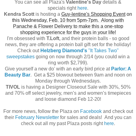
You can see all Plaza's
Valentine's Day
details &
specials
right
here
.
Kendra Scott
is hosting a
Guy-lentine's Shopping Event
on
this Wednesday,
Feb. 10 from 5pm-7pm. Along with
Panache & Flower Delivery to make this a one-stop
shopping experience for the guys in your life!
I'm obsessed with
T.Loft,
and their protein balls - so good
news, they are offering a protein ball gift set for the holiday!
Check out
Helzberg Diamond's
"It Takes Two"
sweepstakes
going on now through 2/14 (you could win a
ring worth $2,799).
Give yourself a new do' with an early bird price at
Parlor: A
Beauty Bar
. Get a $25 blowout between 9am and noon on
Monday through Wednesdays.
TIVOL
is having a Designer Closeout Sale with 30%, 50%
and 70% off select jewelry, men’s and women’s timepieces
and loose diamond Feb 12-20!
For more news, follow the Plaza on
Facebook
and check out
their
February Newsletter
for sales and deals! And you can
check out all my past Plaza posts right
here
.