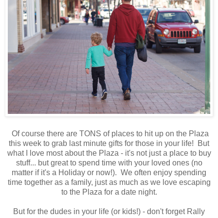
Of course there are TONS of places to hit up on the Plaza
this week to grab last minute gifts for those in your life! But
what I love most about the Plaza - it's not just a place to buy
stuff... but great to spend time with your loved ones (no
matter if it's a Holiday or now!). We often enjoy spending
time together as a family, just as much as we love escaping
to the Plaza for a date night.
But for the dudes in your life (or kids!) - don't forget Rally