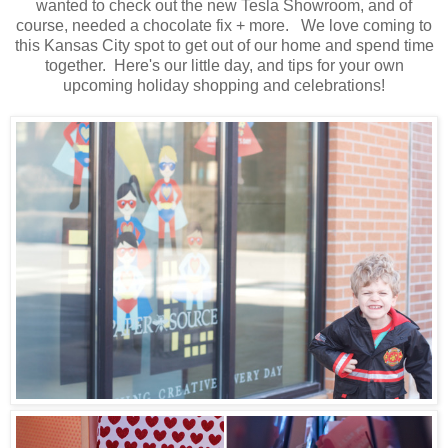
wanted to check out the new Tesla Showroom, and of
course, needed a chocolate fix + more. We love coming to
this Kansas City spot to get out of our home and spend time
together. Here's our little day, and tips for your own
upcoming holiday shopping and celebrations!