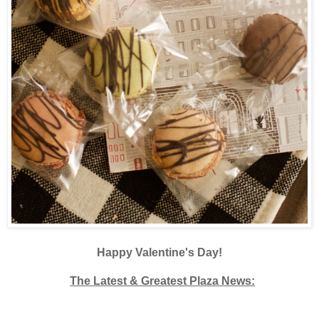
Happy Valentine's Day!
The Latest & Greatest Plaza News: