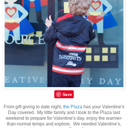
Save
From gift giving to date night,
the Plaza
has your Valentine's
Day covered. My little family and I took to the Plaza last
weekend to prepare for Valentine's day, enjoy the warmer-
than-normal temps and explore. We needed Valentine's,