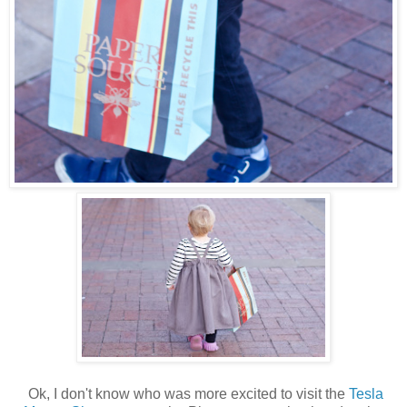
Ok, I don't know who was more excited to visit the
Tesla