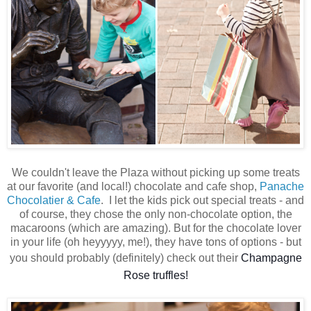
We couldn't leave the Plaza without picking up some treats
at our favorite (and local!) chocolate and cafe shop,
Panache
Chocolatier & Cafe
. I let the kids pick out special treats - and
of course, they chose the only non-chocolate option, the
macaroons (which are amazing). But for the chocolate lover
in your life (oh heyyyyy, me!), they have tons of options - but
you should probably (definitely) check out their
Champagne
Rose truffles!