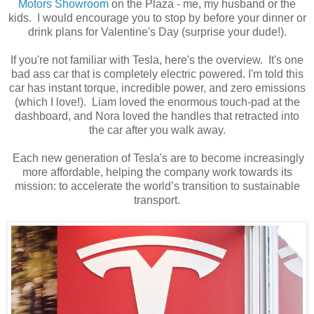
Motors Showroom
on the Plaza - me, my husband or the
kids. I would encourage you to stop by before your dinner or
drink plans for Valentine's Day (surprise your dude!).
If you're not familiar with Tesla, here's the overview. It's one
bad ass car that is completely electric powered.
I'm told this
car has instant torque, incredible power, and zero emissions
(which I love!). Liam loved the
enormous
touch-pad at the
dashboard, and Nora loved the handles that retracted into
the car after you walk away.
Each new generation of Tesla's are to become increasingly
more affordable, helping the company work towards its
mission: to accelerate the world’s transition to sustainable
transport.