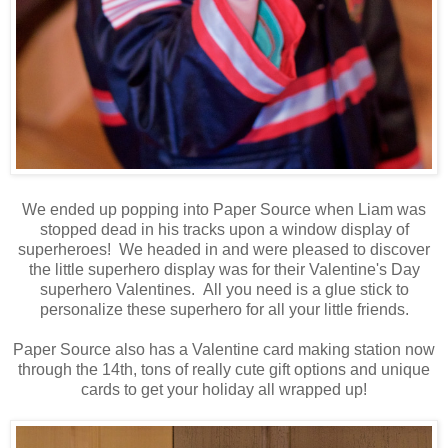
We ended up popping into Paper Source when Liam was
stopped dead in his tracks upon a window display of
superheroes! We headed in and were pleased to discover
the little superhero display was for their Valentine's Day
superhero Valentines. All you need is a glue stick to
personalize these superhero for all your little friends.
Paper Source also has a Valentine card making station now
through the 14th, tons of really cute gift options and unique
cards to get your holiday all wrapped up!