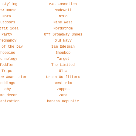
y Styling
MAC Cosmetics
ew House
Madewell
Nora
NYCo
Outdoors
Nine West
tfit idea
Nordstrom
Party
Off Broadway Shoes
regnancy
Old Navy
 of the Day
Sam Edelman
Shopping
Shopbop
echnology
Target
Toddler
The Limited
Trips
Ulta
ow Wear Later
Urban Outfitters
Weddings
West Elm
baby
Zappos
ome decor
Zara
ganization
banana Republic