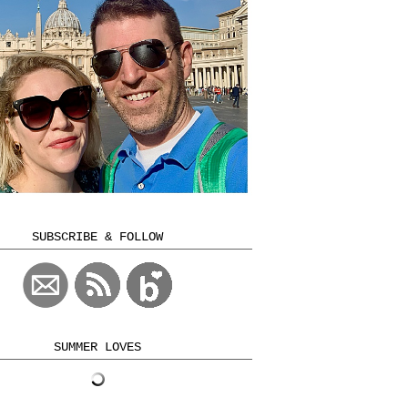
SUBSCRIBE & FOLLOW
SUMMER LOVES