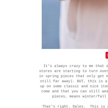
It's always crazy to me that 
stores are starting to turn ove
in spring pieces that only get 
still far away). BUT, this is a
up on some classic and nice ite
come and that you can still we
pieces, means winter/fall
That's right. Sales. This is 