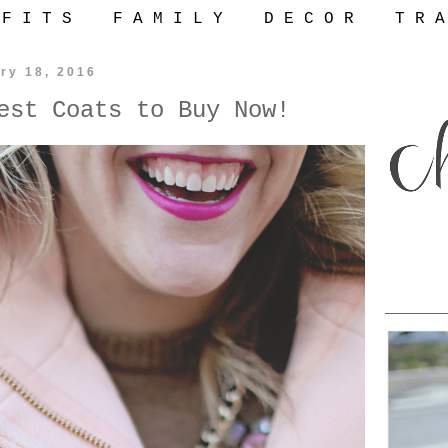
 F I T S
F A M I L Y
D E C O R
T R A
ry 18, 2016
est Coats to Buy Now!