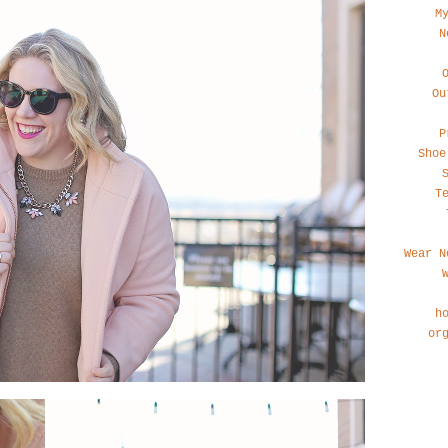
M
N
Ou
P
Shoe
T
Wear N
h
or