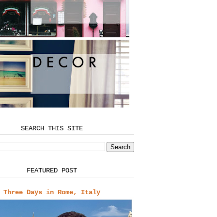
SEARCH THIS SITE
FEATURED POST
Three Days in Rome, Italy