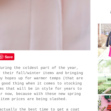
Save
during the coldest part of the year,
r their fall/winter items and bringing
my hopes up for warmer temps (that are
 good thing when it comes to stocking
ms that will be in style for years to
ar now, because with these new spring
 item prices are being slashed.
actually the best time to get a coat