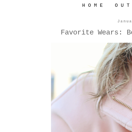
H O M E
O U T
Janua
Favorite Wears: B