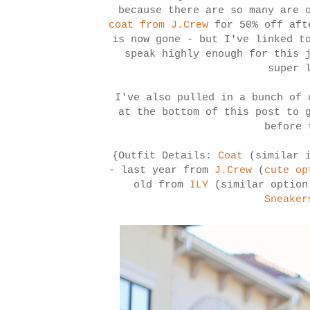
because there are so many are
coat from J.Crew
for 50% off aft
is now gone - but I've linked t
speak highly enough for this 
super 
I've also pulled in a bunch of 
at the bottom of this post to 
before 
{Outfit Details:
Coat
(similar 
- last year from
J.Crew
(
cute op
old from
ILY
(similar optio
Sneaker