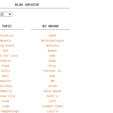
BLOG ARCHIVE
 TOPIC
BY BRAND
thletics
ASOS
Beauty
Anthropologie
log Event
Athleta
DIY
Boden
ss For Less
DSW
Family
Ebay
Food
Etsy
Gifts
Forever 21
Hair
Gap
Health
HM
Holiday
JCrew
Jewelry
Kate Spade
nsas City
Kohl's
Kids
Loft
Liam
London Times
 Happenings
LuLu's