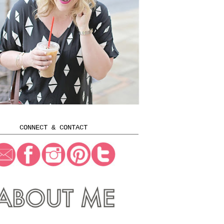
CONNECT & CONTACT