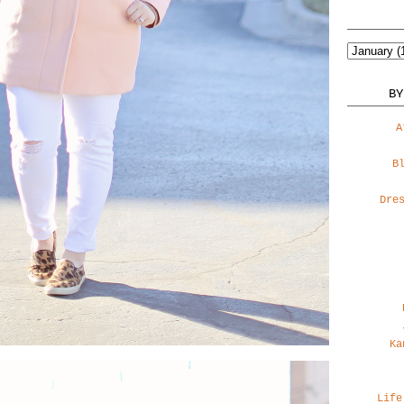
BY
A
B
Dre
Ka
Life