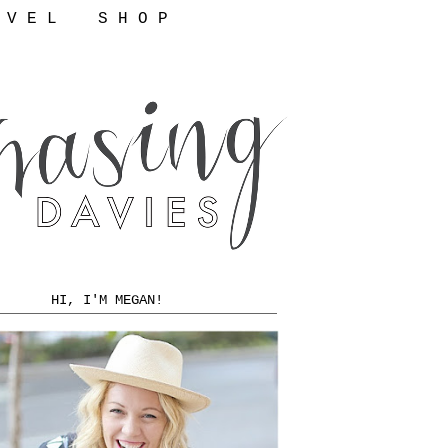
 V E L
S H O P
HI, I'M MEGAN!