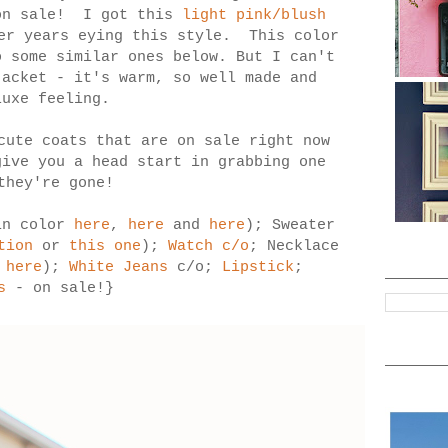
 on sale! I got this
light pink/blush
er years eying this style. This color
o some similar ones below. But I can't
jacket - it's warm, so well made and
luxe feeling.
cute coats that are on sale right now
give you a head start in grabbing one
they're gone!
in color
here
,
here
and
here
); Sweater
tion
or
this one
);
Watch c/o
; Necklace
n
here
);
White Jeans
c/o;
Lipstick
;
s
- on sale!}