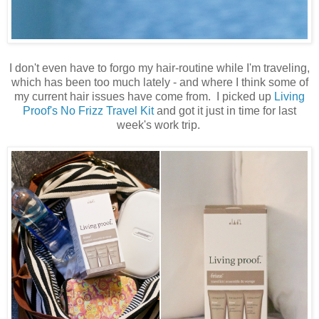
I don't even have to forgo my hair-routine while I'm traveling,
which has been too much lately - and where I think some of
my current hair issues have come from. I picked up
Living
Proof's No Frizz Travel Kit
and got it just in time for last
week's work trip.