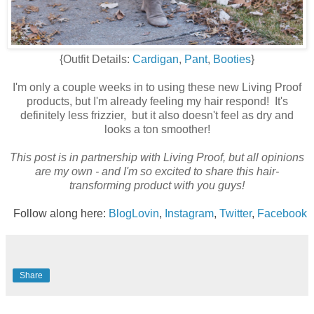
{Outfit Details:
Cardigan
,
Pant
,
Booties
}
I'm only a couple weeks in to using these new Living Proof
products, but I'm already feeling my hair respond! It's
definitely less frizzier, but it also doesn't feel as dry and
looks a ton smoother!
This post is in partnership with Living Proof, but all opinions
are my own - and I'm so excited to share this hair-
transforming product with you guys!
Follow along here:
BlogLovin
,
Instagram
,
Twitter
,
Facebook
Share