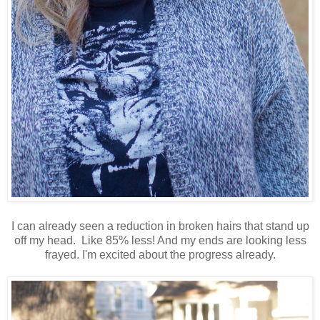
I can already seen a reduction in broken hairs that stand up
off my head. Like 85% less! And my ends are looking less
frayed. I'm excited about the progress already.