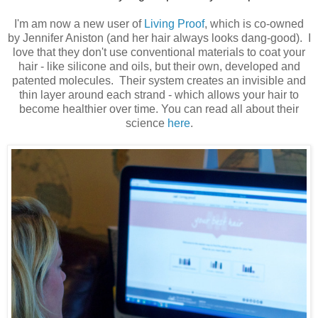
I'm am now a new user of
Living Proof
, which is co-owned
by Jennifer Aniston (and her hair always looks dang-good). I
love that they don't use conventional materials to coat your
hair - like silicone and oils, but their own, developed and
patented molecules. Their system creates an invisible and
thin layer around each strand - which allows your hair to
become healthier over time. You can read all about their
science
here
.