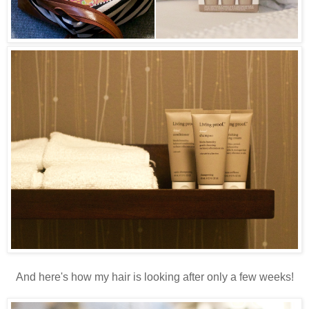
And here's how my hair is looking after only a few weeks!