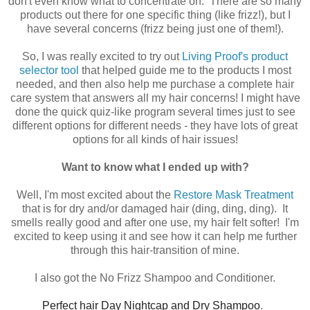
don't even know what to concentrate on. There are so many
products out there for one specific thing (like frizz!), but I
have several concerns (frizz being just one of them!).
So, I was really excited to try out
Living Proof's product
selector tool
that helped guide me to the products I most
needed, and then also help me purchase a complete hair
care system that answers all my hair concerns! I might have
done the quick quiz-like program several times just to see
different options for different needs - they have lots of great
options for all kinds of hair issues!
Want to know what I ended up with?
Well, I'm most excited about the
Restore Mask Treatment
that is for dry and/or damaged hair (ding, ding, ding). It
smells really good and after one use, my hair felt softer! I'm
excited to keep using it and see how it can help me further
through this hair-transition of mine.
I also got the No Frizz Shampoo and Conditioner.
Perfect hair Day Nightcap and Dry Shampoo
.