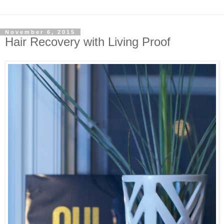
November 6, 2015
Hair Recovery with Living Proof