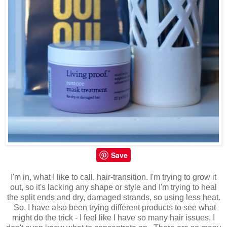
Save
I'm in, what I like to call, hair-transition. I'm trying to grow it
out, so it's lacking any shape or style and I'm trying to heal
the split ends and dry, damaged strands, so using less heat.
So, I have also been trying different products to see what
might do the trick - I feel like I have so many hair issues, I