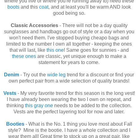
where you live or where you're running away to) need these
boots
and this
coat
, and at least you'll be warm AND look
good being so.
Classic Accessories
- There will not be a day quality
sunglasses and handbags go out of style or a day when you
won't need them. I've stopped buying cheapo bags and
limited to the number I own all together - keeping the ones
that will last, like
this one
! Same goes for sunnies - and
these ones
are classic, yet unique enough to make a
statement for years to come.
Denim
- Try out the
wide leg
trend for a discount or find your
own perfect pair from a wide selection of quality brands!
Vests
- My very favorite trend for this season is the long vest!
I have already been wearing the two I own on repeat, and
thinking
this gray one
needs to be added to the collection.
Vests are the perfect layering tool for now and later.
Booties
- What is the No. 1 thing you love most about Fall
style? Mine is the bootie. I have a whole collection and I
wear them all! Great time to stock up on a great pair, like