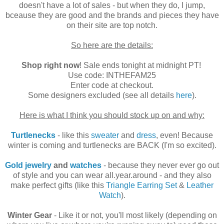
doesn't have a lot of sales - but when they do, I jump,
bceause they are good and the brands and pieces they have
on their site are top notch.
So here are the details:
Shop right now
! Sale ends tonight at midnight PT!
Use code: INTHEFAM25
Enter code at checkout.
Some designers excluded (see all details
here
).
Here is what I think you should stock up on and why:
Turtlenecks
- like this
sweater
and
dress
, even! Because
winter is coming and turtlenecks are BACK (I'm so excited).
Gold jewelry
and
watches
- because they never ever go out
of style and you can wear all.year.around - and they also
make perfect gifts (like this
Triangle Earring Set
&
Leather
Watch
).
Winter Gear
- Like it or not, you'll most likely (depending on