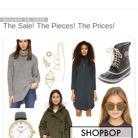
October 15, 2015
The Sale! The Pieces! The Prices!