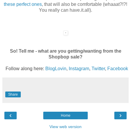
these perfect ones
, that will also be comfortable (whaaat?!?!
You really can have.it.all).
So! Tell me - what are you getting/wanting from the
Shopbop sale?
Follow along here:
BlogLovin
,
Instagram
,
Twitter
,
Facebook
Share
‹
›
Home
View web version