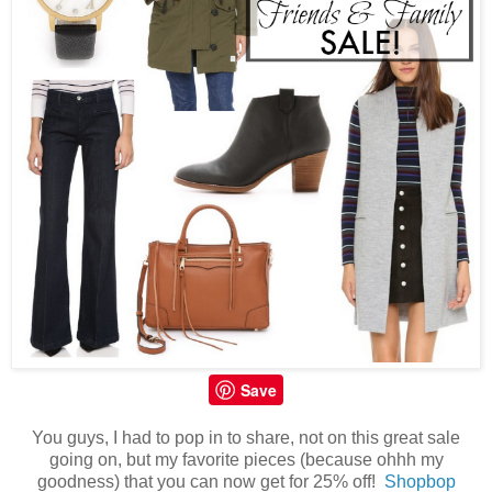
Save
You guys, I had to pop in to share, not on this great sale
going on, but my favorite pieces (because ohhh my
goodness) that you can now get for 25% off!
Shopbop