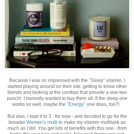
Because I was so impressed with the "Sleep" vitamin, I
started playing around on their site, getting to know other
blends and looking at the combos that provide a one-two
punch! I honestly wanted to buy them all. If the sleep one
works so well, maybe the "
Energy
" one does, too?!
But alas, I kept it to 3 - for now - and decided to go for the
broader
Women's multi
to make my vitamin multitask as
much as I do! You get lots of benefits with this one - from