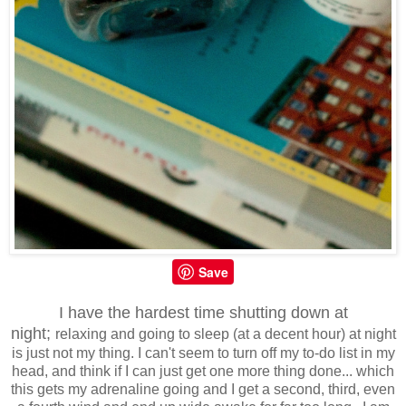
Save
I have the hardest time shutting down at
night;
relaxing and going to sleep (at a decent hour) at night
is just not my thing. I can't seem to turn off my to-do list in my
head, and think if I can just get one more thing done... which
this gets my adrenaline going and I get a second, third, even