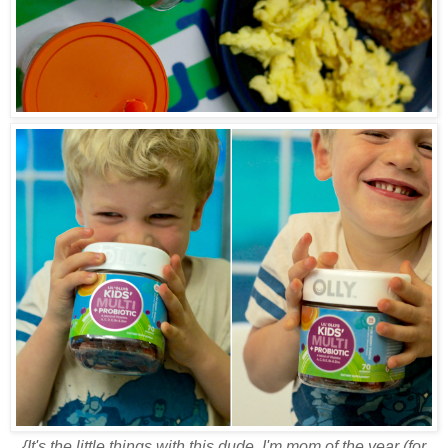
{It's the little things with this dude. I'm mom of the year (for