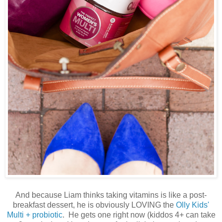
And because Liam thinks taking vitamins is like a post-
breakfast dessert, he is obviously LOVING the
Olly Kids'
Multi + probiotic
. He gets one right now (kiddos 4+ can take