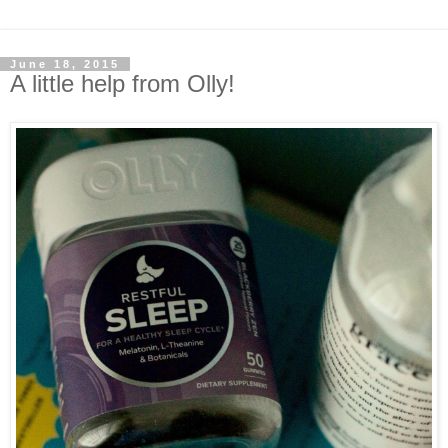
June 18, 2015
A little help from Olly!