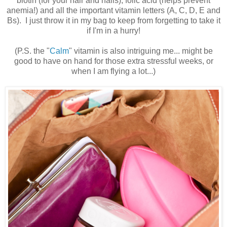
biotin (for your hair and nails), folic acid (helps prevent
anemia!) and all the important vitamin letters (A, C, D, E and
Bs). I just throw it in my bag to keep from forgetting to take it
if I'm in a hurry!
(P.S. the "
Calm
" vitamin is also intriguing me... might be
good to have on hand for those extra stressful weeks, or
when I am flying a lot...)