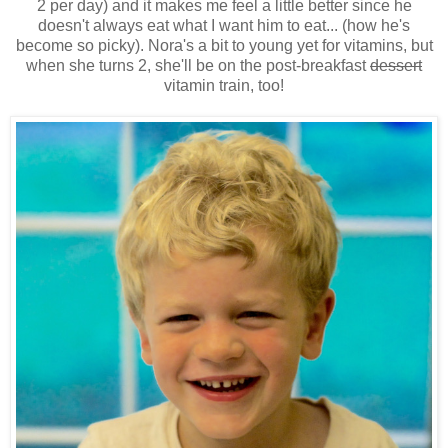
2 per day) and it makes me feel a little better since he
doesn't always eat what I want him to eat... (how he's
become so picky). Nora's a bit to young yet for vitamins, but
when she turns 2, she'll be on the post-breakfast
dessert
vitamin train, too!