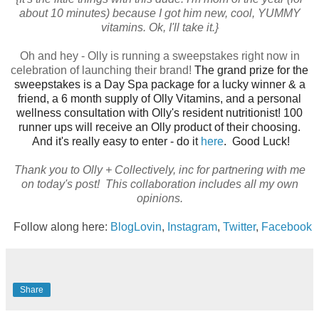
about 10 minutes) because I got him new, cool, YUMMY
vitamins. Ok, I'll take it.}
Oh and hey - Olly is running a sweepstakes right now in
celebration of launching their brand!
The grand prize for the
sweepstakes is a Day Spa package for a lucky winner & a
friend, a 6 month supply of
Olly
Vitamins, and a personal
wellness consultation with
Olly
's resident nutritionist! 100
runner ups will receive an
Olly
product of their choosing.
And it's really easy to enter - do it
here
. Good Luck!
Thank you to Olly + C
ollectively, inc for partnering with me
on today's post! This collaboration includes all my own
opinions.
Follow along here:
BlogLovin
,
Instagram
,
Twitter
,
Facebook
Share