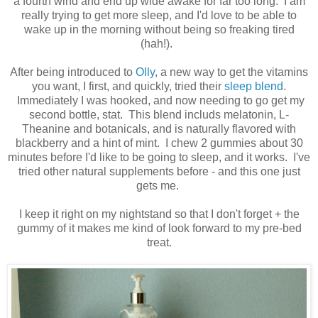
a fourth wind and end up wide awake for far too long. I am
really trying to get more sleep, and I'd love to be able to
wake up in the morning without being so freaking tired
(hah!).
After being introduced to
Olly
, a new way to get the vitamins
you want, I first, and quickly, tried their
sleep blend
.
Immediately I was hooked, and now needing to go get my
second bottle, stat. This blend includs melatonin, L-
Theanine and botanicals, and is naturally flavored with
blackberry and a hint of mint. I chew 2 gummies about 30
minutes before I'd like to be going to sleep, and it works. I've
tried other natural supplements before - and this one just
gets me.
I keep it right on my nightstand so that I don't forget + the
gummy of it makes me kind of look forward to my pre-bed
treat.