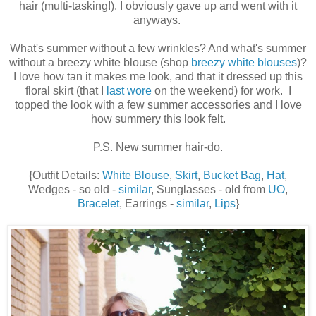
hair (multi-tasking!). I obviously gave up and went with it
anyways.
What's summer without a few wrinkles? And what's summer
without a breezy white blouse (shop
breezy white blouses
)?
I love how tan it makes me look, and that it dressed up this
floral skirt (that I
last wore
on the weekend) for work. I
topped the look with a few summer accessories and I love
how summery this look felt.
P.S. New summer hair-do.
{Outfit Details:
White Blouse
,
Skirt
,
Bucket Bag
,
Hat
,
Wedges - so old -
similar
, Sunglasses - old from
UO
,
Bracelet
, Earrings -
similar
,
Lips
}