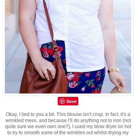
Save
Okay, I lied to you a bit. This blouse isn't crisp. In fact, it's a
wrinkled mess, and because I'll do anything not to iron (not
quite sure we even own one?), I used my blow dryer on hot
to try to smooth some of the wrinkles out whilst drying my