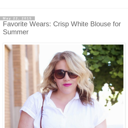
May 22, 2015
Favorite Wears: Crisp White Blouse for
Summer