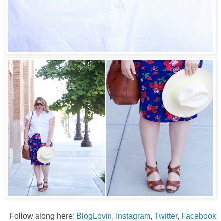
Follow along here:
BlogLovin
,
Instagram
,
Twitter
,
Facebook