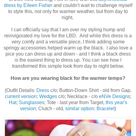
dress by Eileen Fisher
and couldn't wait to challenge myself
to style this, not only for warmer weather, but from day to
night.
I can officially say that I am over my styling hump and
reinvigorated my love for the LBD. And while this dress is a
very comfy and a versatile piece, I think adding some
springy accessories helped warm up the black. I also love a
pice you can dress up and down - and I think a black dress
is the easiest thing to dress up. You can see how I
transformed this simple look from day to night below.
How are you wearing black for the warmer temps?
{Outfit Details:
Dress
c/o; Button-Down Shirt - old from Gap,
current version
;
Wedges
c/o; Necklace - c/o
eNVe Designs
;
Hat
;
Sunglasses
; Tote - last year from Target,
this year's
version
; Clutch - old,
similar option
;
Bracelet
}