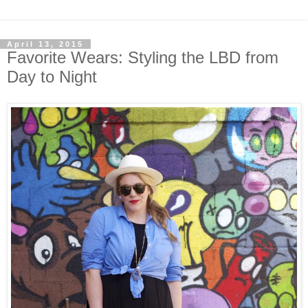
April 13, 2015
Favorite Wears: Styling the LBD from
Day to Night