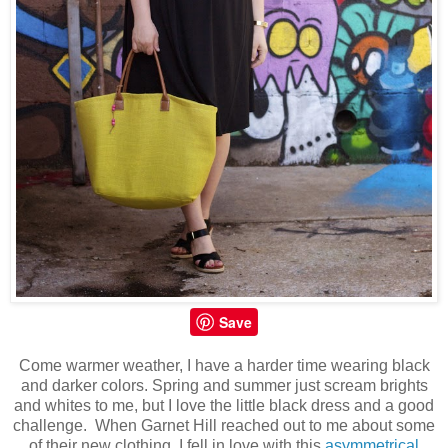
Save
Come warmer weather, I have a harder time wearing black
and darker colors. Spring and summer just scream brights
and whites to me, but I love the little black dress and a good
challenge. When Garnet Hill reached out to me about some
of their new clothing, I fell in love with this
asymmetrical