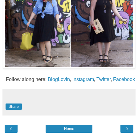
Follow along here:
BlogLovin
,
Instagram
,
Twitter
,
Facebook
Share
‹
›
Home