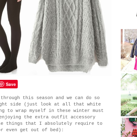
Save
 through this season and we can do so
ght side (just look at all that white
ng to wrap myself in these winter must
enjoying the extra outfit accessory
e things that I absolutely require to
or even get out of bed):