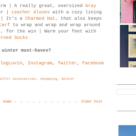
rm | A really great, oversized
Gray
ur |
Leather Gloves
with a cozy lining
 | It's a
Charmed Hat
, that also keeps
carf
to wrap and wrap and wrap around
s
, for the win | Warm your feet with
erned Socks
 winter must-haves?
BlogLovin
,
Instagram
,
Twitter
,
Facebook
Outfit Accessories
,
Shopping
,
Winter
Home
Older Post