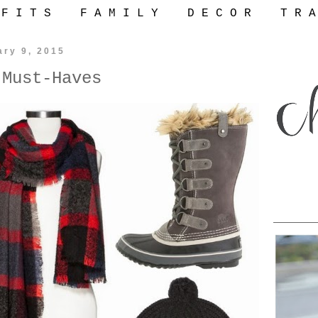
 F I T S
F A M I L Y
D E C O R
T R A
ary 9, 2015
 Must-Haves