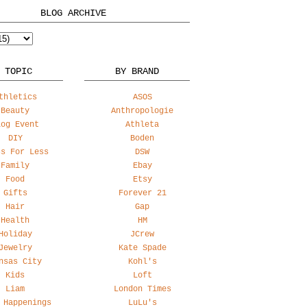
BLOG ARCHIVE
 TOPIC
BY BRAND
thletics
ASOS
Beauty
Anthropologie
log Event
Athleta
DIY
Boden
ss For Less
DSW
Family
Ebay
Food
Etsy
Gifts
Forever 21
Hair
Gap
Health
HM
Holiday
JCrew
Jewelry
Kate Spade
nsas City
Kohl's
Kids
Loft
Liam
London Times
 Happenings
LuLu's