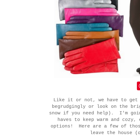
Like it or not, we have to get
begrudgingly or look on the bri
snow if you need help). I'm goi
haves to keep warm and cozy, 
options! Here are a few of thos
leave the house (