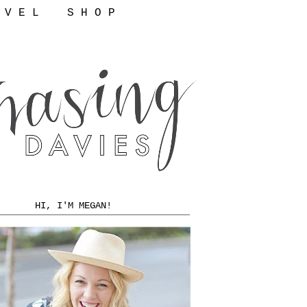
 V E L
S H O P
HI, I'M MEGAN!