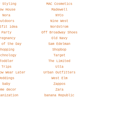
y Styling
MAC Cosmetics
ew House
Madewell
Nora
NYCo
Outdoors
Nine West
tfit idea
Nordstrom
Party
Off Broadway Shoes
regnancy
Old Navy
 of the Day
Sam Edelman
Shopping
Shopbop
echnology
Target
Toddler
The Limited
Trips
Ulta
ow Wear Later
Urban Outfitters
Weddings
West Elm
baby
Zappos
ome decor
Zara
ganization
banana Republic