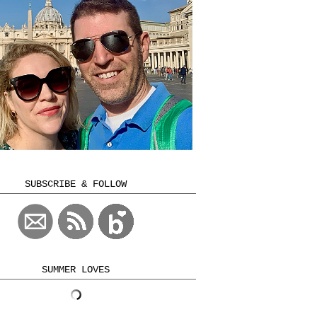
SUBSCRIBE & FOLLOW
SUMMER LOVES