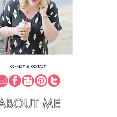
CONNECT & CONTACT