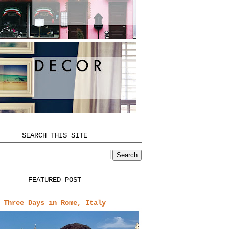
SEARCH THIS SITE
FEATURED POST
Three Days in Rome, Italy