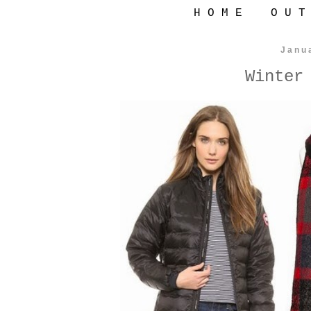
H O M E
O U T
Janu
Winter