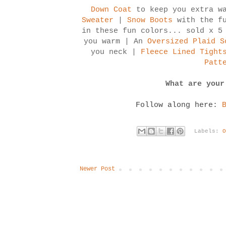
Down Coat
to keep you extra wa
Sweater
|
Snow Boots
with the f
in these fun colors... sold x 5
you warm | An
Oversized Plaid S
you neck |
Fleece Lined Tight
Patt
What are your
Follow along here:
Labels:
Newer Post