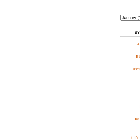
BY
A
B
Dre
Ka
Life