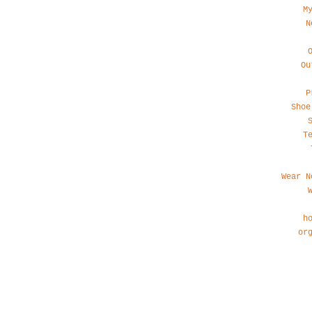
M
N
Ou
P
Shoe
T
Wear N
h
or