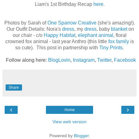
Liam's 1st Birthday Recap
here
.
Photos by Sarah of
One Sparrow Creative
(she's amazing!).
Our Outfit Details: Nora's
dress
, my
dress
, baby
blanket
on
our chair - c/o
Happy Habitat
,
elephant animal
, floral
crowned fox animal - last year Anthro (this little
fox family
is
so cute). This post in partnership with
Tiny Prints
.
Follow along here:
BlogLovin
,
Instagram
,
Twitter
,
Facebook
Share
‹
›
Home
View web version
Powered by
Blogger
.