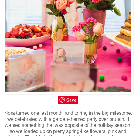
Save
Nora turned one last month, and to ring in the big milestone,
we celebrated with a garden-themed party over brunch. I
wanted something that was opposite of the holiday season,
so we loaded up on pretty spring-like flowers, pink and