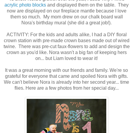
acrylic photo blocks
and displayed them on the table. They
now are displayed on our fireplace mantle because I love
them so much. My mom drew on our chalk board wall
Nora's birthday mural (she did a great job!).
ACTIVITY: For the kids and adults alike, I had a DIY floral
crown station with pre-made crown bases made out of wired
twine. There was pre-cut faux-flowers to add and design the
crown as you'd like. Nora wasn't a big fan of keeping hers
on... but Liam loved to wear it!
It was a great morning with our friends and family. We're so
grateful for everyone that came and spoiled Nora with gifts.
We can't believe Nora is already into her second year... time
flies. Here are a few photos from her special day...