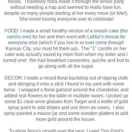
florals. Thankfully Nora made it through the whole party
without needing a nap and seemed to really have fun,
despite so many people starting at her every move (or bite!).
She loved having everyone over to celebrate!
FOOD: I made a small healthy version of a smash cake (
the
vanilla one
) for her and then went with
LaMar's donuts
for
everyone else (which if you live in or ever come through
Kansas City, you must hit them up). The "1" candle on her
cake was actually saved by mom from when my sister and I
turned one! We had breakfast casseroles, quiche and fruit to
go along with all the sugar.
DECOR: I made a mixed-floral backdrop out of ripping cloth
and stringing it onto a stick I found in my yard with some
twine. I wrapped a floral garland around the chandelier, and
added real flowers to the table in multiple vases. I picked up
some $1 clear wine glasses from Target and a bottle of gold
spray paint to add stripes and use them as vases. I also
spray painted a mason jar and some wooden platters to add
more gold around the house.
To show Nora's growth over the year, I used Tiny Print's