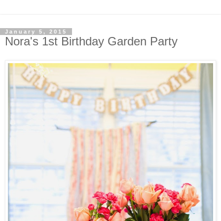
January 5, 2015
Nora's 1st Birthday Garden Party