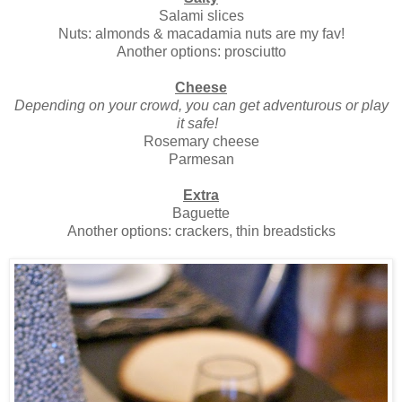
Salami slices
Nuts: almonds & macadamia nuts are my fav!
Another options: prosciutto
Cheese
Depending on your crowd, you can get adventurous or play
it safe!
Rosemary cheese
Parmesan
Extra
Baguette
Another options: crackers, thin breadsticks