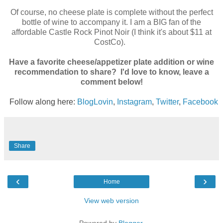
Of course, no cheese plate is complete without the perfect
bottle of wine to accompany it. I am a BIG fan of the
affordable Castle Rock Pinot Noir (I think it's about $11 at
CostCo).
Have a favorite cheese/appetizer plate addition or wine
recommendation to share? I'd love to know, leave a
comment below!
Follow along here:
BlogLovin
,
Instagram
,
Twitter
,
Facebook
Share
‹
›
Home
View web version