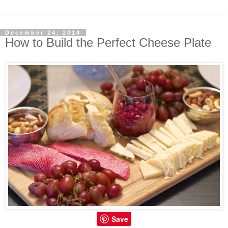
December 24, 2014
How to Build the Perfect Cheese Plate
Save