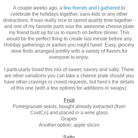
A couple weeks ago, a
few friends and I gathered
to
celebrate the holidays together, sans kids or any other
distractions. It was really nice to spend quality time together -
and one of my favorite parts was the awesome cheese plate
my friend built up for us to munch on before dinner. This
would be the perfect thing to create last minute before any
Holiday gatherings or parties you might have! Easy, grocery
store finds arranged prettily with a variety of flavors for
everyone to enjoy.
I particularly loved this mix of sweet, savory and salty. There
are other variations you can take a cheese plate should you
have other cravings or crowd requests, but here's the details
of this one (with a few options for additions or swaps):
Fruit
Pomegranate seeds, bought already extracted (from
CostCo) and placed in a wine glass
Grapes
Another option: apple slices
Salty