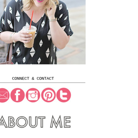
CONNECT & CONTACT