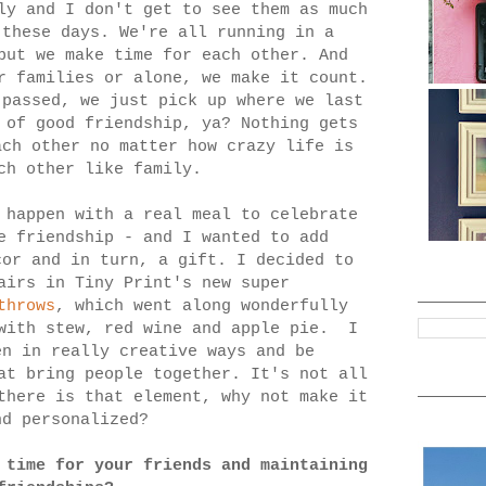
ly and I don't get to see them as much
 these days. We're all running in a
but we make time for each other. And
r families or alone, we make it count.
 passed, we just pick up where we last
 of good friendship, ya? Nothing gets
ach other no matter how crazy life is
ch other like family.
 happen with a real meal to celebrate
e friendship - and I wanted to add
cor and in turn, a gift. I decided to
airs in Tiny Print's new super
throws
, which went along wonderfully
 with stew, red wine and apple pie. I
en in really creative ways and be
at bring people together. It's not all
there is that element, why not make it
nd personalized?
 time for your friends and maintaining