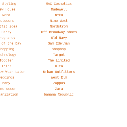
y Styling
MAC Cosmetics
ew House
Madewell
Nora
NYCo
Outdoors
Nine West
tfit idea
Nordstrom
Party
Off Broadway Shoes
regnancy
Old Navy
 of the Day
Sam Edelman
Shopping
Shopbop
echnology
Target
Toddler
The Limited
Trips
Ulta
ow Wear Later
Urban Outfitters
Weddings
West Elm
baby
Zappos
ome decor
Zara
ganization
banana Republic