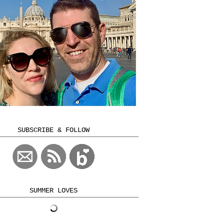
SUBSCRIBE & FOLLOW
SUMMER LOVES