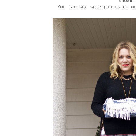
those 
You can see some photos of o