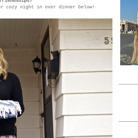
friendships?
ur cozy night in over dinner below!