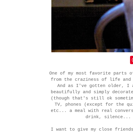
One of my most favorite parts o
from the craziness of life and
And as I've gotten older, I 
beautifully and simply decorat
(though that's still ok someti
TV, phones (except for the q
etc... a meal with real conver
drink, silence...
I want to give my close friend