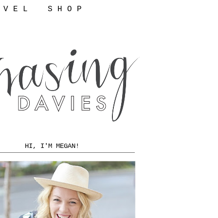
 V E L
S H O P
HI, I'M MEGAN!