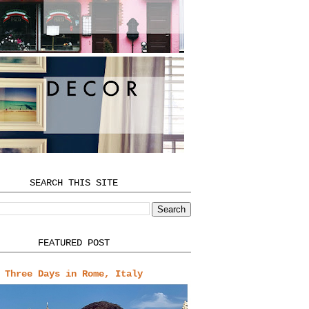
SEARCH THIS SITE
FEATURED POST
Three Days in Rome, Italy