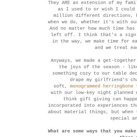
They ARE an extension of my fami
as I used to or wish I could
million different directions, 
when we do, whether it's with ou
And no matter how much time has
left off. I think that's a sign
in the way, we make time for e
and we treat ea
Anyways, we made a get-together
the joys of the season - lik
something cozy to our table de
drape my girlfriend's ch
soft,
monogrammed herringbone 
with our low-key night planned
think gift giving can happ
incorporated into experiences th
about material things, but when 
special a
What are some ways that you make