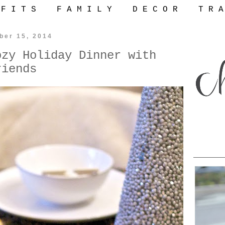
 F I T S
F A M I L Y
D E C O R
T R A
ber 15, 2014
ozy Holiday Dinner with
riends