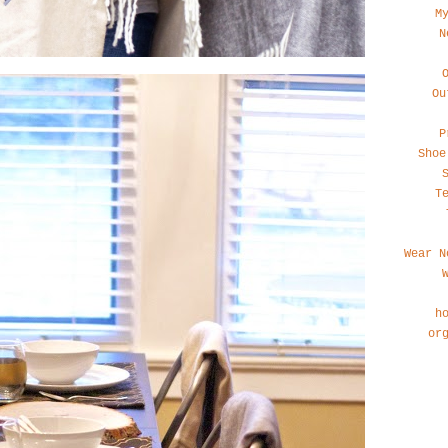
M
N
Ou
P
Shoe
T
Wear N
h
or