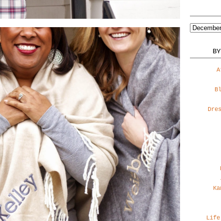
BY
A
B
Dre
Ka
Life