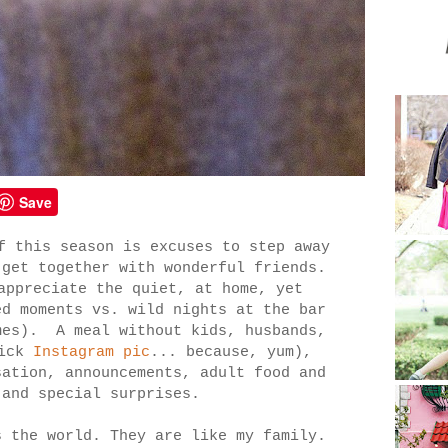
Save
f this season is excuses to step away
 get together with wonderful friends.
appreciate the quiet, at home, yet
ed moments vs. wild nights at the bar
mes). A meal without kids, husbands,
uick
Instagram pic
... because, yum),
sation, announcements, adult food and
 and special surprises.
s the world. They are like my family.