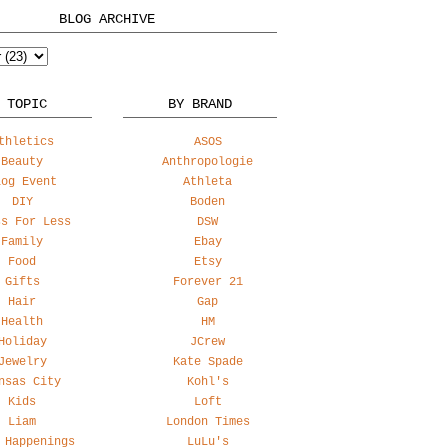
BLOG ARCHIVE
 TOPIC
BY BRAND
thletics
ASOS
Beauty
Anthropologie
log Event
Athleta
DIY
Boden
ss For Less
DSW
Family
Ebay
Food
Etsy
Gifts
Forever 21
Hair
Gap
Health
HM
Holiday
JCrew
Jewelry
Kate Spade
nsas City
Kohl's
Kids
Loft
Liam
London Times
 Happenings
LuLu's