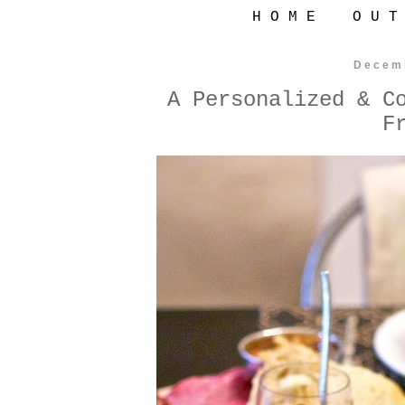
H O M E
O U T
Decem
A Personalized & C
F