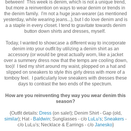
between! This week is denim, which is not a unique trend,
but more a reinvention on ways to wear denim or trends in
the denim family. I'm not a huge jean-wearer (as mentioned
yesterday, while wearing jeans...), but I do love denim and is
a a staple in every closet. I tend to gravitate towards denim
button down shirts and dresses, myself.
Today, I wanted to showcase a different way to incorporate
denim into your outfit by utilizing a denim shirt as an
accessory (or would be great actually worn, like a jacket
over a summery dress now that the temps are cooling down,
too)! I tied my shirt around my waist, plopped on a hat and
slipped on sneakers to style this girly dress with more of a
tomboy feel. I particularly love sneakers with dresses these
days to contrast the two ends of the spectrum.
How are you reinventing they way you wear denim this
season?
{Outfit details:
Dress
(on sale!); Denim Shirt - Gap (old,
similar
); Hat -
Baldwin
; Sunglasses - c/o
LuLu's
;
Sneakers
-
c/o LuLu's; Necklace & Earrings - c/o
Janesko
}