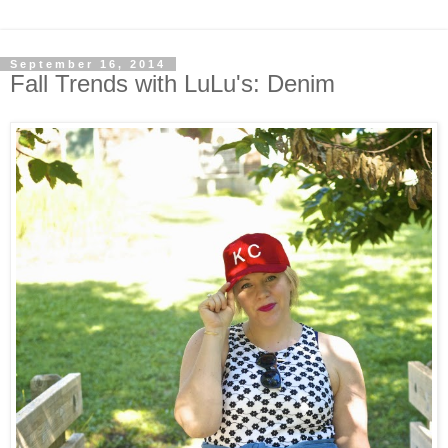
September 16, 2014
Fall Trends with LuLu's: Denim