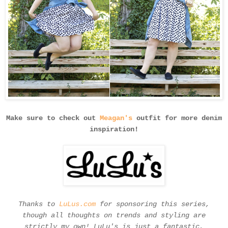
Make sure to check out
Meagan's
outfit for more denim
inspiration!
Thanks to
LuLus.com
for sponsoring this series,
though all thoughts on trends and styling are
strictly my own! LuLu's is just a fantastic,