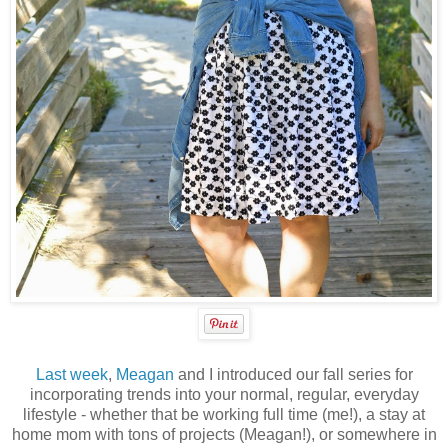
Last week
,
Meagan
and I introduced our fall series for
incorporating trends into your normal, regular, everyday
lifestyle - whether that be working full time (me!), a stay at
home mom with tons of projects (Meagan!), or somewhere in