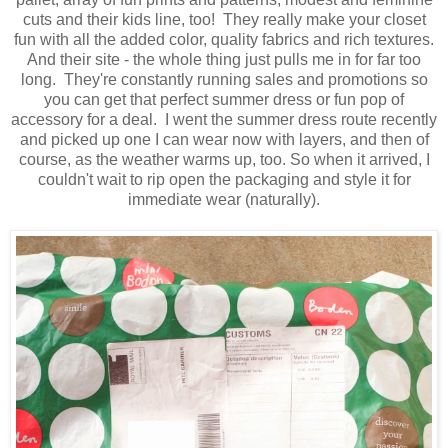
cuts and their kids line, too! They really make your closet
fun with all the added color, quality fabrics and rich textures.
And their site - the whole thing just pulls me in for far too
long. They're constantly running sales and promotions so
you can get that perfect summer dress or fun pop of
accessory for a deal. I went the summer dress route recently
and picked up one I can wear now with layers, and then of
course, as the weather warms up, too. So when it arrived, I
couldn't wait to rip open the packaging and style it for
immediate wear (naturally).