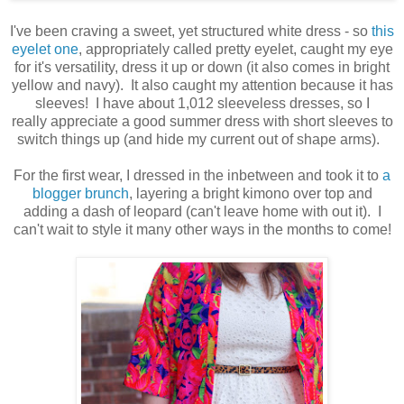
I've been craving a sweet, yet structured white dress - so
this
eyelet one
,
appropriately
called pretty eyelet, caught my eye
for it's versatility, dress it up or down (it also comes in bright
yellow and navy). It also caught my attention because it has
sleeves! I have about 1,012 sleeveless dresses, so I
really
appreciate
a good summer dress with short sleeves to
switch things up (and hide my current out of shape arms).
For the first wear, I dressed in the inbetween and took it to
a
blogger brunch
, layering a bright kimono over top and
adding a dash of leopard (can't leave home with out it). I
can't wait to style it many other ways in the months to come!