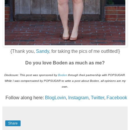
{Thank you,
Sandy
, for taking the pics of me outfitted!}
Do you love Boden as much as me?
Disclosure: This post was sponsored by
Boden
through their partnership with POPSUGAR.
While I was compensated by POPSUGAR to write a post about
Boden
, all opinions are my
own.
Follow along here:
BlogLovin
,
Instagram
,
Twitter
,
Facebook
Share