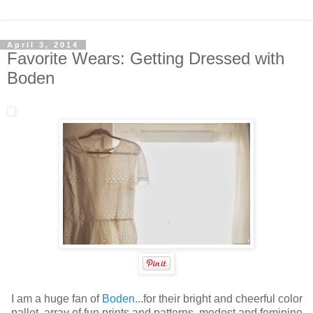
April 3, 2014
Favorite Wears: Getting Dressed with
Boden
I am a huge fan of
Boden
...for their bright and cheerful color
pallet, array of fun prints and patterns, modest and feminine