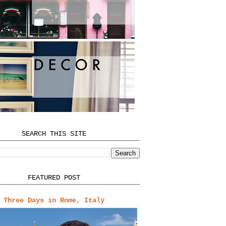
SEARCH THIS SITE
FEATURED POST
Three Days in Rome, Italy