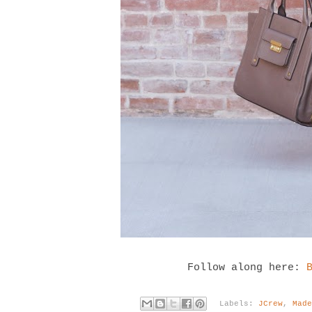
Follow along here:
Labels:
JCrew
,
Mad