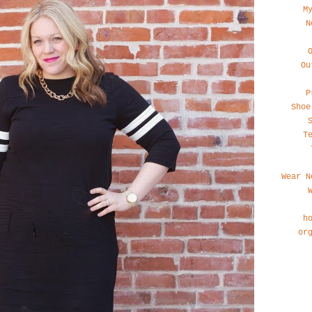
M
N
Ou
P
Shoe
T
Wear N
h
or