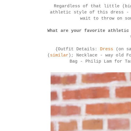
Regardless of that little (bi
athletic style of this dress -
wait to throw on so
What are your favorite athletic
{Outfit Details:
Dress
(on s
(
similar
); Necklace - way old F
Bag - Philip Lam for T