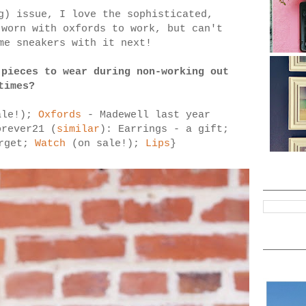
g) issue, I love the sophisticated,
 worn with oxfords to work, but can't
me sneakers with it next!
 pieces to wear during non-working out
times?
ale!);
Oxfords
- Madewell last year
orever21 (
similar
): Earrings - a gift;
arget;
Watch
(on sale!);
Lips
}