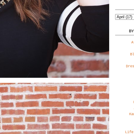
BY
A
B
Dre
Ka
Life