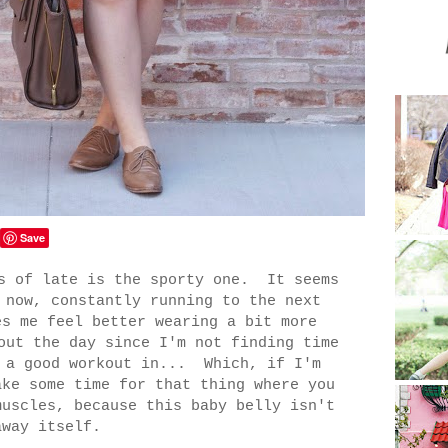
Save
as of late is the sporty one. It seems
 now, constantly running to the next
es me feel better wearing a bit more
out the day since I'm not finding time
t a good workout in... Which, if I'm
ake some time for that thing where you
muscles, because this baby belly isn't
away itself.