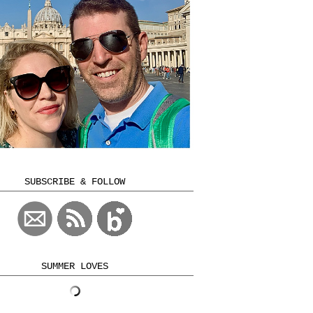
SUBSCRIBE & FOLLOW
SUMMER LOVES