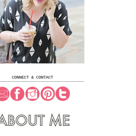
CONNECT & CONTACT