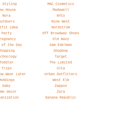
y Styling
MAC Cosmetics
ew House
Madewell
Nora
NYCo
Outdoors
Nine West
tfit idea
Nordstrom
Party
Off Broadway Shoes
regnancy
Old Navy
 of the Day
Sam Edelman
Shopping
Shopbop
echnology
Target
Toddler
The Limited
Trips
Ulta
ow Wear Later
Urban Outfitters
Weddings
West Elm
baby
Zappos
ome decor
Zara
ganization
banana Republic