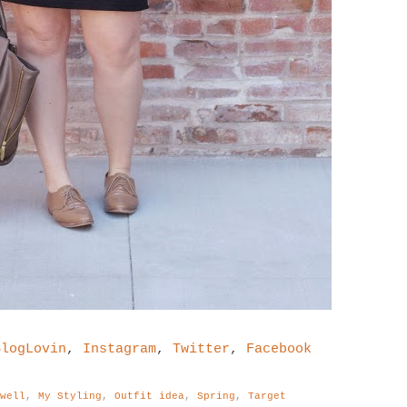
BlogLovin
,
Instagram
,
Twitter
,
Facebook
ewell
,
My Styling
,
Outfit idea
,
Spring
,
Target