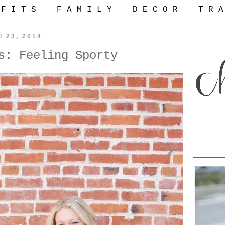
 F I T S
F A M I L Y
D E C O R
T R A
l 23, 2014
s: Feeling Sporty