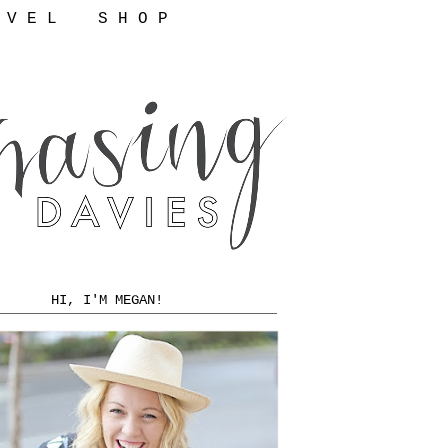
 V E L
S H O P
HI, I'M MEGAN!