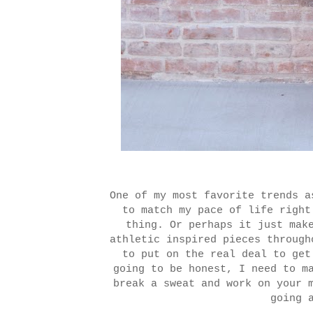
One of my most favorite trends 
to match my pace of life right
thing. Or perhaps it just mak
athletic inspired pieces through
to put on the real deal to ge
going to be honest, I need to m
break a sweat and work on your 
going 