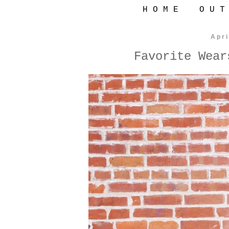
H O M E
O U T
Apri
Favorite Wear