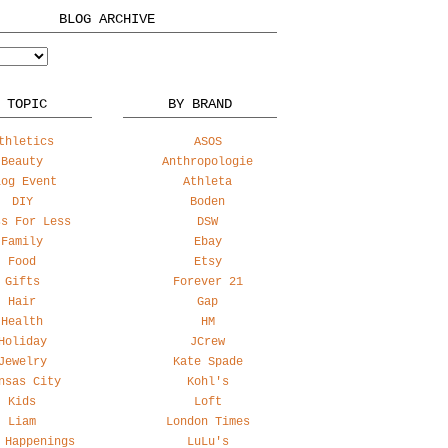
BLOG ARCHIVE
 TOPIC
BY BRAND
thletics
ASOS
Beauty
Anthropologie
log Event
Athleta
DIY
Boden
ss For Less
DSW
Family
Ebay
Food
Etsy
Gifts
Forever 21
Hair
Gap
Health
HM
Holiday
JCrew
Jewelry
Kate Spade
nsas City
Kohl's
Kids
Loft
Liam
London Times
 Happenings
LuLu's