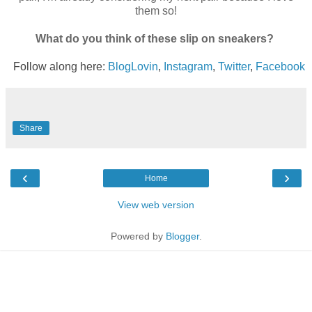
them so!
What do you think of these slip on sneakers?
Follow along here:
BlogLovin
,
Instagram
,
Twitter
,
Facebook
Share
‹
›
Home
View web version
Powered by
Blogger
.