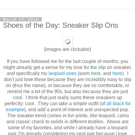
March 13, 2014
Shoes of the Day: Sneaker Slip Ons
{images are clickable}
If you have followed me for the last couple of months, you
might already get a sense for my love for the slip on sneaker,
and specifically my
leopard ones
(worn
here
, and
here
). I
don't just love these because they are incredibly easy to slip
on (thus the name), or because they are so comfortable, or
remind me a bit of the 90s, but also because they are just
cool. I think that just really sums these sneakers up
perfectly: cool. They can take a simple outfit (of
all black for
example
), and add a point of interest and unexpected pop.
The sneaker trend comes in fun prints, like leopard, camo
and classic check to solids in different textiles. Above are
some of my favorites, and while I already have a leopard
pair, I'm already considering my next pair because I love