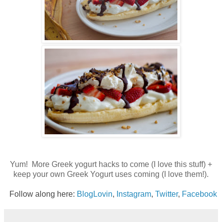
Yum! More Greek yogurt hacks to come (I love this stuff) +
keep your own Greek Yogurt uses coming (I love them!).
Follow along here:
BlogLovin
,
Instagram
,
Twitter
,
Facebook