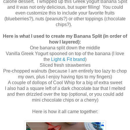
calorie dessert. I whipped up this Greek yogurt Banana Split
and it was not only delicious, but super filling! You could
even customize this to include your favorite fruits
(blueberries?), nuts (peanuts?) or other toppings (chocolate
chips?).
Here is what I used to create my Banana Split (in order of
how I layered):
One banana split down the middle
Vanilla Greek Yogurt spooned on top of the banana (I love
the
Light & Fit brand
)
Sliced fresh strawberries
Pre-chopped walnuts (because I am entirely too lazy to chop
my own, plus I enjoy having tips to my fingers)
A couple of dollops of Cool Whip for a big of extra sweet
I also had a square left of a dark chocolate bar that I melted
and then drizzled over the top (optional, or you could add
mini chocolate chips or a cherry)
Here is how it all came together: