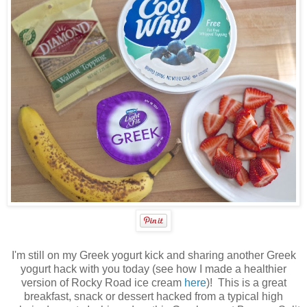
I'm still on my Greek yogurt kick and sharing another Greek
yogurt hack with you today (see how I made a healthier
version of Rocky Road ice cream
here
)! This is a great
breakfast, snack or dessert hacked from a typical high