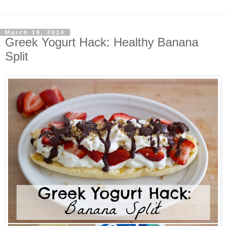
March 19, 2014
Greek Yogurt Hack: Healthy Banana
Split