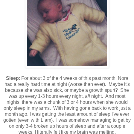
Sleep
: For about 3 of the 4 weeks of this past month, Nora
had a really hard time at night (worse than ever). Maybe it's
because she was also sick, or maybe a growth spurt? She
was up every 1-3 hours every night,
all
night. And most
nights, there was a chunk of 3 or 4 hours when she would
only sleep in my arms. With having gone back to work just a
month ago, I was getting the least amount of sleep I've ever
gotten (even with Liam). I was somehow managing to get by
on only 3-4 broken up hours of sleep and after a couple
weeks, I literally felt like my brain was melting.