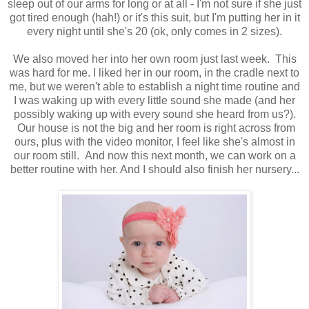
sleep out of our arms for long or at all - I'm not sure if she just
got tired enough (hah!) or it's this suit, but I'm putting her in it
every night until she's 20 (ok, only comes in 2 sizes).
We also moved her into her own room just last week. This
was hard for me. I liked her in our room, in the cradle next to
me, but we weren't able to establish a night time routine and
I was waking up with every little sound she made (and her
possibly waking up with every sound she heard from us?).
Our house is not the big and her room is right across from
ours, plus with the video monitor, I feel like she's almost in
our room still. And now this next month, we can work on a
better routine with her. And I should also finish her nursery...