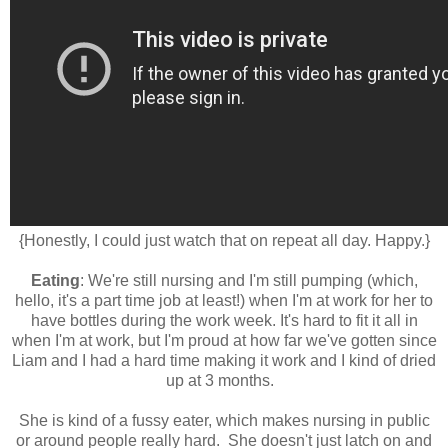
{Honestly, I could just watch that on repeat all day. Happy.}
Eating
: We're still nursing and I'm still pumping (which,
hello, it's a part time job at least!) when I'm at work for her to
have bottles during the work week. It's hard to fit it all in
when I'm at work, but I'm proud at how far we've gotten since
Liam and I had a hard time making it work and I kind of dried
up at 3 months.
She is kind of a fussy eater, which makes nursing in public
or around people really hard. She doesn't just latch on and