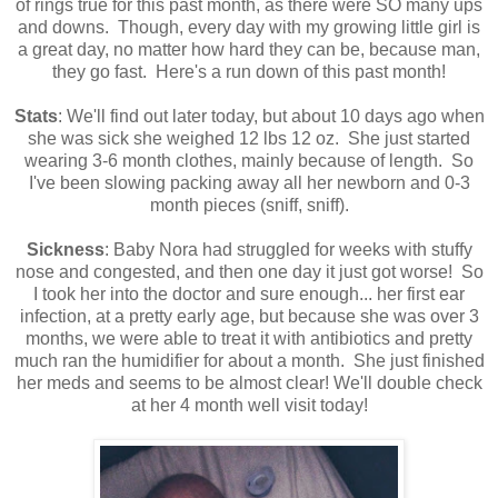
of rings true for this past month, as there were SO many ups
and downs. Though, every day with my growing little girl is
a great day, no matter how hard they can be, because man,
they go fast. Here's a run down of this past month!
Stats
: We'll find out later today, but about 10 days ago when
she was sick she weighed 12 lbs 12 oz. She just started
wearing 3-6 month clothes, mainly because of length. So
I've been slowing packing away all her newborn and 0-3
month pieces (sniff, sniff).
Sickness
: Baby Nora had struggled for weeks with stuffy
nose and congested, and then one day it just got worse! So
I took her into the doctor and sure enough... her first ear
infection, at a pretty early age, but because she was over 3
months, we were able to treat it with antibiotics and pretty
much ran the humidifier for about a month. She just finished
her meds and seems to be almost clear! We'll double check
at her 4 month well visit today!