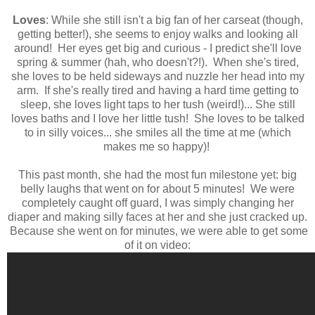
Loves
: While she still isn't a big fan of her carseat (though,
getting better!), she seems to enjoy walks and looking all
around! Her eyes get big and curious - I predict she'll love
spring & summer (hah, who doesn't?!). When she's tired,
she loves to be held sideways and nuzzle her head into my
arm. If she's really tired and having a hard time getting to
sleep, she loves light taps to her tush (weird!)... She still
loves baths and I love her little tush! She loves to be talked
to in silly voices... she smiles all the time at me (which
makes me so happy)!
This past month, she had the most fun milestone yet: big
belly laughs that went on for about 5 minutes! We were
completely caught off guard, I was simply changing her
diaper and making silly faces at her and she just cracked up.
Because she went on for minutes, we were able to get some
of it on video: