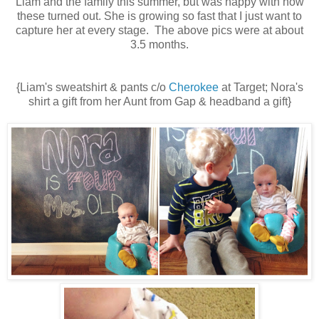
Liam and the family this summer, but was happy with how
these turned out. She is growing so fast that I just want to
capture her at every stage. The above pics were at about
3.5 months.
{Liam's sweatshirt & pants c/o
Cherokee
at Target; Nora's
shirt a gift from her Aunt from Gap & headband a gift}