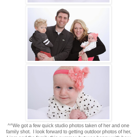
^^We got a few quick studio photos taken of her and one
family shot. I look forward to getting outdoor photos of her,