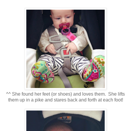
^^ She found her feet (or shoes) and loves them. She lifts
them up in a pike and stares back and forth at each foot!