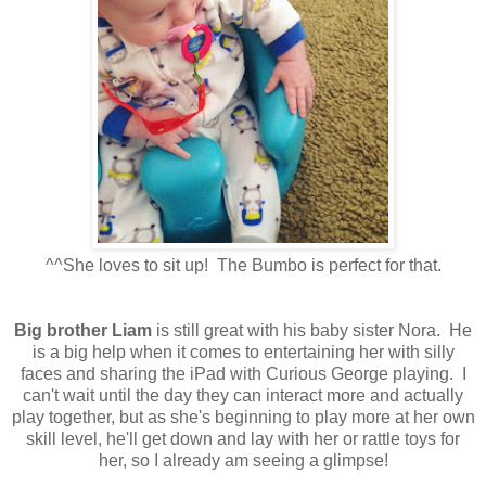
^^She loves to sit up! The Bumbo is perfect for that.
Big brother Liam
is still great with his baby sister Nora. He
is a big help when it comes to entertaining her with silly
faces and sharing the iPad with Curious George playing. I
can't wait until the day they can interact more and actually
play together, but as she's beginning to play more at her own
skill level, he'll get down and lay with her or rattle toys for
her, so I already am seeing a glimpse!