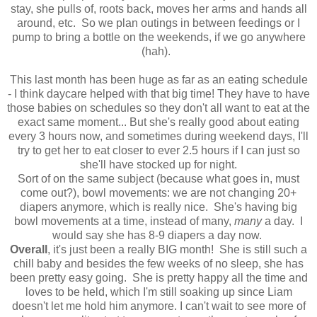
stay, she pulls of, roots back, moves her arms and hands all
around, etc. So we plan outings in between feedings or I
pump to bring a bottle on the weekends, if we go anywhere
(hah).
This last month has been huge as far as an eating schedule
- I think daycare helped with that big time! They have to have
those babies on schedules so they don't all want to eat at the
exact same moment... But she's really good about eating
every 3 hours now, and sometimes during weekend days, I'll
try to get her to eat closer to ever 2.5 hours if I can just so
she'll have stocked up for night.
Sort of on the same subject (because what goes in, must
come out?), bowl movements: we are not changing 20+
diapers anymore, which is really nice. She's having big
bowl movements at a time, instead of many,
many
a day. I
would say she has 8-9 diapers a day now.
Overall
, it's just been a really BIG month! She is still such a
chill baby and besides the few weeks of no sleep, she has
been pretty easy going. She is pretty happy all the time and
loves to be held, which I'm still soaking up since Liam
doesn't let me hold him anymore. I can't wait to see more of