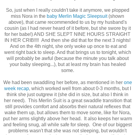
So, just when I really couldn't take it anymore, we plopped
miss Nora in the
baby Merlin Magic Sleepsuit
(shown
above), that came recommended to us by my husband's
cousin (as I had never heard of it before, but she swore by it
for her babe!) AND SHE SLEPT NINE HOURS STRAIGHT
IN HER CRIB!!!! And then she did that for the next 3 nights!
And on the 4th night, she only woke up once to eat and
went right back to sleep. And that brings us to tonight, which
will probably be awful (because the minute you talk about
your baby sleeping...), but at least my brain has healed
some.
We had been swaddling her before, as mentioned in her
one
week recap
, which worked well from about 0-3 months, but I
think she just outgrew it (she did in size, but also I think in
her need). This Merlin Suit is a great swaddle transition that
still provides comfort and absorbs their natural reflexes that
wake them up, but allows them to move some, like for Nora,
put her arms slightly above her head. It also keeps her warm
and feeling snug, all while safe for sleep. One of our biggest
problems wasn't that she was not sleeping, but wouldn't