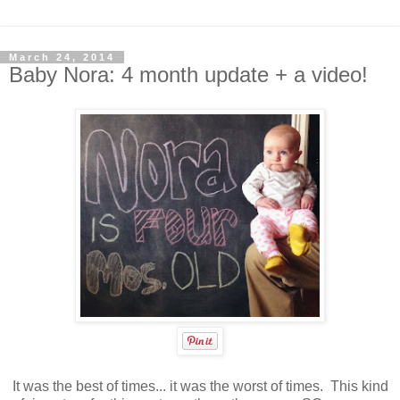
March 24, 2014
Baby Nora: 4 month update + a video!
It was the best of times... it was the worst of times. This kind