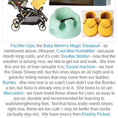
Pacifier clips
; the
Baby Merlin's Magic Sleepsuit
- as
mentioned above, lifesaver;
Cool-Mist Humidifier
- because
month long colds, and it's cute;
Double Stroller
- now that the
weather is turning nice, we like to get out and walk. We love
this one b/c of how versatile it is;
Sound machine
- we love
the Sleep Sheep still, but this ones stays on all night and is
great for hiding noises that may come from our toddler;
Bumbo
- (the mint one is so cute!) Liam didn't use the Bumbo
a ton, but Nora is already very in to it. She loves to sit up!;
Moccasins
- we have loved these shoes for Liam, so easy to
put on, durable and recommended for learning to
walk/strengthening feet. Not that Nora really needs shoes
right now, these are too cute + stay on better than socks
(actually stay on). We have moccs from
Freshly Picked
,