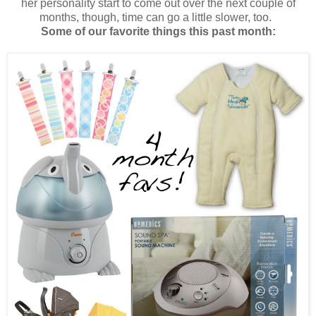
her personality start to come out over the next couple of
months, though, time can go a little slower, too.
Some of our favorite things this past month: