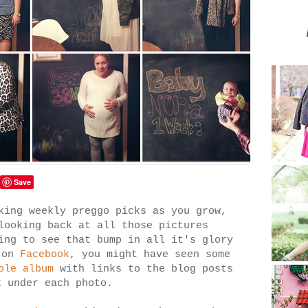
Save
king weekly preggo picks as you grow,
looking back at all those pictures
ing to see that bump in all it's glory
 on
Facebook
, you might have seen some
ole album
with links to the blog posts
ek under each photo.