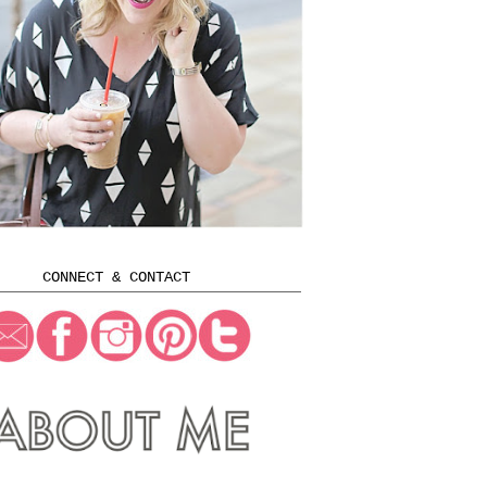
CONNECT & CONTACT