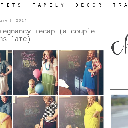
 F I T S
F A M I L Y
D E C O R
T R A
ary 6, 2014
regnancy recap (a couple
hs late)