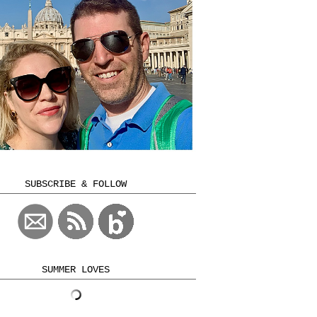
SUBSCRIBE & FOLLOW
SUMMER LOVES