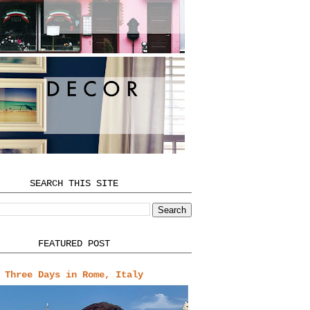
SEARCH THIS SITE
FEATURED POST
Three Days in Rome, Italy