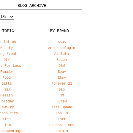
BLOG ARCHIVE
 TOPIC
BY BRAND
thletics
ASOS
Beauty
Anthropologie
log Event
Athleta
DIY
Boden
ss For Less
DSW
Family
Ebay
Food
Etsy
Gifts
Forever 21
Hair
Gap
Health
HM
Holiday
JCrew
Jewelry
Kate Spade
nsas City
Kohl's
Kids
Loft
Liam
London Times
 Happenings
LuLu's