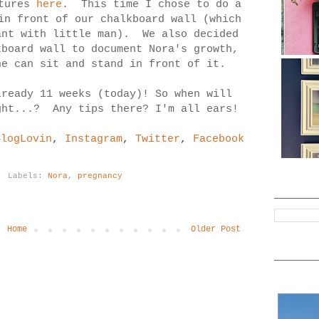
ctures
here
. This time I chose to do a
in front of our chalkboard wall (which
ant with little man). We also decided
kboard wall to document Nora's growth,
he can sit and stand in front of it.
lready 11 weeks (today)! So when will
ght...? Any tips there? I'm all ears!
BlogLovin
,
Instagram
,
Twitter
,
Facebook
Labels:
Nora
,
pregnancy
Home
Older Post