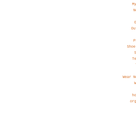
M
N
Ou
P
Shoe
T
Wear N
h
or