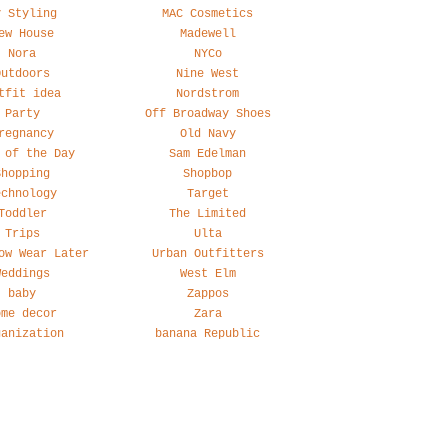
y Styling
MAC Cosmetics
ew House
Madewell
Nora
NYCo
Outdoors
Nine West
tfit idea
Nordstrom
Party
Off Broadway Shoes
regnancy
Old Navy
 of the Day
Sam Edelman
Shopping
Shopbop
echnology
Target
Toddler
The Limited
Trips
Ulta
ow Wear Later
Urban Outfitters
Weddings
West Elm
baby
Zappos
ome decor
Zara
ganization
banana Republic