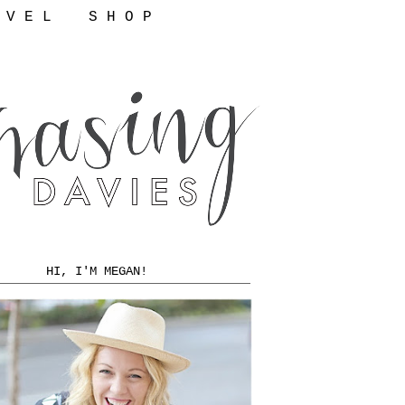
 V E L
S H O P
HI, I'M MEGAN!