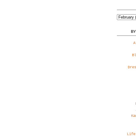
BY
A
B
Dre
Ka
Life