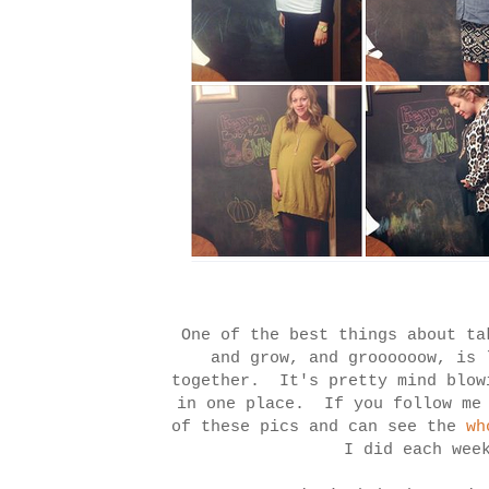
One of the best things about ta
and grow, and groooooow, is 
together. It's pretty mind blow
in one place. If you follow me
of these pics and can see the
wh
I did each we