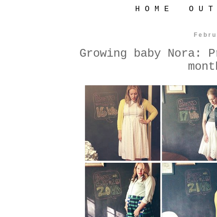
H O M E
O U T
Febru
Growing baby Nora: P
mont