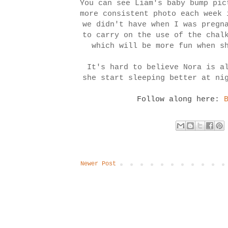
You can see Liam's baby bump pi
more consistent photo each week 
we didn't have when I was pregn
to carry on the use of the chal
which will be more fun when s
It's hard to believe Nora is a
she start sleeping better at ni
Follow along here:
Newer Post