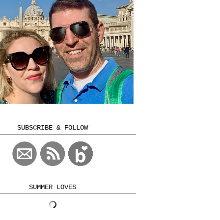
SUBSCRIBE & FOLLOW
SUMMER LOVES