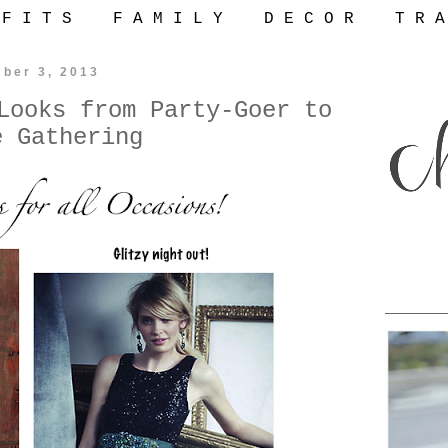
 F I T S
F A M I L Y
D E C O R
T R A
ber 3, 2013
Looks from Party-Goer to
e Gathering