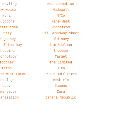
y Styling
MAC Cosmetics
ew House
Madewell
Nora
NYCo
Outdoors
Nine West
tfit idea
Nordstrom
Party
Off Broadway Shoes
regnancy
Old Navy
 of the Day
Sam Edelman
Shopping
Shopbop
echnology
Target
Toddler
The Limited
Trips
Ulta
ow Wear Later
Urban Outfitters
Weddings
West Elm
baby
Zappos
ome decor
Zara
ganization
banana Republic