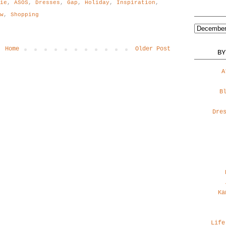
gie
,
ASOS
,
Dresses
,
Gap
,
Holiday
,
Inspiration
,
w
,
Shopping
Home
Older Post
BY
A
B
Dre
Ka
Life