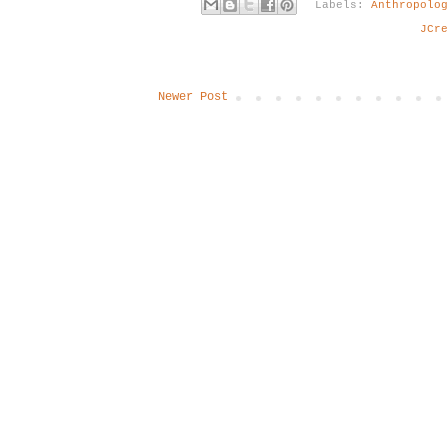
Labels:
Anthropolo
JCre
Newer Post