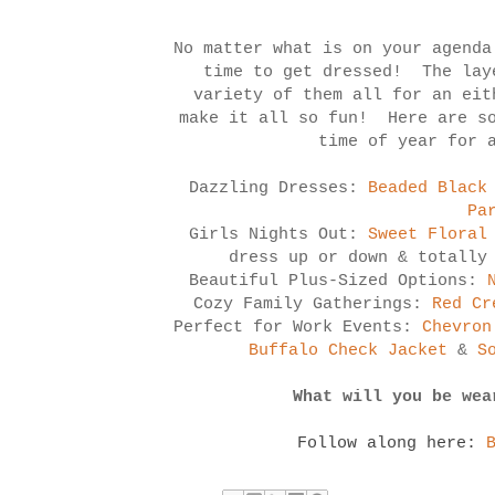
No matter what is on your agenda
time to get dressed! The lay
variety of them all for an eit
make it all so fun! Here are so
time of year for 
Dazzling Dresses:
Beaded Black
Pa
Girls Nights Out:
Sweet Floral
dress up or down & totally
Beautiful Plus-Sized Options:
Cozy Family Gatherings:
Red Cr
Perfect for Work Events:
Chevron
Buffalo Check Jacket
&
S
What will you be wea
Follow along here: