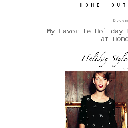
H O M E
O U T
Decem
My Favorite Holiday 
at Hom