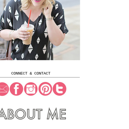
CONNECT & CONTACT