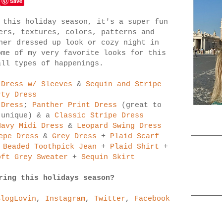
Save
 this holiday season, it's a super fun
ers, textures, colors, patterns and
her dressed up look or cozy night in
me of my very favorite looks for this
all types of happenings.
 Dress w/ Sleeves
&
Sequin and Stripe
rty Dress
 Dress
;
Panther Print Dress
(great to
 unique) & a
Classic Stripe Dress
Navy Midi Dress
&
Leopard Swing Dress
epe Dress
&
Grey Dress
+
Plaid Scarf
 Beaded Toothpick Jean
+
Plaid Shirt
+
oft Grey Sweater
+
Sequin Skirt
ring this holidays season?
BlogLovin
,
Instagram
,
Twitter
,
Facebook