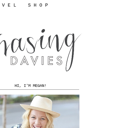
 V E L
S H O P
HI, I'M MEGAN!