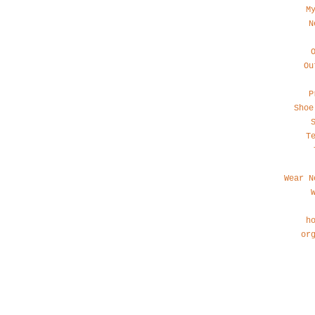
M
N
Ou
P
Shoe
T
Wear N
h
or