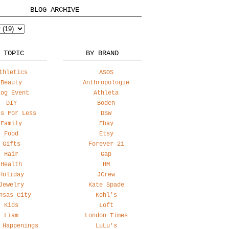
BLOG ARCHIVE
 TOPIC
BY BRAND
thletics
ASOS
Beauty
Anthropologie
log Event
Athleta
DIY
Boden
ss For Less
DSW
Family
Ebay
Food
Etsy
Gifts
Forever 21
Hair
Gap
Health
HM
Holiday
JCrew
Jewelry
Kate Spade
nsas City
Kohl's
Kids
Loft
Liam
London Times
 Happenings
LuLu's