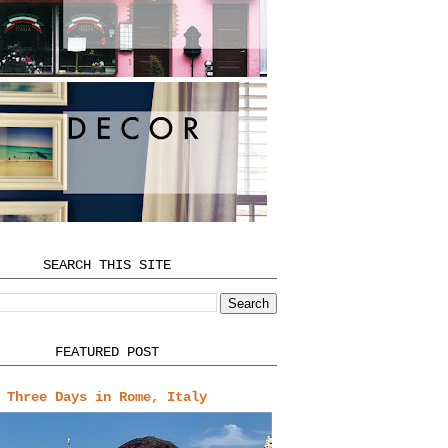
SEARCH THIS SITE
FEATURED POST
Three Days in Rome, Italy