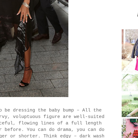
o be dressing the baby bump – All the
rvy, voluptuous figure are well-suited
ceful, flowing lines of a full length
r before. You can do drama, you can do
ger or shorter. Think edgy – dark wash