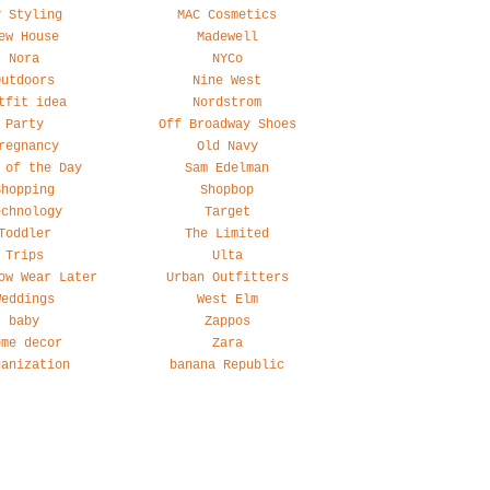
y Styling
MAC Cosmetics
ew House
Madewell
Nora
NYCo
Outdoors
Nine West
tfit idea
Nordstrom
Party
Off Broadway Shoes
regnancy
Old Navy
 of the Day
Sam Edelman
Shopping
Shopbop
echnology
Target
Toddler
The Limited
Trips
Ulta
ow Wear Later
Urban Outfitters
Weddings
West Elm
baby
Zappos
ome decor
Zara
ganization
banana Republic