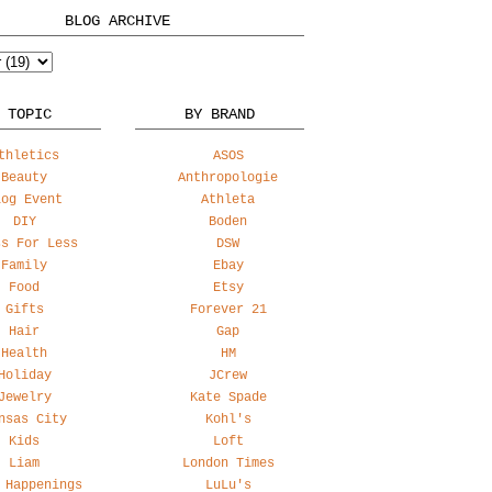
BLOG ARCHIVE
 TOPIC
BY BRAND
thletics
ASOS
Beauty
Anthropologie
log Event
Athleta
DIY
Boden
ss For Less
DSW
Family
Ebay
Food
Etsy
Gifts
Forever 21
Hair
Gap
Health
HM
Holiday
JCrew
Jewelry
Kate Spade
nsas City
Kohl's
Kids
Loft
Liam
London Times
 Happenings
LuLu's