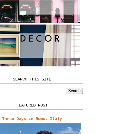
SEARCH THIS SITE
FEATURED POST
Three Days in Rome, Italy