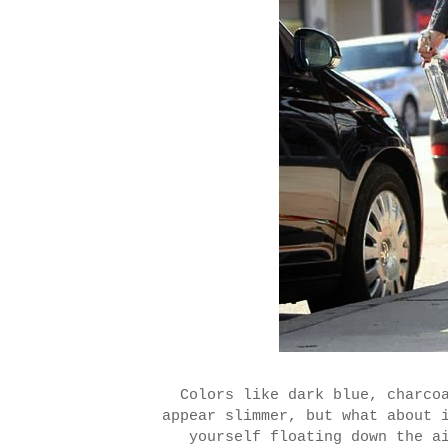
Colors like dark blue, charco
appear slimmer, but what about 
yourself floating down the a