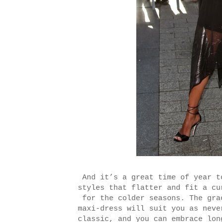
And it’s a great time of year t
styles that flatter and fit a cu
for the colder seasons. The gra
maxi-dress will suit you as neve
classic, and you can embrace lon