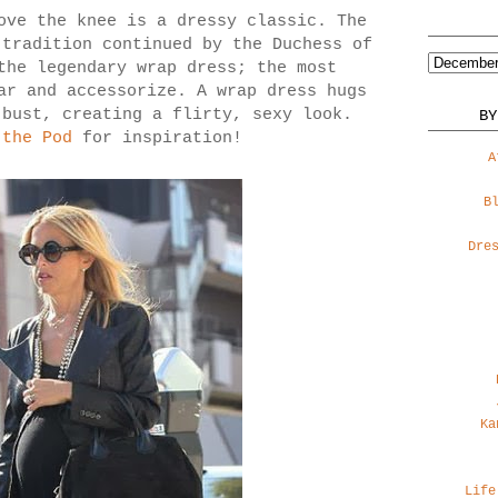
ove the knee is a dressy classic. The
 tradition continued by the Duchess of
the legendary wrap dress; the most
ar and accessorize. A wrap dress hugs
 bust, creating a flirty, sexy look.
BY
 the Pod
for inspiration!
A
B
Dre
Ka
Life