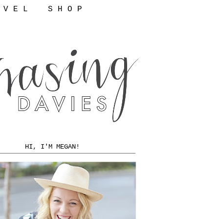
 V E L
S H O P
HI, I'M MEGAN!