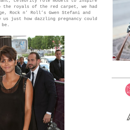
nant, celebrity role models to inspire
o the royals of the red carpet, we had
ge, Rock n’ Roll’s Gwen Stefani and
w us just how dazzling pregnancy could
be.