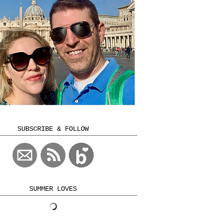
SUBSCRIBE & FOLLOW
SUMMER LOVES