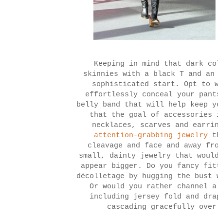
Keeping in mind that dark co
skinnies with a black T and an
sophisticated start. Opt to 
effortlessly conceal your pant
belly band that will help keep y
that the goal of accessories 
necklaces, scarves and earri
attention-grabbing jewelry
th
cleavage and face and away fr
small, dainty jewelry that woul
appear bigger. Do you fancy fit
décolletage by hugging the bust 
Or would you rather channel a
including jersey fold and dra
cascading gracefully over