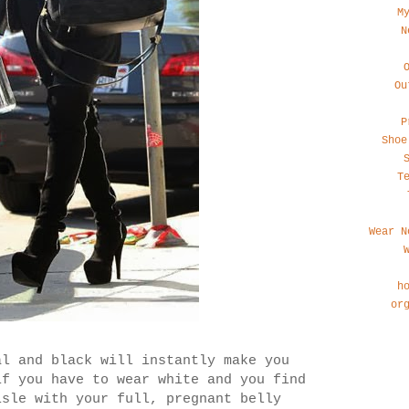
M
N
Ou
P
Shoe
T
Wear N
h
or
al and black will instantly make you
if you have to wear white and you find
isle with your full, pregnant belly