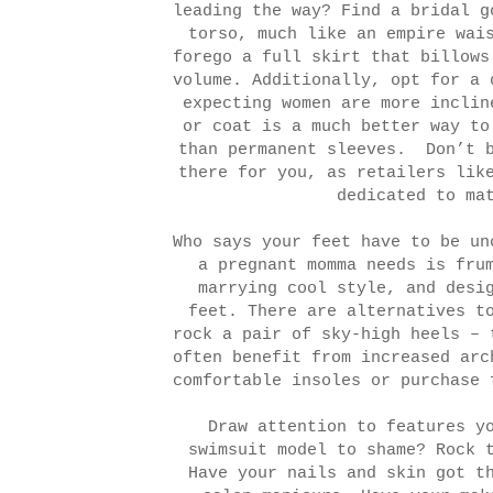
leading the way? Find a bridal g
torso, much like an empire wai
forego a full skirt that billows
volume. Additionally, opt for a 
expecting women are more inclin
or coat is a much better way to
than permanent sleeves.
Don’t 
there for you, as retailers li
dedicated to ma
Who says your feet have to be un
a pregnant momma needs is fru
marrying cool style, and desi
feet. There are alternatives t
rock a pair of sky-high heels – 
often benefit from increased arc
comfortable insoles or purchase 
Draw attention to features y
swimsuit model to shame? Rock 
Have your nails and skin got t