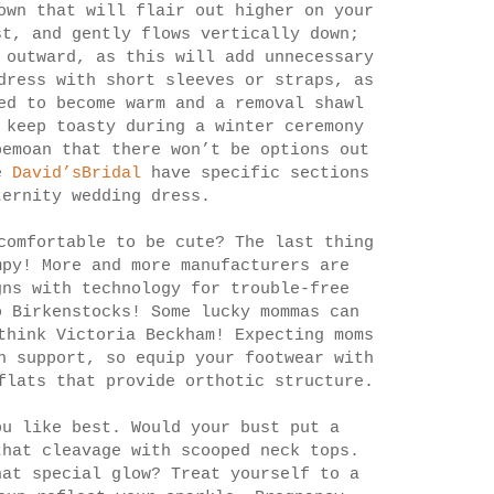
own that will flair out higher on your
st, and gently flows vertically down;
 outward, as this will add unnecessary
dress with short sleeves or straps, as
ed to become warm and a removal shawl
 keep toasty during a winter ceremony
bemoan that there won’t be options out
ke
David’sBridal
have specific sections
ternity wedding dress.
comfortable to be cute? The last thing
mpy! More and more manufacturers are
gns with technology for trouble-free
o Birkenstocks! Some lucky mommas can
think Victoria Beckham! Expecting moms
h support, so equip your footwear with
flats that provide orthotic structure.
ou like best. Would your bust put a
that cleavage with scooped neck tops.
hat special glow? Treat yourself to a