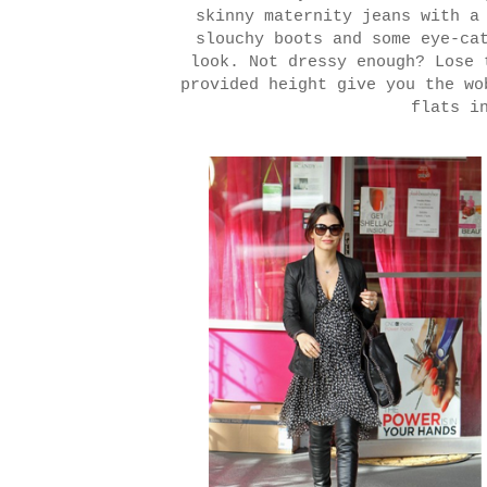
skinny maternity jeans with a
slouchy boots and some eye-ca
look. Not dressy enough? Lose 
provided height give you the wo
flats i