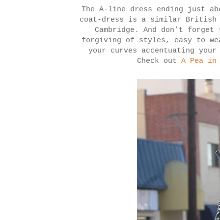
The A-line dress ending just ab
coat-dress is a similar British
Cambridge. And don’t forget 
forgiving of styles, easy to we
your curves accentuating your
Check out
A Pea in