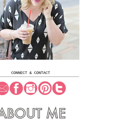
CONNECT & CONTACT