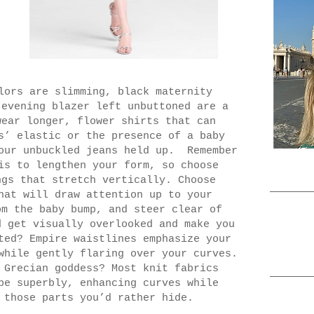
lors are slimming, black maternity
 evening blazer left unbuttoned are a
wear longer, flower shirts that can
s’ elastic or the presence of a baby
our unbuckled jeans held up.
Remember
is to lengthen your form, so choose
ngs that stretch vertically. Choose
at will draw attention up to your
om the baby bump, and steer clear of
d get visually overlooked and make you
ted? Empire waistlines emphasize your
while gently flaring over your curves.
 Grecian goddess? Most knit fabrics
pe superbly, enhancing curves while
 those parts you’d rather hide.