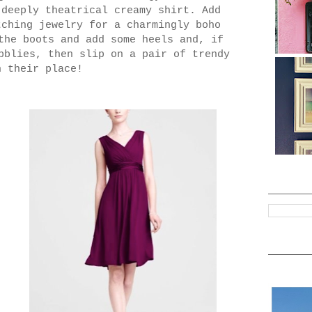
 deeply theatrical creamy shirt. Add
tching jewelry for a charmingly boho
the boots and add some heels and, if
bblies, then slip on a pair of trendy
n their place!