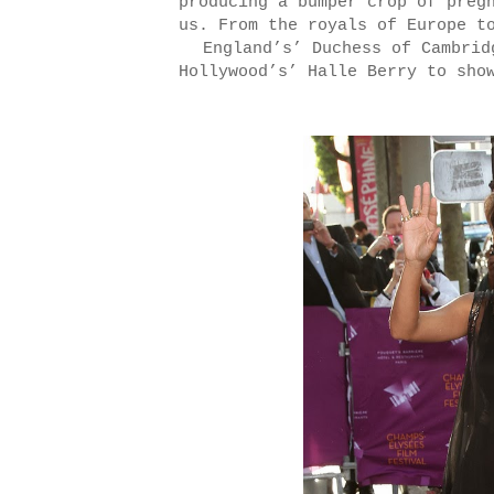
producing a bumper crop of preg
us. From the royals of Europe t
England’s’ Duchess of Cambrid
Hollywood’s’ Halle Berry to sho