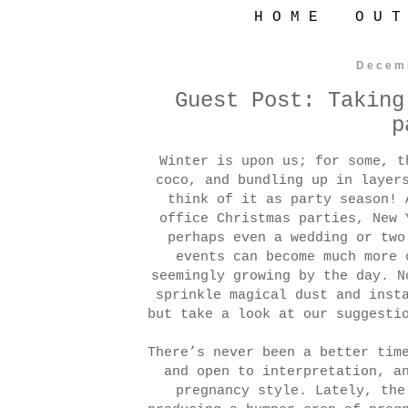
H O M E
O U T
Decem
Guest Post: Taking
p
Winter is upon us; for some, t
coco, and bundling up in layer
think of it as party season! 
office Christmas parties, New 
perhaps even a wedding or t
events can become much more 
seemingly growing by the day. N
sprinkle magical dust and inst
but take a look at our suggesti
There’s never been a better tim
and open to interpretation, a
pregnancy style. Lately, the