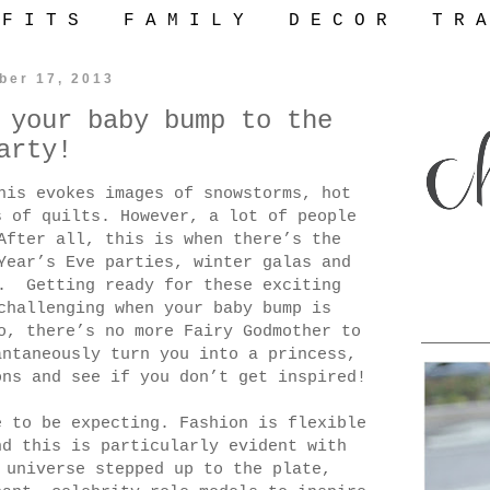
 F I T S
F A M I L Y
D E C O R
T R A
ber 17, 2013
 your baby bump to the
arty!
his evokes images of snowstorms, hot
s of quilts. However, a lot of people
After all, this is when there’s the
Year’s Eve parties, winter galas and
wo.
Getting ready for these exciting
challenging when your baby bump is
o, there’s no more Fairy Godmother to
antaneously turn you into a princess,
ons and see if you don’t get inspired!
e to be expecting. Fashion is flexible
nd this is particularly evident with
 universe stepped up to the plate,