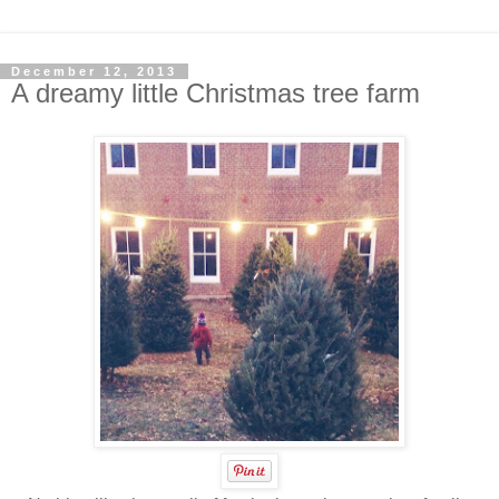
December 12, 2013
A dreamy little Christmas tree farm