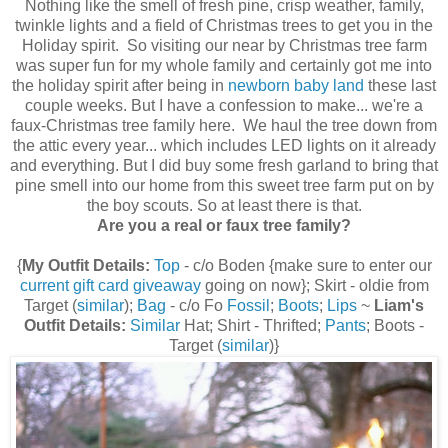
Nothing like the smell of fresh pine, crisp weather, family,
twinkle lights and a field of Christmas trees to get you in the
Holiday spirit. So visiting our near by Christmas tree farm
was super fun for my whole family and certainly got me into
the holiday spirit after being in
newborn baby land
these last
couple weeks. But I have a confession to make... we're a
faux-Christmas tree family here. We haul the tree down from
the attic every year... which includes LED lights on it already
and everything. But I did buy some fresh garland to bring that
pine smell into our home from this sweet tree farm put on by
the boy scouts. So at least there is that.
Are you a real or faux tree family?
{
My Outfit Details:
Top
- c/o Boden {make sure to enter our
current gift card giveaway
going on now}; Skirt - oldie from
Target (
similar
);
Bag
- c/o Fo
Fossil
;
Boots
;
Lips
~
Liam's
Outfit Details:
Similar
Hat; Shirt - Thrifted;
Pants
; Boots -
Target (
similar
)}