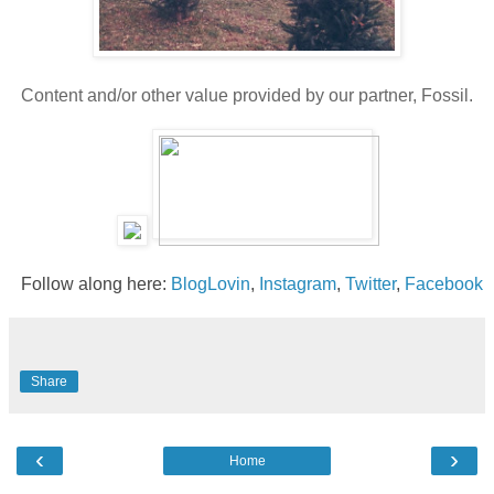
Content and/or other value provided by our partner, Fossil.
Follow along here:
BlogLovin
,
Instagram
,
Twitter
,
Facebook
Share
‹
›
Home