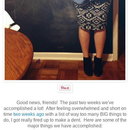
Good news, friends! The past two weeks we've
accomplished a lot! After feeling overwhelmed and short on
time
two weeks ago
with a list of way too many BIG things to
do, I got really fired up to make a dent. Here are some of the
major things we have accomplished: