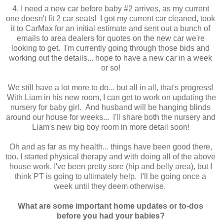
4. I need a new car before baby #2 arrives, as my current
one doesn't fit 2 car seats! I got my current car cleaned, took
it to CarMax for an initial estimate and sent out a bunch of
emails to area dealers for quotes on the new car we're
looking to get. I'm currently going through those bids and
working out the details... hope to have a new car in a week
or so!
We still have a lot more to do... but all in all, that's progress!
With Liam in his new room, I can get to work on updating the
nursery for baby girl. And husband will be hanging blinds
around our house for weeks... I'll share both the nursery and
Liam's new big boy room in more detail soon!
Oh and as far as my health... things have been good there,
too. I started physical therapy and with doing all of the above
house work, I've been pretty sore (hip and belly area), but I
think PT is going to ultimately help. I'll be going once a
week until they deem otherwise.
What are some important home updates or to-dos
before you had your babies?