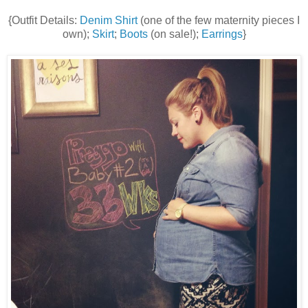
{Outfit Details:
Denim Shirt
(one of the few maternity pieces I
own);
Skirt
;
Boots
(on sale!);
Earrings
}