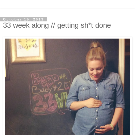
October 15, 2013
33 week along // getting sh*t done