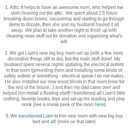
1. Attic: It helps to have an awesome mom, who helped me
start cleaning out the attic. We spent about 2.5 hours
breaking down boxes, vacuuming and starting to go through
items to donate, then she and my husband hauled it all
away. We plan to take another night to finish up with
cleaning more stuff out for donation and organizing what's
left.
2. We got Liam's new big boy room set up (with a few more
decorative things still to do), but the main stuff done! My
husband spent several nights updating the electrical outlets
in that room (grounding them and installing some kinda of
safety outlets or something - electrical speak I do not make).
He also installed our new wood blinds in that room (now for
the rest of the house...) and then my dad came over and
helped him install a floating shelf! I transferred all Liam's little
clothing, favorite books, toys and set up his reading and play
nook {see a sneak peek of the room
here
}.
3. We
transitioned Liam
to him new room with new big boy
bed and all! {more on that later}