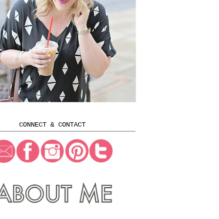
CONNECT & CONTACT