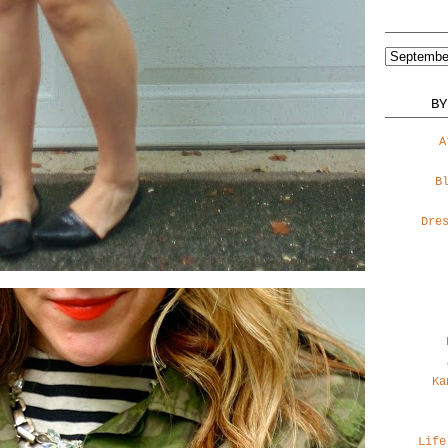
BY
A
B
Dre
Ka
Life