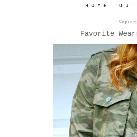
H O M E
O U T
Septem
Favorite Wear