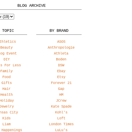
BLOG ARCHIVE
 TOPIC
BY BRAND
thletics
ASOS
Beauty
Anthropologie
log Event
Athleta
DIY
Boden
ss For Less
DSW
Family
Ebay
Food
Etsy
Gifts
Forever 21
Hair
Gap
Health
HM
Holiday
JCrew
Jewelry
Kate Spade
nsas City
Kohl's
Kids
Loft
Liam
London Times
 Happenings
LuLu's