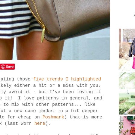
Save
rating those
five trends I highlighted
ikely either a hit or a miss with you,
bly avoid it - but I've been loving it
lp it! I love patterns in general, and
e to mix with other patterns... like
ot a new camo jacket in a bit deeper
ale for cheap on
Poshmark
) that is more
ok (last worn
here
).