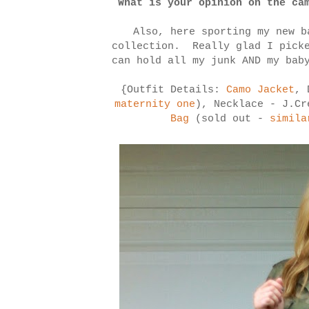
What is your opinion on the ca
Also, here sporting my new b
collection. Really glad I picke
can hold all my junk AND my bab
{Outfit Details:
Camo Jacket
, 
maternity one
), Necklace - J.Cr
Bag
(sold out -
simila