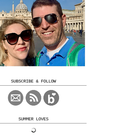
SUBSCRIBE & FOLLOW
SUMMER LOVES