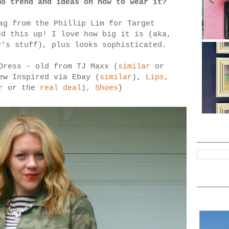
mo trend and ideas on how to wear it?
ag from the Phillip Lim for Target
d this up! I love how big it is (aka,
y's stuff), plus looks sophisticated.
Dress - old from TJ Maxx (
similar
or
ew Inspired via Ebay (
similar
),
Lips
,
r
or the
real deal
),
Shoes
}