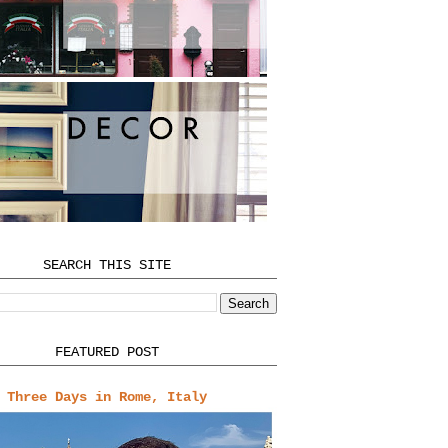
SEARCH THIS SITE
FEATURED POST
Three Days in Rome, Italy