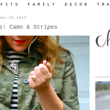
 F I T S
F A M I L Y
D E C O R
T R A
ber 25, 2013
s: Camo & Stripes