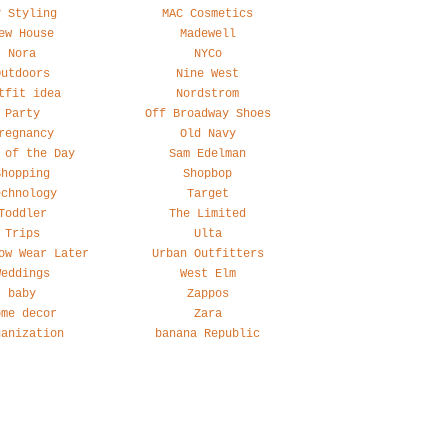
y Styling
MAC Cosmetics
ew House
Madewell
Nora
NYCo
Outdoors
Nine West
tfit idea
Nordstrom
Party
Off Broadway Shoes
regnancy
Old Navy
 of the Day
Sam Edelman
Shopping
Shopbop
echnology
Target
Toddler
The Limited
Trips
Ulta
ow Wear Later
Urban Outfitters
Weddings
West Elm
baby
Zappos
ome decor
Zara
ganization
banana Republic