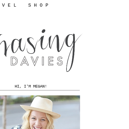
 V E L
S H O P
HI, I'M MEGAN!