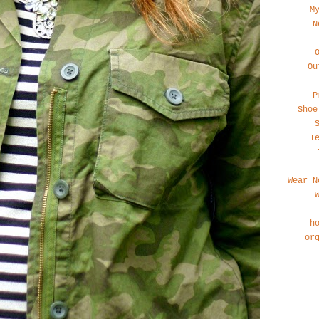
M
N
Ou
P
Shoe
T
Wear N
h
or