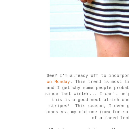
See? I'm already off to incorpo
on Monday
. This trend is most l
and I get why some people proba
since last winter... I can't he
this is a good neutral-ish on
stripes! This season, I even g
tones vs. my old one (now for s
of a faded lo