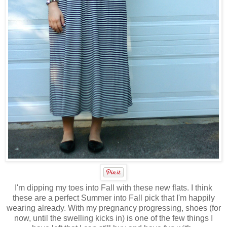
I'm dipping my toes into Fall with these new flats. I think
these are a perfect Summer into Fall pick that I'm happily
wearing already. With my pregnancy progressing, shoes (for
now, until the swelling kicks in) is one of the few things I