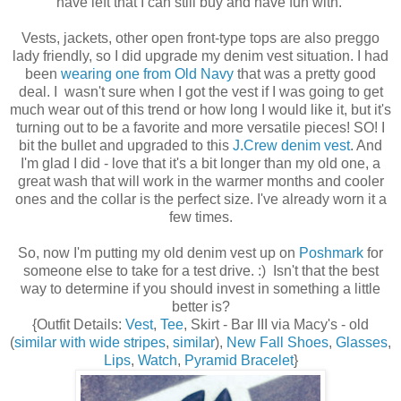
have left that I can still buy and have fun with.
Vests, jackets, other open front-type tops are also preggo
lady friendly, so I did upgrade my denim vest situation. I had
been
wearing one from Old Navy
that was a pretty good
deal. I wasn't sure when I got the vest if I was going to get
much wear out of this trend or how long I would like it, but it's
turning out to be a favorite and more versatile pieces! SO! I
bit the bullet and upgraded to this
J.Crew denim vest
. And
I'm glad I did - love that it's a bit longer than my old one, a
great wash that will work in the warmer months and cooler
ones and the collar is the perfect size. I've already worn it a
few times.
So, now I'm putting my old denim vest up on
Poshmark
for
someone else to take for a test drive. :) Isn't that the best
way to determine if you should invest in something a little
better is?
{Outfit Details:
Vest
,
Tee
, Skirt - Bar III via Macy's - old
(
similar with wide stripes
,
similar
),
New Fall Shoes
,
Glasses
,
Lips
,
Watch
,
Pyramid Bracelet
}