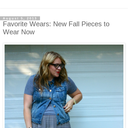
August 5, 2013
Favorite Wears: New Fall Pieces to
Wear Now