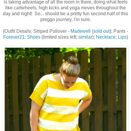
is taking advantage of all the room in there, doing what feels
like cartwheels, high kicks and yoga moves throughout the
day and night! So... should be a pretty fun second half of this
preggo journey, I'm sure.
{Outfit Details: Striped Pullover -
Madewell
(
sold out
); Pants -
Forever21
;
Shoes
(limited sizes left;
similar
);
Necklace
;
Lips
}