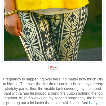
Pregnancy is happening over here, no matter how much I try
to hide it. This was the first time I couldn't button my
already
stretchy pants, thus the visible tank covering my unzipped
pant with a hair tie looped around the button holding the top
together. At 19.5 weeks on my second pregnancy, the bump
is popping out a lot faster than it did with Liam. And
baby girl