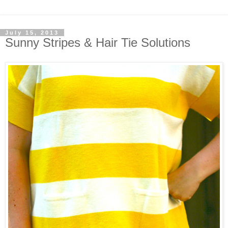
July 15, 2013
Sunny Stripes & Hair Tie Solutions