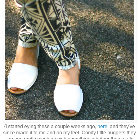
{I started eying these a couple weeks ago,
here
, and they've
since made it to me and on my feet. Comfy little buggers they
are and pretty much go with everything whether they really