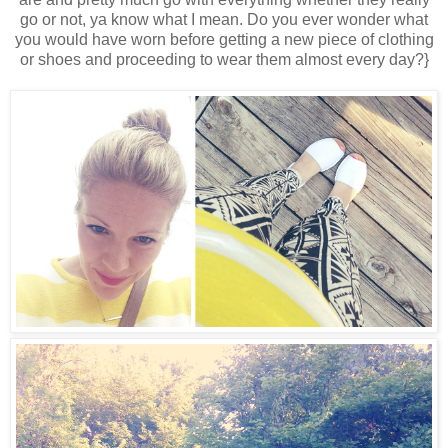
go or not, ya know what I mean. Do you ever wonder what
you would have worn before getting a new piece of clothing
or shoes and proceeding to wear them almost every day?}