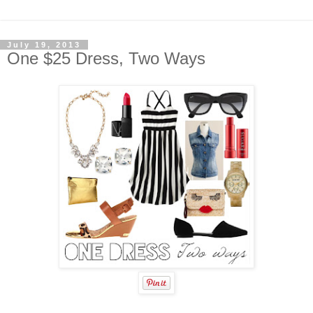
July 19, 2013
One $25 Dress, Two Ways