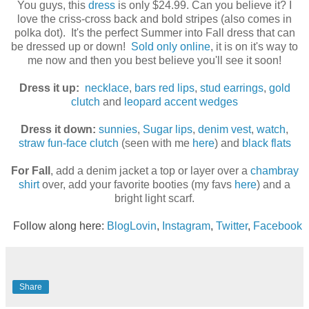
You guys, this
dress
is only $24.99. Can you believe it? I
love the criss-cross back and bold stripes (also comes in
polka dot). It's the perfect Summer into Fall dress that can
be dressed up or down!
Sold only online
, it is on it's way to
me now and then you best believe you'll see it soon!
Dress it up:
necklace
,
bars red lips
,
stud earrings
,
gold
clutch
and
leopard accent wedges
Dress it down:
sunnies
,
Sugar lips
,
denim vest
,
watch
,
straw fun-face clutch
(seen with me
here
) and
black flats
For Fall
, add a denim jacket a top or layer over a
chambray
shirt
over, add your favorite booties (my favs
here
) and a
bright light scarf.
Follow along here:
BlogLovin
,
Instagram
,
Twitter
,
Facebook
Share