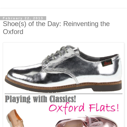
February 22, 2013
Shoe(s) of the Day: Reinventing the
Oxford