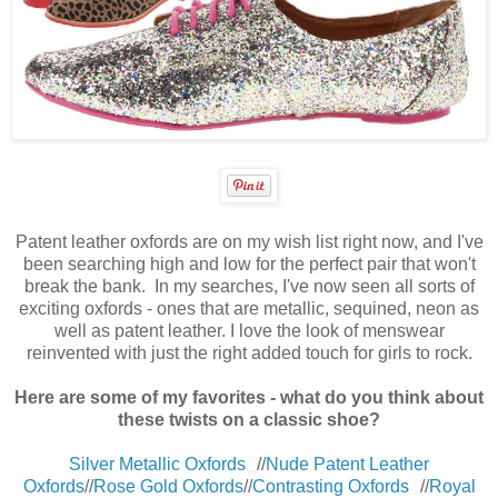
Patent leather oxfords are on my wish list right now, and I've
been searching high and low for the perfect pair that won't
break the bank. In my searches, I've now seen all sorts of
exciting oxfords - ones that are metallic, sequined, neon as
well as patent leather. I love the look of menswear
reinvented with just the right added touch for girls to rock.
Here are some of my favorites - what do you think about
these twists on a classic shoe?
Silver Metallic Oxfords
//
Nude Patent Leather
Oxfords
//
Rose Gold Oxfords
//
Contrasting Oxfords
//
Royal