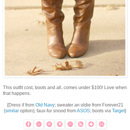
This outfit cost, boots and all, comes under $100! Love when
that happens.
{Dress if from
Old Navy
; sweater an oldie from Forever21
(
similar
option); faux-fur snood from
ASOS
; boots via
Target
}