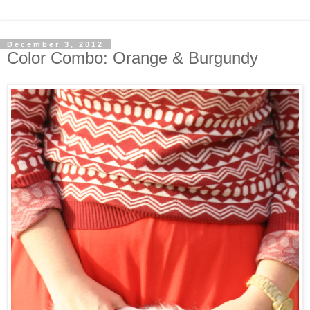
December 3, 2012
Color Combo: Orange & Burgundy