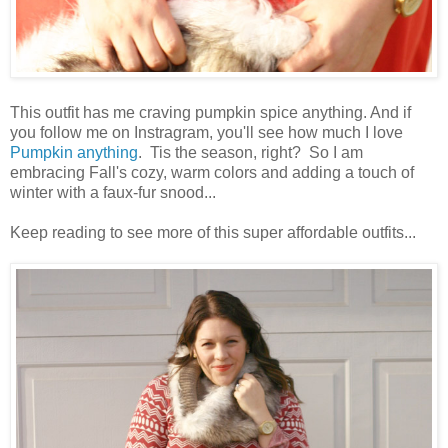
This outfit has me craving pumpkin spice anything. And if
you follow me on Instragram, you'll see how much I love
Pumpkin anything
. Tis the season, right? So I am
embracing Fall's cozy, warm colors and adding a touch of
winter with a faux-fur snood...
Keep reading to see more of this super affordable outfits...