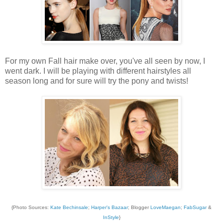
For my own Fall hair make over, you've all seen by now, I
went dark. I will be playing with different hairstyles all
season long and for sure will try the pony and twists!
{Photo Sources:
Kate Bechinsale
;
Harper's Bazaar
; Blogger
LoveMaegan
;
FabSugar
&
InStyle
}