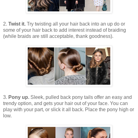
2.
Twist it.
Try twisting all your hair back into an up do or
some of your hair back to add interest instead of braiding
(while braids are still acceptable, thank goodness).
3.
Pony up.
Sleek, pulled back pony tails offer an easy and
trendy option, and gets your hair out of your face. You can
play with your part, or slick it all back. Place the pony high or
low.