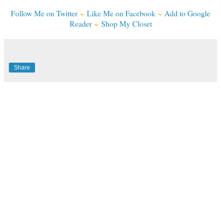
Follow Me on Twitter
~
Like Me on Facebook
~
Add to Google
Reader
~
Shop My Closet
Share