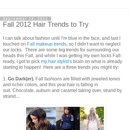
September 14, 2012
Fall 2012 Hair Trends to Try
I can talk about fashion until I'm blue in the face, and last I
touched on
Fall makeup trends
, so I didn't want to neglect
our locks. There are some big trends for surrounding our
heads this Fall, and while I was getting my own locks Fall-
ready, I got to pick
my hair stylist's
brain on what is already
starting to happen! Here are a three trends you might try:
1.
Go Dark(er).
Fall fashions are filled with jeweled tones
and richer colors, and this year hair is falling in
suit. Chocolate, auburn and caramel taking over, strand by
strand...