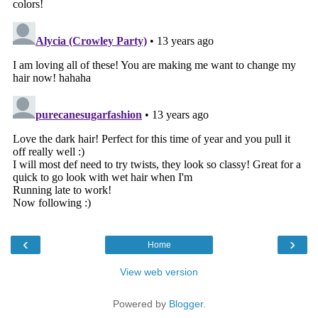
‹
›
Home
View web version
Powered by
Blogger
.