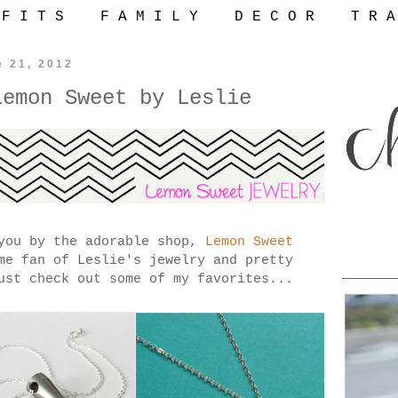
 F I T S
F A M I L Y
D E C O R
T R A
e 21, 2012
Lemon Sweet by Leslie
 you by the adorable shop,
Lemon Sweet
me fan of Leslie's jewelry and pretty
ust check out some of my favorites...