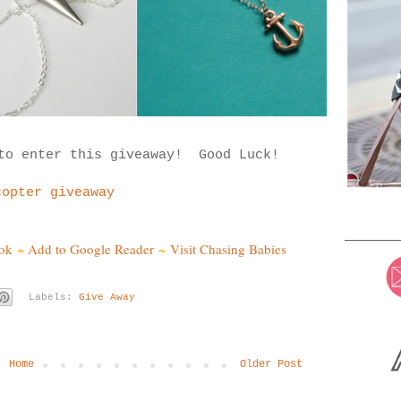
 to enter this giveaway! Good Luck!
copter giveaway
ok
~
Add to Google Reader
~
Visit Chasing Babies
Labels:
Give Away
Home
Older Post