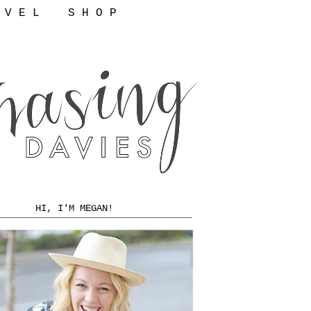
 V E L
S H O P
HI, I'M MEGAN!