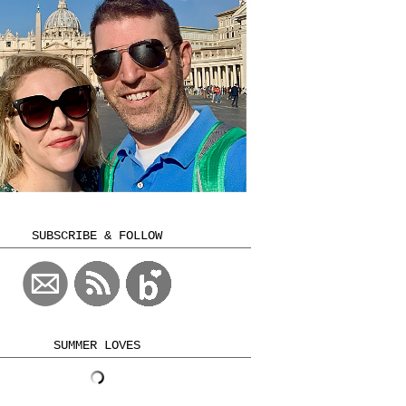
SUBSCRIBE & FOLLOW
SUMMER LOVES