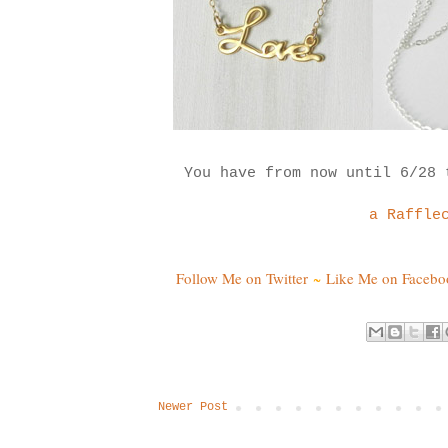
You have from now until 6/28
a Raffle
Follow Me on Twitter
~
Like Me on Facebo
Newer Post