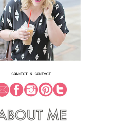
CONNECT & CONTACT