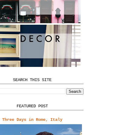
SEARCH THIS SITE
FEATURED POST
Three Days in Rome, Italy