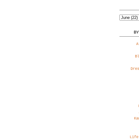
BY
A
B
Dre
Ka
Life