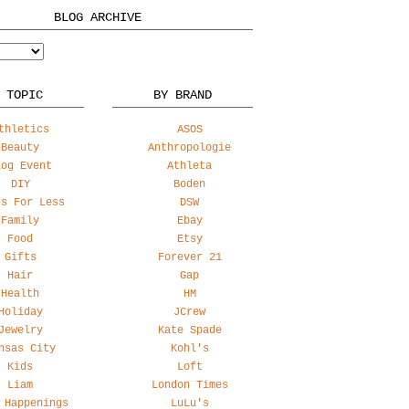
BLOG ARCHIVE
 TOPIC
BY BRAND
thletics
ASOS
Beauty
Anthropologie
log Event
Athleta
DIY
Boden
ss For Less
DSW
Family
Ebay
Food
Etsy
Gifts
Forever 21
Hair
Gap
Health
HM
Holiday
JCrew
Jewelry
Kate Spade
nsas City
Kohl's
Kids
Loft
Liam
London Times
 Happenings
LuLu's