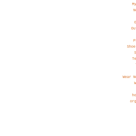
M
N
Ou
P
Shoe
T
Wear N
h
or