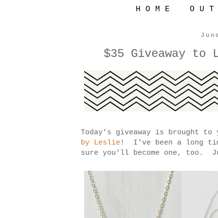
H O M E
O U T
Jun
$35 Giveaway to 
Today's giveaway is brought to
by Leslie
! I've been a long ti
sure you'll become one, too. J