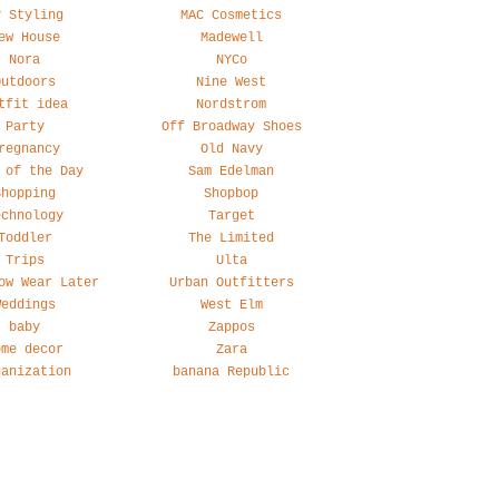
y Styling
MAC Cosmetics
ew House
Madewell
Nora
NYCo
Outdoors
Nine West
tfit idea
Nordstrom
Party
Off Broadway Shoes
regnancy
Old Navy
 of the Day
Sam Edelman
Shopping
Shopbop
echnology
Target
Toddler
The Limited
Trips
Ulta
ow Wear Later
Urban Outfitters
Weddings
West Elm
baby
Zappos
ome decor
Zara
ganization
banana Republic