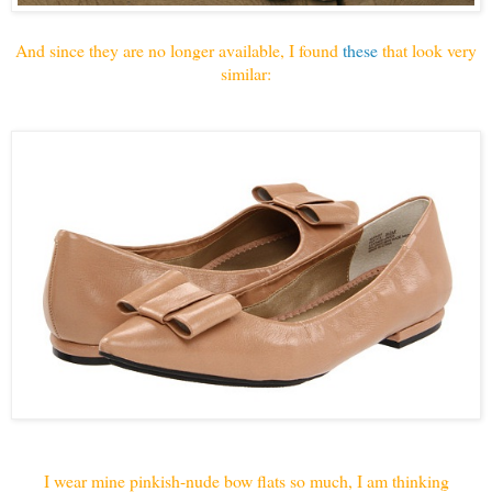
And since they are no longer available, I found
these
that look very
similar:
I wear mine pinkish-nude bow flats so much, I am thinking