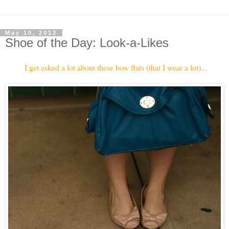
May 10, 2012
Shoe of the Day: Look-a-Likes
I get asked a lot about these bow flats (that I wear a lot)...