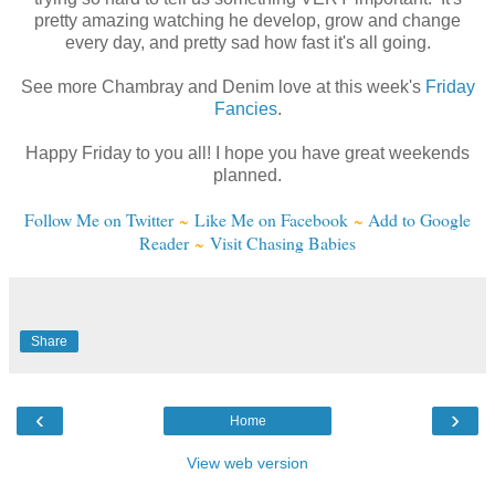
pretty amazing watching he develop, grow and change
every day, and pretty sad how fast it's all going.
See more Chambray and Denim love at this week's
Friday
Fancies
.
Happy Friday to you all! I hope you have great weekends
planned.
Follow Me on Twitter
~
Like Me on Facebook
~
Add to Google
Reader
~
Visit Chasing Babies
Share
‹
›
Home
View web version