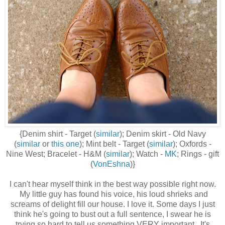
{Denim shirt - Target (
similar
); Denim skirt - Old Navy
(
similar
or
this one
); Mint belt - Target (
similar
); Oxfords -
Nine West; Bracelet - H&M (
similar
); Watch -
MK
; Rings - gift
(
VonEshna
)}
I can't hear myself think in the best way possible right now.
My little guy has found his voice, his loud shrieks and
screams of delight fill our house. I love it. Some days I just
think he's going to bust out a full sentence, I swear he is
trying so hard to tell us something VERY important. It's