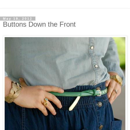
May 18, 2012
Buttons Down the Front