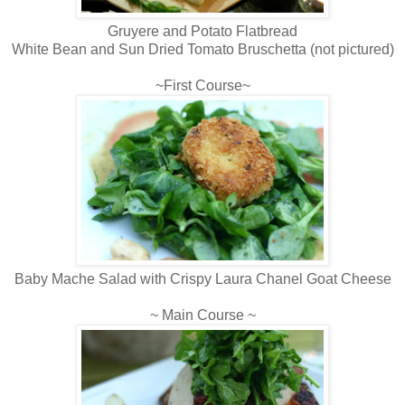
Gruyere and Potato Flatbread
White Bean and Sun Dried Tomato Bruschetta (not pictured)
~First Course~
Baby Mache Salad with Crispy Laura Chanel Goat Cheese
~ Main Course ~