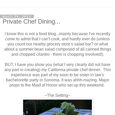
April 25, 2012
Private Chef Dining...
I know this is not a food blog...mainly because I've recently
come to admit that I can't cook, and hardly ever do (unless
you count our nearby grocery store's salad bar? or what
about a summer bean salad composed of all canned things
and chopped cilantro - there is chopping involved!).
BUT, I have you show you (what I very clearly did not have
any part in creating) my California private chef dinner. This
experience was part of my soon to be sister in law's
bachelorette party in Sonoma. It was ahhh-mazing. Major
props to the Maid of Honor who set up this weekend.
~The Setting~