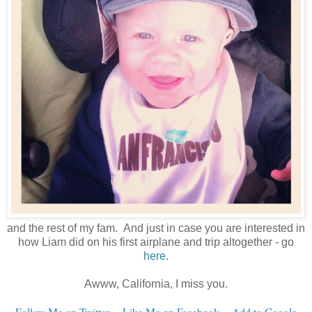
and the rest of my fam. And just in case you are interested in
how Liam did on his first airplane and trip altogether - go
here
.
Awww, California, I miss you.
Follow Me on Twitter
~
Like Me on Facebook
~
Add to Google