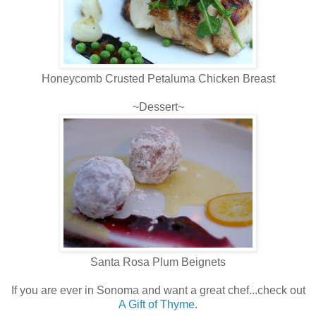
Honeycomb Crusted Petaluma Chicken Breast
~Dessert~
Santa Rosa Plum Beignets
If you are ever in Sonoma and want a great chef...check out
A Gift of Thyme
.