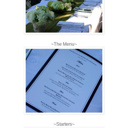
~The Menu~
~Starters~