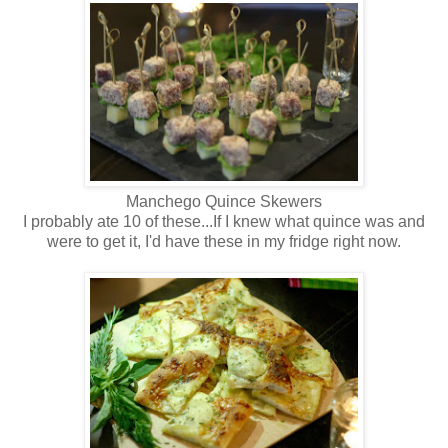
Manchego Quince Skewers
I probably ate 10 of these...If I knew what quince was and
were to get it, I'd have these in my fridge right now.