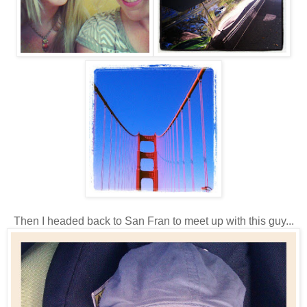
Then I headed back to San Fran to meet up with this guy...