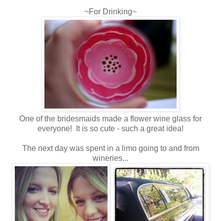
~For Drinking~
One of the bridesmaids made a flower wine glass for
everyone! It is so cute - such a great idea!
The next day was spent in a limo going to and from
wineries...