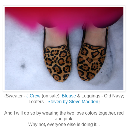
{Sweater -
J.Crew
(on sale);
Blouse
& Leggings - Old Navy;
Loafers -
Steven by Steve Madden
}
And I will do so by wearing the two love colors together, red
and pink.
Why not, everyone else is doing it...