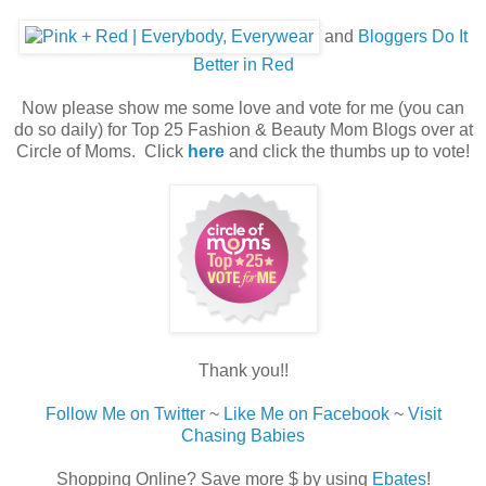
and
Bloggers Do It
Better in Red
Now please show me some love and vote for me (you can
do so daily) for Top 25 Fashion & Beauty Mom Blogs over at
Circle of Moms. Click
here
and click the thumbs up to vote!
Thank you!!
Follow Me on Twitter
~
Like Me on Facebook
~
Visit
Chasing Babies
Shopping Online? Save more $ by using
Ebates
!