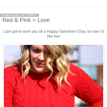
February 14, 2012
Red & Pink = Love
Liam
got to wish you all a Happy Valentine's Day, so now I'd
like too!