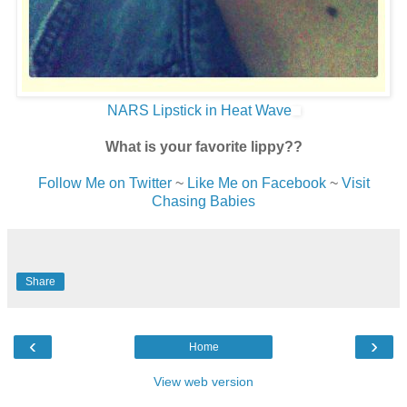
NARS Lipstick in Heat Wave
What is your favorite lippy??
Follow Me on Twitter
~
Like Me on Facebook
~
Visit
Chasing Babies
Share
‹
›
Home
View web version