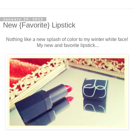
January 30, 2012
New {Favorite} Lipstick
Nothing like a new splash of color to my winter white face!
My new and favorite lipstick...