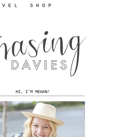
 V E L
S H O P
HI, I'M MEGAN!