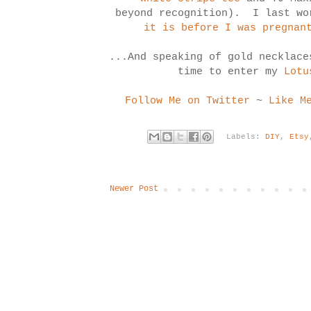
beyond recognition). I last w
it is before I was pregnan
...And speaking of gold necklace
time to enter my
Lotu
Follow Me on Twitter
~
Like M
Labels:
DIY
,
Etsy
Newer Post