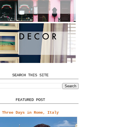
SEARCH THIS SITE
FEATURED POST
Three Days in Rome, Italy