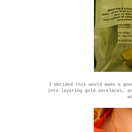
I decided this would make a go
into layering gold necklaces, a
a