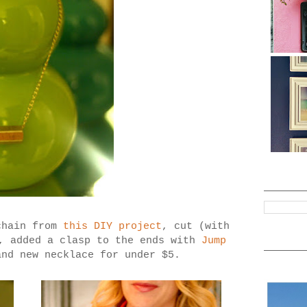
chain from
this DIY project
, cut (with
h, added a clasp to the ends with
Jump
nd new necklace for under $5.