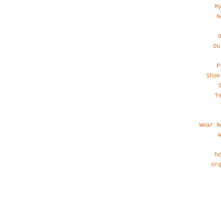
M
N
Ou
P
Shoe
T
Wear N
h
or