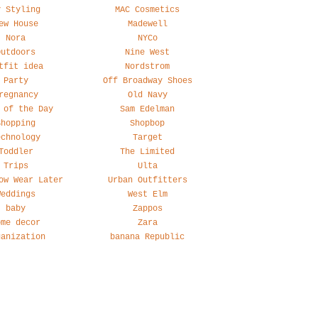
y Styling
MAC Cosmetics
ew House
Madewell
Nora
NYCo
Outdoors
Nine West
tfit idea
Nordstrom
Party
Off Broadway Shoes
regnancy
Old Navy
 of the Day
Sam Edelman
Shopping
Shopbop
echnology
Target
Toddler
The Limited
Trips
Ulta
ow Wear Later
Urban Outfitters
Weddings
West Elm
baby
Zappos
ome decor
Zara
ganization
banana Republic