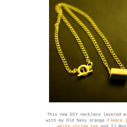
This new DIY necklace layered 
with my Old Navy orange
Fleece 
white stripe tee
and TJ Maxx