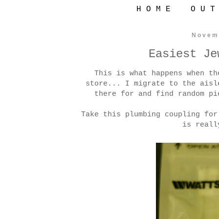
H O M E
O U T
Novem
Easiest Je
This is what happens when th
store... I migrate to the aisl
there for and find random pi
Take this plumbing coupling for
is reall