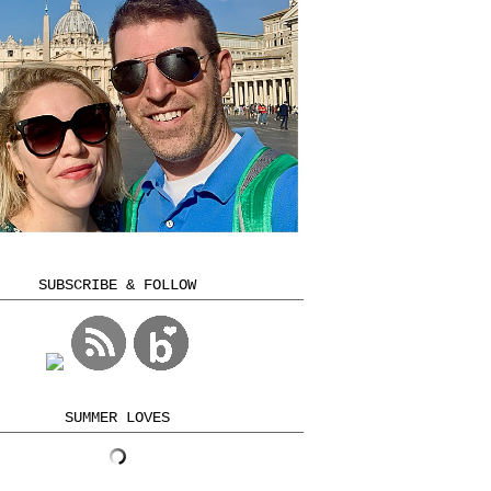
SUBSCRIBE & FOLLOW
SUMMER LOVES