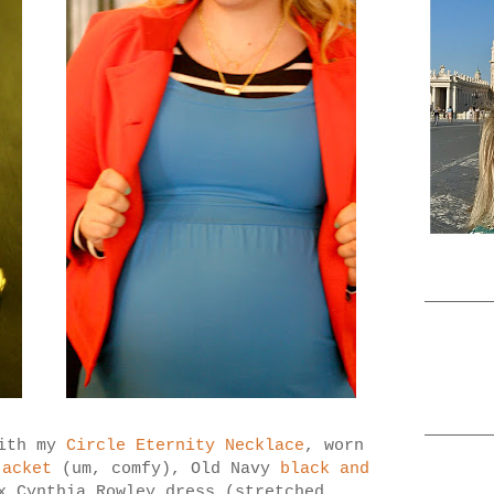
with my
Circle Eternity Necklace
, worn
jacket
(um, comfy), Old Navy
black and
 Cynthia Rowley dress (stretched