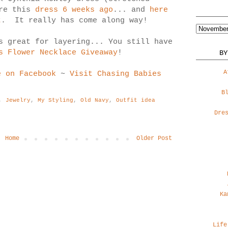
ore this
dress 6 weeks ago
... and
here
t
. It really has come along way!
s great for layering... You still have
s Flower Necklace Giveaway
!
BY
A
e on Facebook
~
Visit Chasing Babies
B
,
Jewelry
,
My Styling
,
Old Navy
,
Outfit idea
Dre
Home
Older Post
Ka
Life