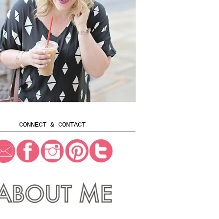
CONNECT & CONTACT