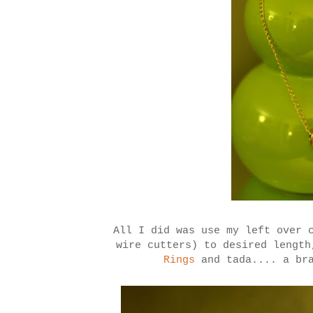
All I did was use my left over 
wire cutters) to desired lengt
Rings
and tada.... a bra