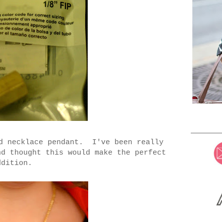
od necklace pendant. I've been really
nd thought this would make the perfect
ddition.