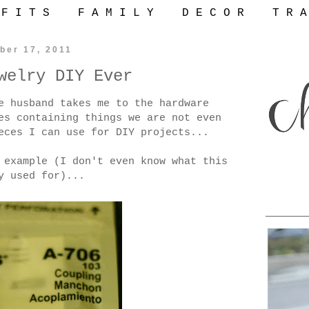
 F I T S
F A M I L Y
D E C O R
T R A
ber 17, 2011
welry DIY Ever
e husband takes me to the hardware
es containing things we are not even
eces I can use for DIY projects...
 example (I don't even know what this
y used for)...