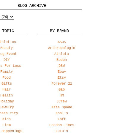
BLOG ARCHIVE
 TOPIC
BY BRAND
thletics
ASOS
Beauty
Anthropologie
log Event
Athleta
DIY
Boden
ss For Less
DSW
Family
Ebay
Food
Etsy
Gifts
Forever 21
Hair
Gap
Health
HM
Holiday
JCrew
Jewelry
Kate Spade
nsas City
Kohl's
Kids
Loft
Liam
London Times
 Happenings
LuLu's