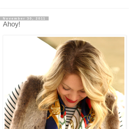
November 30, 2011
Ahoy!