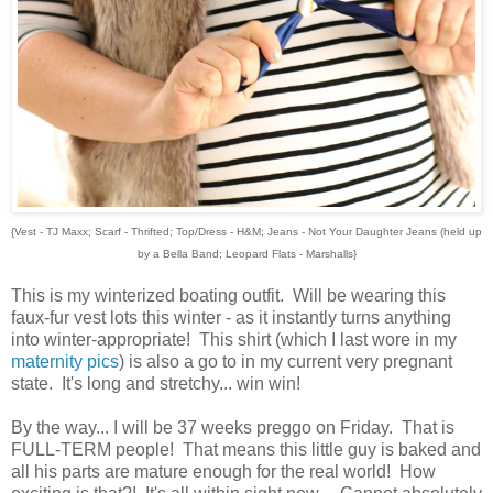
{Vest - TJ Maxx; Scarf - Thrifted; Top/Dress - H&M; Jeans - Not Your Daughter Jeans (held up
by a Bella Band; Leopard Flats - Marshalls}
This is my winterized boating outfit. Will be wearing this
faux-fur vest lots this winter - as it instantly turns anything
into winter-appropriate! This shirt (which I last wore in my
maternity pics
) is also a go to in my current very pregnant
state. It's long and stretchy... win win!
By the way... I will be 37 weeks preggo on Friday. That is
FULL-TERM people! That means this little guy is baked and
all his parts are mature enough for the real world! How